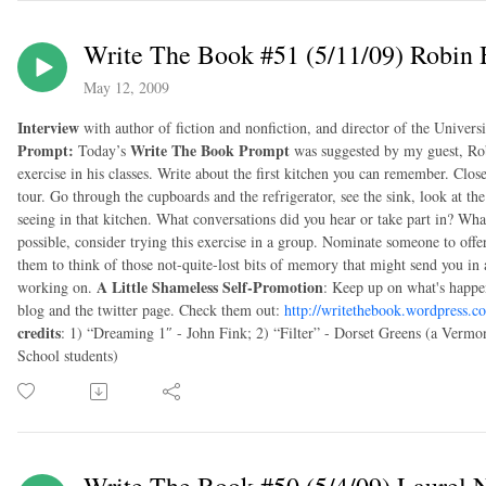
Write The Book #51 (5/11/09) Robin
May 12, 2009
Interview
with author of fiction and nonfiction, and director of the Univer
Prompt:
Write The Book Prompt
Today’s
was suggested by my guest, Rob
exercise in his classes. Write about the first kitchen you can remember. Clo
tour. Go through the cupboards and the refrigerator, see the sink, look at th
seeing in that kitchen. What conversations did you hear or take part in? Wha
possible, consider trying this exercise in a group. Nominate someone to off
them to think of those not-quite-lost bits of memory that might send you in
A Little Shameless Self-Promotion
working on.
: Keep up on what's happe
blog and the twitter page. Check them out:
http://writethebook.wordpress.c
credits
: 1) “Dreaming 1″ - John Fink; 2) “Filter” - Dorset Greens (a Vermo
School students)