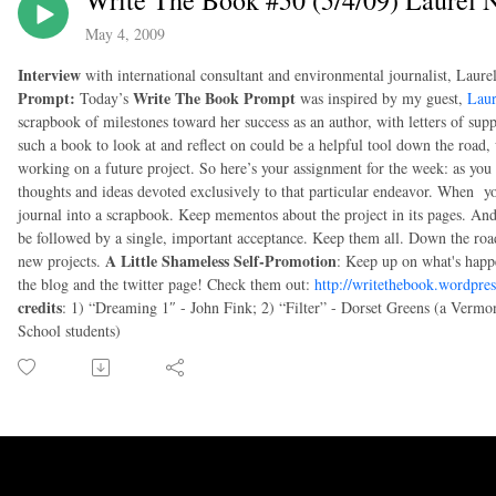
Write The Book #50 (5/4/09) Laurel
May 4, 2009
Interview
with international consultant and environmental journalist, Laur
Prompt:
Write The Book Prompt
Today’s
was inspired by my guest,
Lau
scrapbook of milestones toward her success as an author, with letters of sup
such a book to look at and reflect on could be a helpful tool down the road
working on a future project. So here’s your assignment for the week: as you
thoughts and ideas devoted exclusively to that particular endeavor. When you
journal into a scrapbook. Keep mementos about the project in its pages. And
be followed by a single, important acceptance. Keep them all. Down the ro
A Little Shameless Self-Promotion
new projects.
: Keep up on what's happ
the blog and the twitter page! Check them out:
http://writethebook.wordpre
credits
: 1) “Dreaming 1″ - John Fink; 2) “Filter” - Dorset Greens (a Vermo
School students)