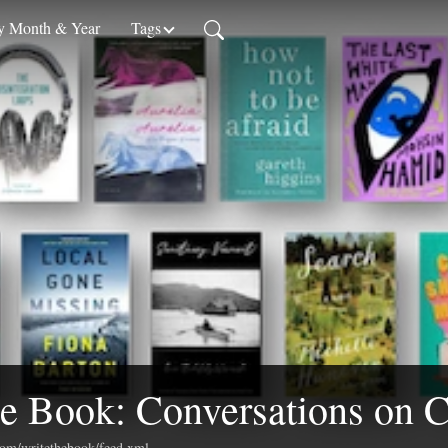
 Month & Year
Tags
e Book: Conversations on C
.com/writethebook/feed.xml