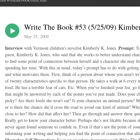
Write The Book #53 (5/25/09) Kimber
May 25, 2009
Interview
Prompt:
with Vermont children's novelist Kimberly K. Jones.
To
guest, Kimberly K. Jones, who said that she works to better understand charac
to find some point of connection between herself and a character she may fi
spending her time. With this in mind, today’s prompt has to do with getting
and what motivates them. First, think of a person about whom you aren’t wr
of twenty characteristics specific to that person. He takes a walk at 6 every
food. He has a terrible fear of cats. Etc. When you’ve finished your list, go 
that might be answered by each of the points you’ve just made. Does your c
picky? Are there foods she won’t eat? Is your character an animal person? Mi
or is there the chance she’d cross the road to avoid one kind of animal? Whe
close to her? How did that affect her? Then go through and answer these ques
Really get to know your character better. Perhaps she’s not likable because sh
never again found someone to confide in. Even if that’s not the point of you
informing your writing and helping you find the point of connection that al
Shameless Self-Promotion
: Keep up on what’s happening with Write The B