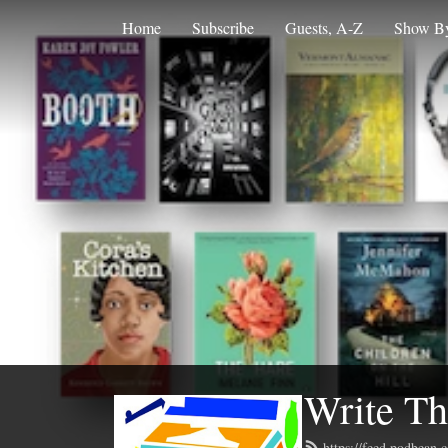
Home
Subscribe
Guests, A-Z
Show By
Write Th
https://feed.podbean