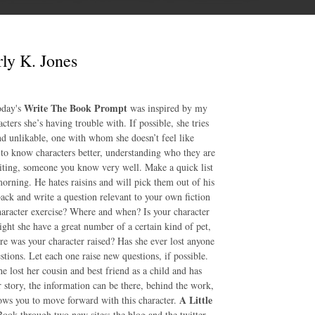
ly K. Jones
Write The Book Prompt
day's
was inspired by my
ters she’s having trouble with. If possible, she tries
nd unlikable, one with whom she doesn’t feel like
 to know characters better, understanding who they are
iting, someone you know very well. Make a quick list
 morning. He hates raisins and will pick them out of his
back and write a question relevant to your own fiction
haracter exercise? Where and when? Is your character
ght she have a great number of a certain kind of pet,
re was your character raised? Has she ever lost anyone
tions. Let each one raise new questions, if possible.
e lost her cousin and best friend as a child and has
r story, the information can be there, behind the work,
A Little
lows you to move forward with this character.
ook through two new sites: the blog and the twitter