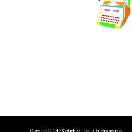
Copyright © 2010 Shelagh Shapiro. All rights reserved.