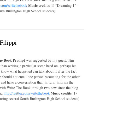
Music credits
er.com/writethebook
: 1) “Dreaming 1″ -
outh Burlington High School students)
Filippi
he Book Prompt
Jim
was suggested by my guest,
than writing a particular scene head on, perhaps let
know what happened can talk about it after the fact,
e should not entail one person recounting for the other
and have a conversation that, in turn, informs the
with Write The Book through two new sites: the blog
Music credits
nd
http://twitter.com/writethebook
: 1)
turing several South Burlington High School students)