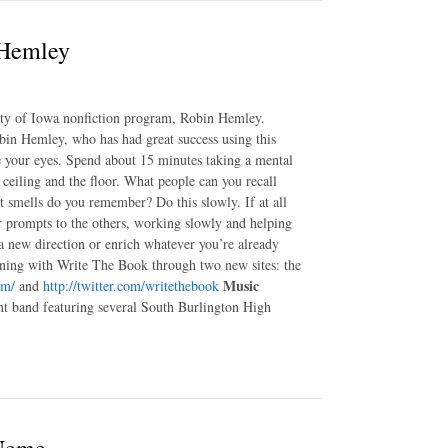
 Hemley
sity of Iowa nonfiction program, Robin Hemley.
in Hemley, who has had great success using this
se your eyes. Spend about 15 minutes taking a mental
e ceiling and the floor. What people can you recall
t smells do you remember? Do this slowly. If at all
er prompts to the others, working slowly and helping
 a new direction or enrich whatever you’re already
ning with Write The Book through two new sites: the
Music
om/
and
http://twitter.com/writethebook
nt band featuring several South Burlington High