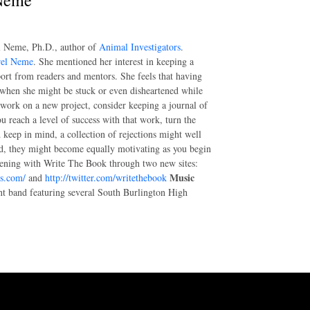
 Neme
el Neme, Ph.D., author of
Animal Investigators
.
rel Neme
. She mentioned her interest in keeping a
port from readers and mentors. She feels that having
, when she might be stuck or even disheartened while
 work on a new project, consider keeping a journal of
 reach a level of success with that work, turn the
 keep in mind, a collection of rejections might well
ad, they might become equally motivating as you begin
ening with Write The Book through two new sites:
Music
ss.com/
and
http://twitter.com/writethebook
nt band featuring several South Burlington High