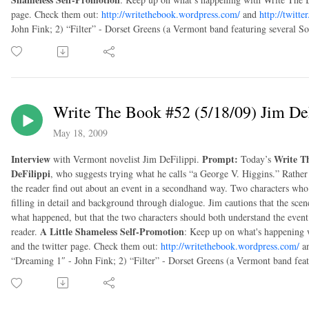
page. Check them out:
http://writethebook.wordpress.com/
and
http://twitt
John Fink; 2) “Filter” - Dorset Greens (a Vermont band featuring several S
Write The Book #52 (5/18/09) Jim De
May 18, 2009
Interview
Prompt:
Write T
with Vermont novelist Jim DeFilippi.
Today’s
DeFilippi
, who suggests trying what he calls “a George V. Higgins.” Rather 
the reader find out about an event in a secondhand way. Two characters who 
filling in detail and background through dialogue. Jim cautions that the scen
what happened, but that the two characters should both understand the event 
A Little Shameless Self-Promotion
reader.
: Keep up on what's happening 
and the twitter page. Check them out:
http://writethebook.wordpress.com/
a
“Dreaming 1″ - John Fink; 2) “Filter” - Dorset Greens (a Vermont band fea