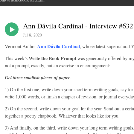
Ann Dávila Cardinal - Interview #632
Jul 8, 2020
Ann Dávila Cardinal
Vermont Author
, whose latest supernatural Y
Write the Book Prompt
This week’s
was generously offered by my
not a prompt, exactly, but an exercise in encouragement:
Get three smallish pieces of paper.
1) On the first one, write down your short term writing goals, say fo
write 1,000 words, or finish a chapter of revision, or journal everyd
2) On the second, write down your goal for the year. Send out a certai
together a poetry chapbook. Whatever that looks like for you.
3) And finally, on the third, write down your long term writing goals.