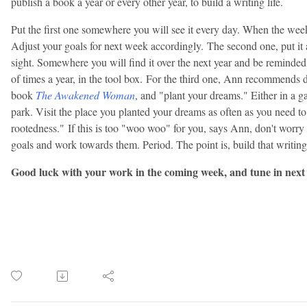
publish a book a year or every other year, to build a writing life.
Put the first one somewhere you will see it every day. When the week 
Adjust your goals for next week accordingly.
The second one, put it
sight. Somewhere you will find it over the next year and be reminded
of times a year, in the tool box.
For the third one, Ann recommends do
book
The Awakened Woman
, and "plant your dreams." Either in a ga
park. Visit the place you planted your dreams as often as you need to, 
rootedness."
If this is too "woo woo" for you, says Ann, don't worry 
goals and work towards them. Period. The point is, build that writing
Good luck with your work in the coming week, and tune in next