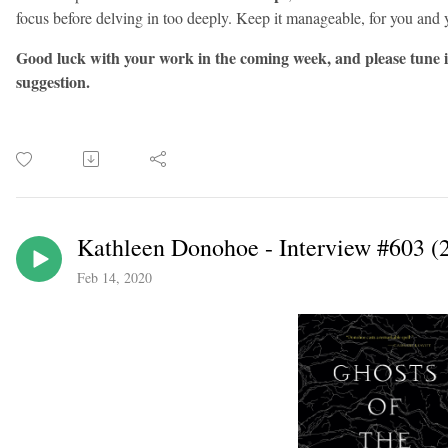
focus before delving in too deeply. Keep it manageable, for you and 
Good luck with your work in the coming week, and please tune 
suggestion.
Kathleen Donohoe - Interview #603 (
Feb 14, 2020