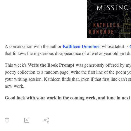
Kathleen Donohoe
A conversation with the author
, whose latest is
that follows the mysterious disappearance of a twelve-year-old girl d
Write the Book Prompt
This week's
was generously offered by my
poetry collection to a random page, write the first line of the poem you
your writing session. Kathleen finds that, even if that first line can't 
new work.
Good luck with your work in the coming week, and tune in next