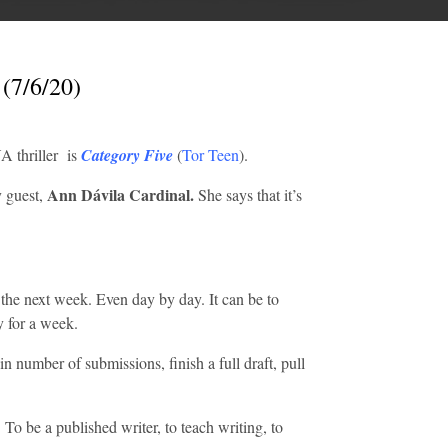
 (7/6/20)
A thriller is
Category Five
(
Tor Teen
).
Ann Dávila Cardinal.
 guest,
She says that it’s
r the next week. Even day by day. It can be to
ay for a week.
n number of submissions, finish a full draft, pull
 To be a published writer, to teach writing, to