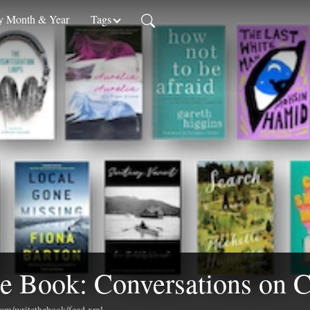
 Month & Year
Tags
e Book: Conversations on C
.com/writethebook/feed.xml