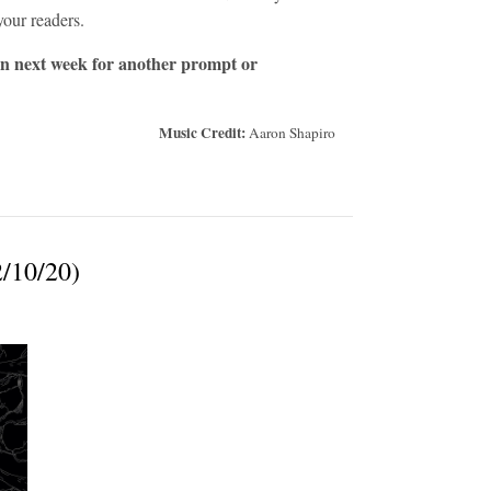
your readers.
in next week for another prompt or
Music Credit:
Aaron Shapiro
2/10/20)