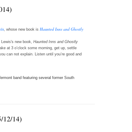
014)
is
Haunted Inns and Ghostly
, whose new book is
a Lewis's new book,
Haunted Inns and Ghostly
wake at 3 o’clock some morning, get up, settle
ou can not explain. Listen until you’re good and
a Vermont band featuring several former South
5/12/14)