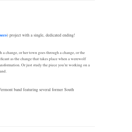
seco
) project with a single, dedicated ending!
gh a change, or her town goes through a change, or the
gnificant as the change that takes place when a werewolf
ransformation. Or just study the piece you’re working on a
and.
 Vermont band featuring several former South