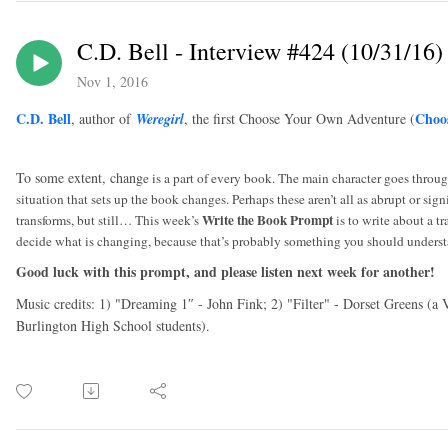
C.D. Bell - Interview #424 (10/31/16)
Nov 1, 2016
C.D. Bell
Choo
, author of
Weregirl
, the first Choose Your Own Adventure (
To some extent, chang
e is a part of every book. The main character goes throu
situation that sets up the book changes. Perhaps these aren’t all as abrupt or si
Write the Book Prompt
transforms, but still… This week’s
is to write about a t
decide what is changing, because that’s probably something you should underst
Good luck with this prompt, and please listen next week for another!
Music credits: 1) "Dreaming 1″ - John Fink; 2) "Filter" - Dorset Greens (a
Burlington High School students).