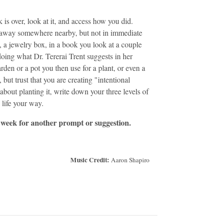
is over, look at it, and access how you did.
 away somewhere nearby, but not in immediate
, a jewelry box, in a book you look at a couple
ing what Dr. Tererai Trent suggests in her
rden or a pot you then use for a plant, or even a
but trust that you are creating "intentional
about planting it, write down your three levels of
 life your way.
 week for another prompt or suggestion.
Music Credit:
Aaron Shapiro