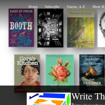
Home
Subscribe
Guests, A-Z
Show By
Write Th
https://feed.podbean