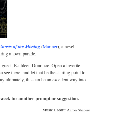
Ghosts of the Missing
(
Mariner
), a novel
uring a town parade.
 guest, Kathleen Donohoe. Open a favorite
 see there, and let that be the starting point for
stay ultimately, this can be an excellent way into
 week for another prompt or suggestion.
Music Credit:
Aaron Shapiro