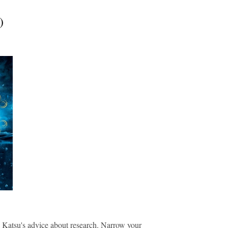
)
.
ma Katsu's advice about research. N
arrow your