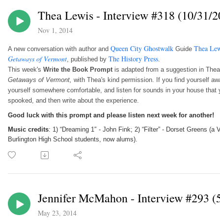
Thea Lewis - Interview #318 (10/31/2
Nov 1, 2014
Queen City Ghostwalk
Thea Lew
A new conversation with author and
Guide
Getaways of Vermont
The History Press
, published by
.
This week's
Write the Book Prompt
is adapted from a suggestion in The
Getaways of Vermont,
with Thea's kind permission.
If you find yourself a
yourself somewhere comfortable, and listen for sounds in your house that y
spooked, and then write about the experience.
Good luck with this prompt and please listen next week for another!
Music credits
: 1) “Dreaming 1″ - John Fink; 2) “Filter” - Dorset Greens (
Burlington High School students, now alums).
Jennifer McMahon - Interview #293 (
May 23, 2014