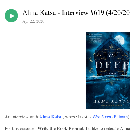
Alma Katsu - Interview #619 (4/20/20
Apr 22, 2020
Alma Katsu
An interview with
, whose latest is
The Deep
(
Putnam
)
Write the Book Prompt
For this episode's
, I'd like to reiterate Al