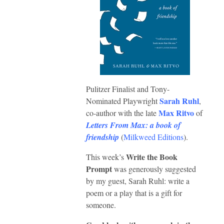
Pulitzer Finalist and Tony-
Sarah Ruhl
Nominated Playwright
,
Max Ritvo
co-author with the late
of
Letters From Max: a book of
friendship
(
Milkweed Editions
).
Write the Book
This week’s
Prompt
was generously suggested
by my guest, Sarah Ruhl: write a
poem or a play that is a gift for
someone.