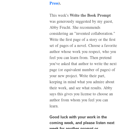
Press
).
Write the Book Prompt
This week's
was generously suggested by my guest,
Abby Frucht. She recommends
considering an "invented collaboration."
Write the first page of a story or the first
set of pages of a novel. Choose a favorite
author whose work you respect, who you
feel you can learn from. Then pretend
you've asked that author to write the next
page (or equivalent number of pages) of
your new project. Write their part,
keeping in mind what you admire about
their work, and see what results. Abby
says this gives you license to choose an
author from whom you feel you can
learn.
Good luck with your work in the
coming week, and please listen next
week for another prompt or