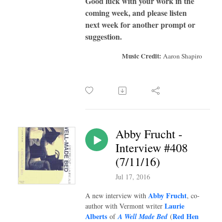
Good luck with your work in the
coming week, and please listen
next week for another prompt or
suggestion.
Music Credit:
Aaron Shapiro
Abby Frucht -
Interview #408
(7/11/16)
Jul 17, 2016
Abby Frucht
A new interview with
,
co-
Laurie
author with Vermont writer
Alberts
Red Hen
of
A Well Made Bed
(