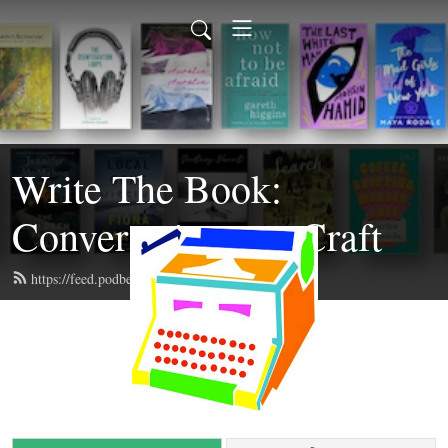
Write The Book:
Conversations on Craft
https://feed.podbean.com/writethebook/feed.xml