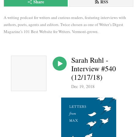
Share
RSS
A writing podcast for writers and curious readers, featuring interviews with 
authors, poets, agents and editors. Twice chosen as one of Writer’s Digest 
Magazine’s 101 Best Website for Writers. Vermont-grown.
Sarah Ruhl -
Interview #540
(12/17/18)
Dec 19, 2018