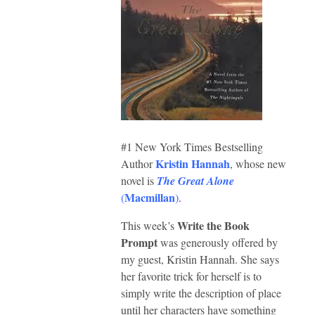
#1 New York Times Bestselling
Kristin Hannah
Author
, whose new
novel is
The Great Alone
Macmillan
(
)
.
Write the Book
This week’s
Prompt
was generously offered by
my guest, Kristin Hannah. She says
her favorite trick for herself is to
simply write the description of place
until her characters have something