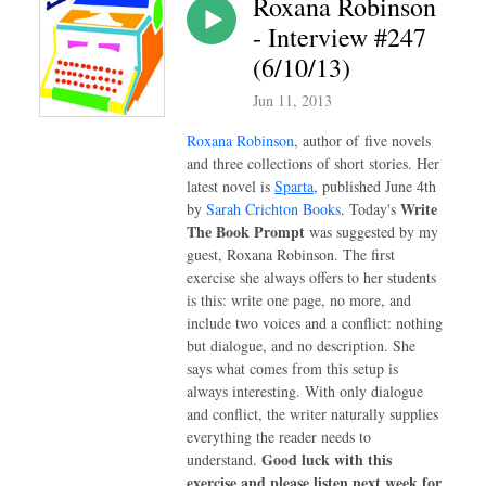
Roxana Robinson
- Interview #247
(6/10/13)
Jun 11, 2013
Roxana Robinson
, author of
five novels
and three collections of short stories. Her
latest
novel is
Sparta
, published June 4th
Write
by
Sarah Crichton Books
. Today's
The Book Prompt
was suggested by my
guest, Roxana Robinson. The first
exercise she always offers to her students
is this: write one page, no more, and
include two voices and a conflict: nothing
but dialogue, and no description. She
says what comes from this setup is
always interesting. With only dialogue
and conflict, the writer naturally supplies
everything the reader needs to
Good luck with this
understand.
exercise and please listen next week for