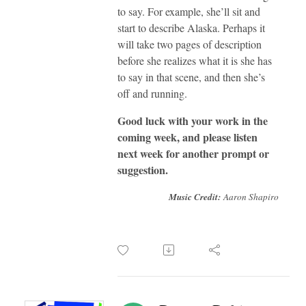
to say. For example, she’ll sit and
start to describe Alaska. Perhaps it
will take two pages of description
before she realizes what it is she has
to say in that scene, and then she’s
off and runn
ing.
Good luck with your work in the
coming week, and please listen
next week for another prompt or
suggestion.
Music Credit:
Aaron Shapiro