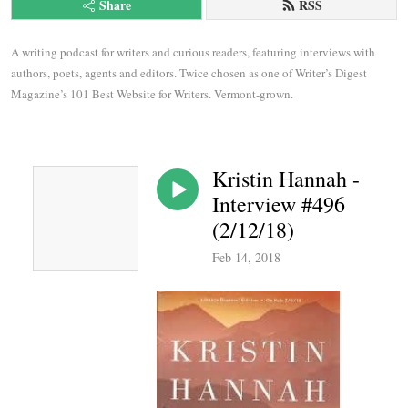
Share
RSS
A writing podcast for writers and curious readers, featuring interviews with 
authors, poets, agents and editors. Twice chosen as one of Writer’s Digest 
Magazine’s 101 Best Website for Writers. Vermont-grown.
Kristin Hannah -
Interview #496
(2/12/18)
Feb 14, 2018