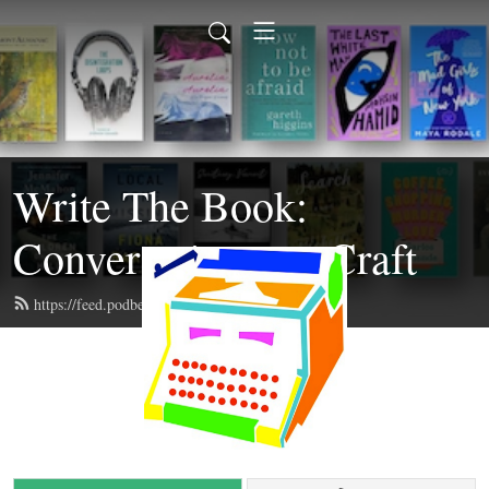
Write The Book:
Conversations on Craft
https://feed.podbean.com/writethebook/feed.xml