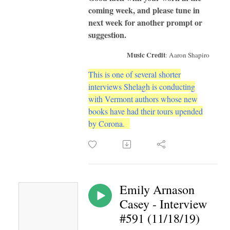
coming week, and please tune in
next week for another prompt or
suggestion.
Music Credit
: Aaron Shapiro
This is one of several shorter
interviews Shelagh is conducting
with Vermont authors whose new
books have had their tours upended
by Corona.
Emily Arnason
Casey - Interview
#591 (11/18/19)