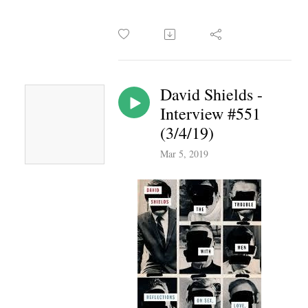
David Shields -
Interview #551
(3/4/19)
Mar 5, 2019