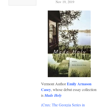
Nov 19, 2019
Emily Arnason
Vermont Author
Casey
, whose debut essay collection
is
Made Holy
(Crux: The Georgia Series in