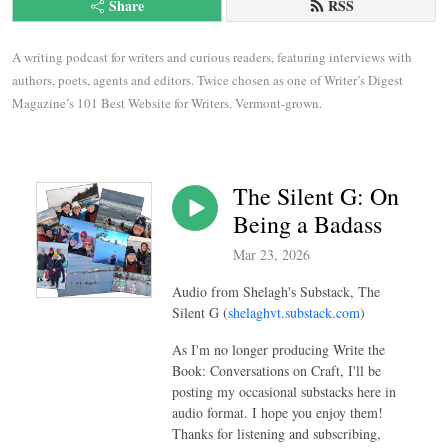
Share
RSS
A writing podcast for writers and curious readers, featuring interviews with 
authors, poets, agents and editors. Twice chosen as one of Writer’s Digest 
Magazine’s 101 Best Website for Writers. Vermont-grown.
The Silent G: On
Being a Badass
Mar 23, 2026
Audio from Shelagh's Substack, The
Silent G (
shelaghvt.substack.com
)
As I'm no longer producing Write the
Book: Conversations on Craft, I'll be
posting my occasional substacks here in
audio format. I hope you enjoy them!
Thanks for listening and subscribing,