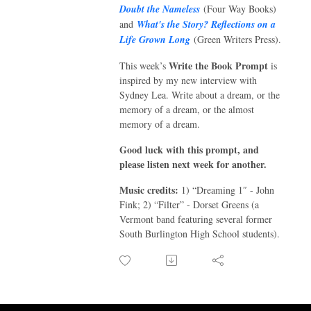
Doubt the Nameless
(Four Way Books)
and
What's the Story? Reflections on a
Life Grown Long
(Green Writers Press).
Write the Book Prompt
This week’s
is
inspired by my new interview with
Sydney Lea. Write about a dream, or the
memory of a dream, or the almost
memory of a dream.
Good luck with this prompt, and
please listen next week for another.
Music credits:
1)
“
Dreaming 1
″
- John
Fink; 2)
“
Filter
”
- Dorset Greens (a
Vermont band featuring several former
South Burlington High School students).