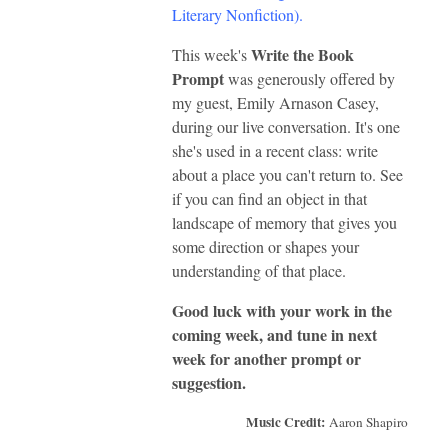
Literary Nonfiction)
.
Write the Book
This week's
Prompt
was generously offered by
my guest, Emily Arnason Casey,
during our live conversation. It's one
she's used in a recent class: write
about a place you can't return to. See
if you can find an object in that
landscape of memory that gives you
some direction or shapes your
understanding of that place.
Good luck with your work in the
coming week, and tune in next
week for another prompt or
suggestion.
Music Credit:
Aaron Shapiro