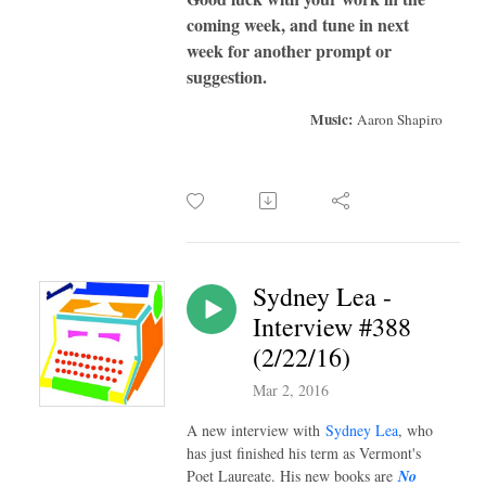
coming week, and tune in next
week for another prompt or
suggestion.
Music:
Aaron Shapiro
Sydney Lea -
Interview #388
(2/22/16)
Mar 2, 2016
A new interview with
Sydney Lea
, who
has just finished his term as Vermont's
Poet Laureate. His new books are
No