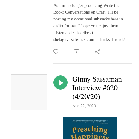
As I'm no longer producing Write the
Book: Conversations on Craft, I'll be
posting my occasional substacks here in
audio format. I hope you enjoy them!
Listen and subscribe at
shelaghvt.substack.com Thanks, friends!
Ginny Sassaman -
Interview #620
(4/20/20)
Apr 22, 2020