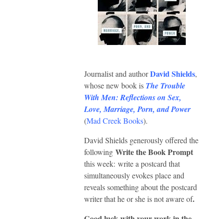
David Shields
Journalist and author
,
whose new book is
The Trouble
With Men: Reflections on Sex,
Love, Marriage, Porn, and Power
(
Mad Creek Books
).
David Shields generously offered the
Write the Book Prompt
following
this week:
write a postcard that
simultaneously evokes place and
reveals something about the postcard
.
writer that he or she is not aware of
Good luck with your work in the