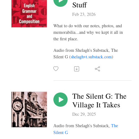
Stuff
Feb 23, 2026
What to do with our notes, photos, and
memorabilia...and why we kept it all in
the first place.
Audio from Shelagh's Substack, The
Silent G (
shelaghvt.substack.com
)
The Silent G: The
Village It Takes
Dec 29, 2025
Audio from Shelagh's Substack,
The
Silent G