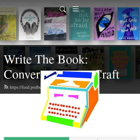
Write The Book:
Conversations on Craft
https://feed.podbean.com/writethebook/feed.xml