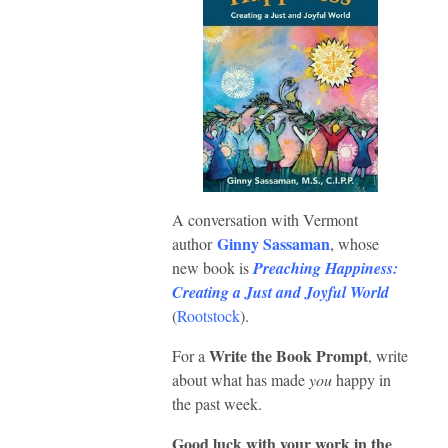
A conversation with Vermont
Ginny Sassaman
author
, whose
new book is
Preaching Happiness:
Creating a Just and Joyful World
(
Rootstock
).
Write the Book Prompt
For a
, write
about what has made
you
happy in
the past week.
Good luck with your work in the