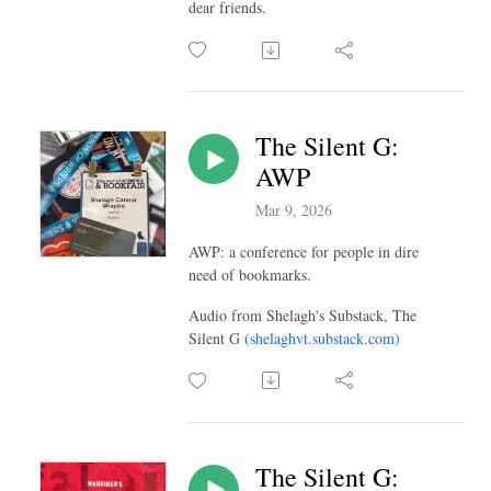
dear friends.
The Silent G:
AWP
Mar 9, 2026
AWP: a conference for people in dire
need of bookmarks.
Audio from Shelagh's Substack, The
Silent G
(shelaghvt.substack.com)
The Silent G: