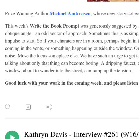
Michael Andreasen
Prize-Winning Author
, whose new story collec
Write the Book Prompt
This week’s
was generously suggested by 
oblique angle - an odd vector of approach. Sometimes this is as simpl
impulse to start. So if your charaters are in a room, perhaps begin in 
coming in the vents, or something happening outside the window. O
noise. Move the focus someplace else. We have such an urge to get 
talking about only that thing can become boring. A dripping faucet, 
window, about to w
ander into the street, can ramp up the tension.
Good luck with your work in the coming week, and please listen
Kathryn Davis - Interview #261 (9/16