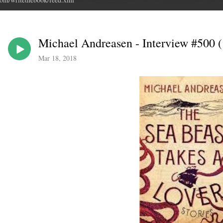
Michael Andreasen - Interview #500 (!
Mar 18, 2018