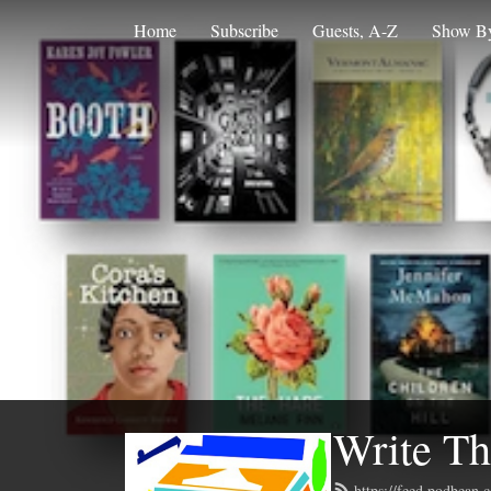
Home
Subscribe
Guests, A-Z
Show By
Write Th
https://feed.podbean