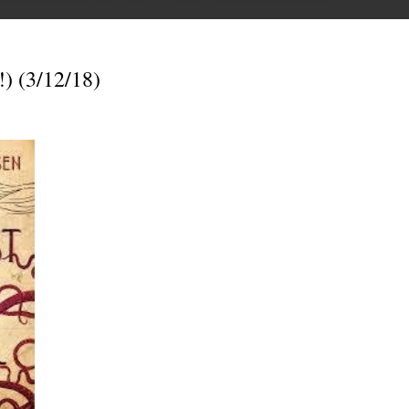
) (3/12/18)