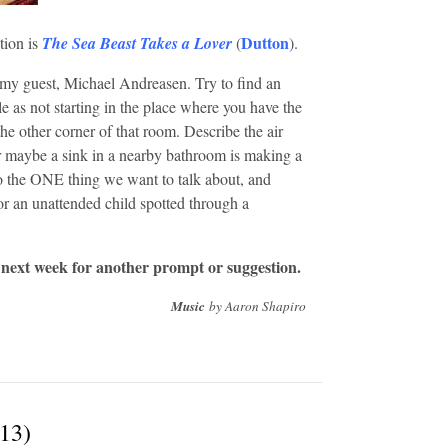
Dutton
tion is
The Sea Beast Takes a Lover
(
).
my guest, Michael Andreasen. Try to find an
e as not starting in the place where you have the
the other corner of that room. Describe the air
r maybe a sink in a nearby bathroom is making a
to the ONE thing we want to talk about, and
or an unattended child spotted through a
 next week for another prompt or suggestion.
Music
by Aaron Shapiro
/13)