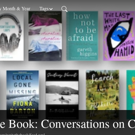
 Month & Year
Tags
e Book: Conversations on C
.com/writethebook/feed.xml