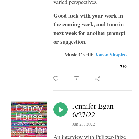
varied perspectives.
Good luck with your work in
the coming week, and tune in
next week for another prompt
or suggestion.
Music Credit:
Aaron Shapiro
739
Jennifer Egan -
6/27/22
Jun 27, 2022
An interview with Pulitzer-Prize