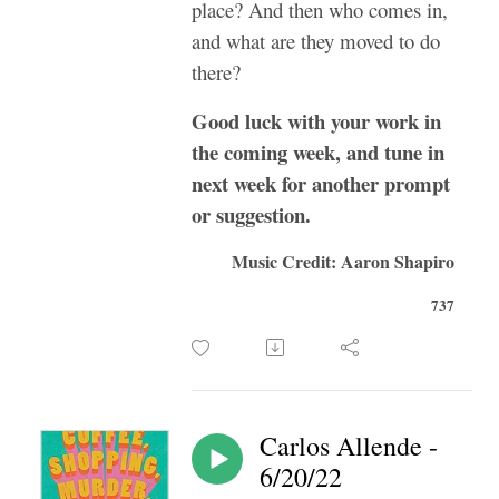
place? And then who comes in,
and what are they moved to do
there?
Good luck with your work in
the coming week, and tune in
next week for another prompt
or suggestion.
Music Credit: Aaron Shapiro
737
Carlos Allende -
6/20/22