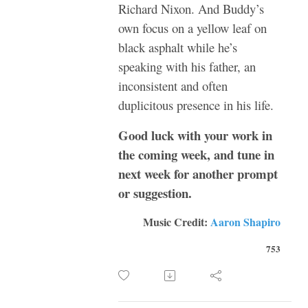
Richard Nixon. And Buddy’s
own focus on a yellow leaf on
black asphalt while he’s
speaking with his father, an
inconsistent and often
duplicitous presence in his life.
Good luck with your work in
the coming week, and tune in
next week for another prompt
or suggestion.
Music Credit:
Aaron Shapiro
753