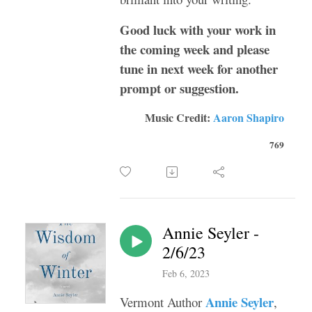
Good luck with your work in
the coming week and please
tune in next week for another
prompt or suggestion.
Music Credit:
Aaron Shapiro
769
Annie Seyler -
2/6/23
Feb 6, 2023
Annie Seyler
Vermont Author
,