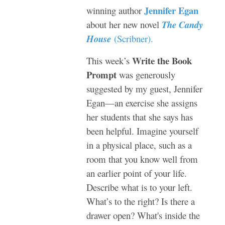
Jennifer Egan
winning author
about her new novel
The Candy
House
(
Scribner
).
Write the Book
This week’s
Prompt
was generously
suggested by my guest, Jennifer
Egan—an exercise she assigns
her students that she says has
been helpful. Imagine yourself
in a physical place, such as a
room that you know well from
an earlier point of your life.
Describe what is to your left.
What’s to the right? Is there a
drawer open? What's inside the