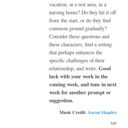
vacation, at a rest area, in a
nursing home? Do they hit it off
from the start, or do they find
common ground gradually?
Consider these questions and
these characters, find a setting
that perhaps enhances the
specific challenges of their
Good
relationship, and write.
luck with your work in the
coming week, and tune in next
week for another prompt or
suggestion.
Music Credit:
Aaron Shapiro
747