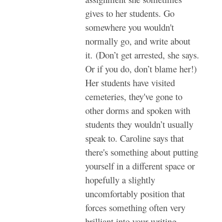
gives to her students. Go
somewhere you wouldn't
normally go, and write about
it. (Don’t get arrested, she says.
Or if you do, don’t blame her!)
Her students have visited
cemeteries, they've gone to
other dorms and spoken with
students they wouldn’t usually
speak to. Caroline says that
there's something about putting
yourself in a different space or
hopefully a slightly
uncomfortably position that
forces something often very
brilliant into your writing.