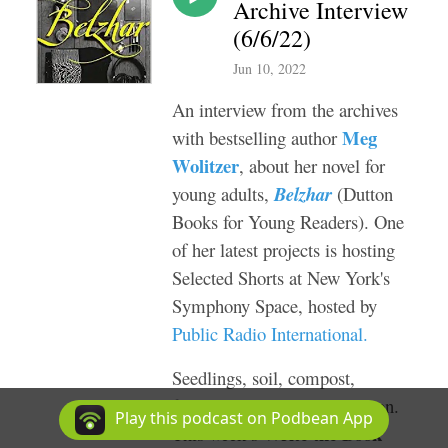
Archive Interview
(6/6/22)
Jun 10, 2022
An interview from the archives
Meg
with bestselling author
Wolitzer
, about her novel for
young adults,
Belzhar
(Dutton
Books for Young Readers). One
of her latest projects is hosting
Selected Shorts
at New York's
Symphony Space, h
osted by
Public Radio International
.
Seedlings, soil, compost,
fertilizer. It’s gardening season.
Play this podcast on Podbean App
Write the Book
This week’s