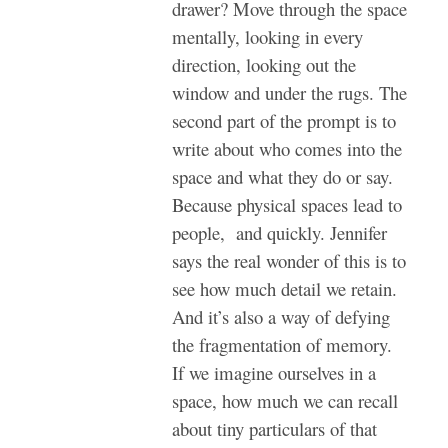
drawer? Move through the space
mentally, looking in every
direction, looking out the
window and under the rugs. The
second part of the prompt is to
write about who comes into the
space and what they do or say.
Because physical spaces lead to
people, and quickly. Jennifer
says the real wonder of this is to
see how much detail we retain.
And it’s also a way of defying
the fragmentation of memory.
If we imagine ourselves in a
space, how much we can recall
about tiny particulars of that