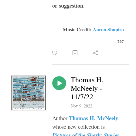
or suggestion.
Music Credit:
Aaron Shapiro
767
Thomas H.
McNeely -
11/7/22
Nov 9, 2022
Thomas H. McNeely
Author
,
whose new collection is
Pictures of the Shark: Stories