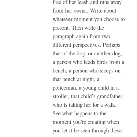
free of her leash and runs away
from her owner. Write about
whatever moment you choose to
present. Then write the
paragraph again from two
different perspectives. Perhaps
that of the dog, or another dog,
a person who feeds birds from a
bench, a person who sleeps on
that bench at night, a
policeman, a young child in a
stroller, that child’s grandfather,
who is taking her for a walk.
See what happens to the
moment you’re creating when
you let it be seen through these