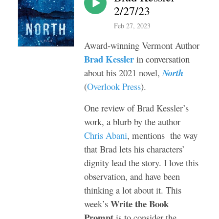
2/27/23
Feb 27, 2023
Award-winning Vermont Author
Brad Kessler
in conversation
about his 2021 novel,
North
(
Overlook Press
).
One review of Brad Kessler’s
work, a blurb by the author
Chris Abani
, mentions the way
that Brad lets his characters’
dignity lead the story. I love this
observation, and have been
thinking a lot about it. This
Write the Book
week’s
Prompt
is to consider the