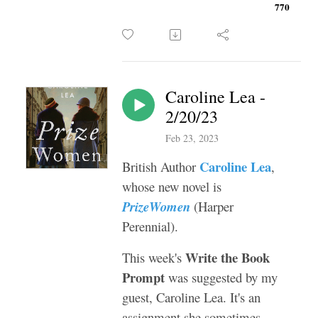
770
Caroline Lea -
2/20/23
Feb 23, 2023
Caroline Lea
British Author
,
whose new novel is
PrizeWomen
(Harper
Perennial).
Write the Book
This week's
Prompt
was suggested by my
guest, Caroline Lea. It's an
assignment she sometimes