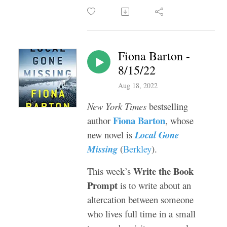
Fiona Barton -
8/15/22
Aug 18, 2022
New York Times
bestselling
Fiona Barton
author
, whose
new novel is
Local Gone
Missing
(
Berkley
).
Write the Book
This week’s
Prompt
is to write about an
altercation between someone
who lives full time in a small