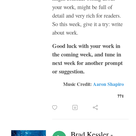
your work, might be full of
detail and very rich for readers.
So this week, give it a try: write
about work.
Good luck with your work in
the coming week, and tune in
next week for another prompt
or suggestion.
Music Credit:
Aaron Shapiro
771
Brad Kessler -