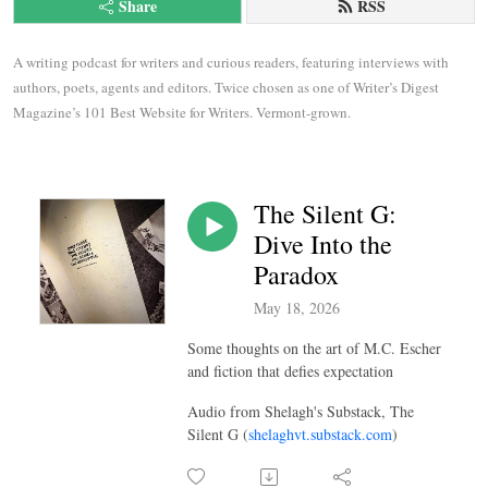
Share
RSS
A writing podcast for writers and curious readers, featuring interviews with 
authors, poets, agents and editors. Twice chosen as one of Writer’s Digest 
Magazine’s 101 Best Website for Writers. Vermont-grown.
The Silent G:
Dive Into the
Paradox
May 18, 2026
Some thoughts on the art of M.C. Escher
and fiction that defies expectation
Audio from Shelagh's Substack, The
Silent G (
shelaghvt.substack.com
)