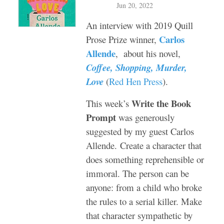
Jun 20, 2022
An interview with 2019 Quill
Carlos
Prose Prize winner,
Allende
, about his novel,
Coffee, Shopping, Murder,
Love
(
Red Hen Press
).
Write the Book
This week’s
Prompt
was generously
suggested by my guest Carlos
Allende.
Create a character that
does something reprehensible or
immoral. The person can be
anyone: from a child who broke
the rules to a serial killer. Make
that character sympathetic by