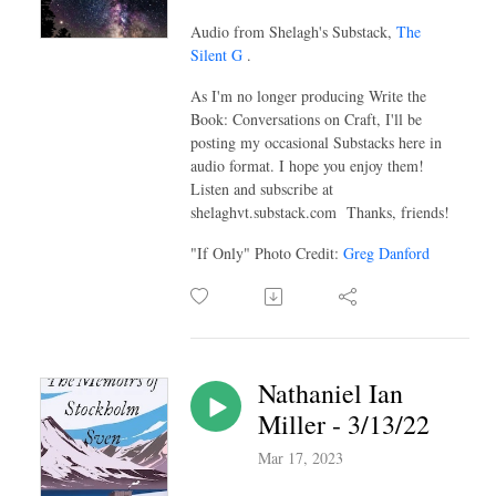
Audio from Shelagh's Substack,
The
Silent G
.
As I'm no longer producing Write the
Book: Conversations on Craft, I'll be
posting my occasional Substacks here in
audio format. I hope you enjoy them!
Listen and subscribe at
shelaghvt.substack.com Thanks, friends!
"If Only" Photo Credit:
Greg Danford
Nathaniel Ian
Miller - 3/13/22
Mar 17, 2023