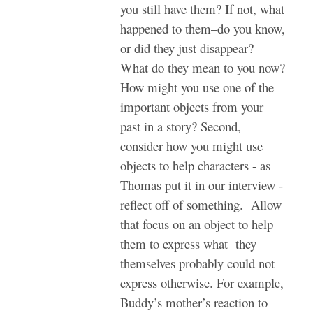
you still have them? If not, what
happened to them–do you know,
or did they just disappear?
What do they mean to you now?
How might you use one of the
important objects from your
past in a story? Second,
consider how you might use
objects to help characters - as
Thomas put it in our interview -
reflect off of something. Allow
that focus on an object to help
them to express what they
themselves probably could not
express otherwise. For example,
Buddy’s mother’s reaction to