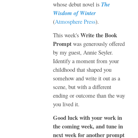
whose debut novel is
The
Wisdom of Winter
(
Atmosphere Press
).
Write the Book
This week's
Prompt
was generously offered
by my guest, Annie Seyler.
Identify a moment from your
childhood that shaped you
somehow and write it out as a
scene, but with a different
ending or outcome than the way
you lived it.
Good luck with your work in
the coming week, and tune in
next week for another prompt