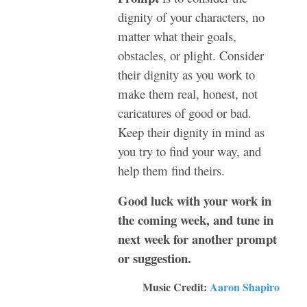
dignity of your characters, no
matter what their goals,
obstacles, or plight. Consider
their dignity as you work to
make them real, honest, not
caricatures of good or bad.
Keep their dignity in mind as
you try to find your way, and
help them find theirs.
Good luck with your work in
the coming week, and tune in
next week for another prompt
or suggestion.
Music Credit:
Aaron Shapiro