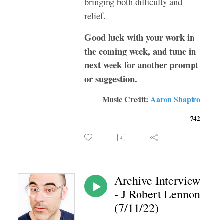
bringing both difficulty and
relief.
Good luck with your work in
the coming week, and tune in
next week for another prompt
or suggestion.
Music Credit:
Aaron Shapiro
742
Archive Interview
- J Robert Lennon
(7/11/22)