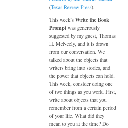
(
Texas Review Press
).
Write the Book
This week’s
Prompt
was generously
suggested by my guest, Thomas
H. McNeely, and it is drawn
from our conversation. We
talked about the objects that
writers bring into stories, and
the power that objects can hold.
This week, consider doing one
of two things as you work. First,
write about objects that you
remember from a certain period
of your life. What did they
mean to you at the time? Do