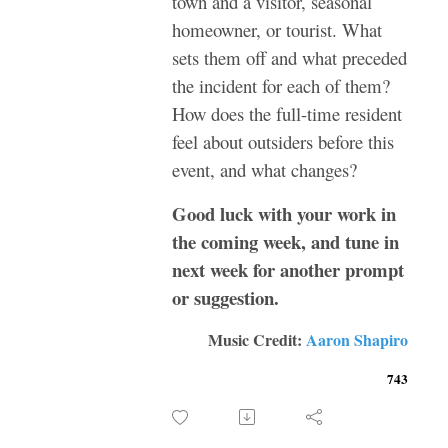
town and a visitor, seasonal
homeowner, or tourist. What
sets them off and what preceded
the incident for each of them?
How does the full-time resident
feel about outsiders before this
event, and what changes?
Good luck with your work in
the coming week, and tune in
next week for another prompt
or suggestion.
Music Credit:
Aaron Shapiro
743