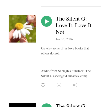
The Silent G:
Love It, Love It
Not
Jan 26, 2026
On why some of us love books that
others do not.
Audio from Shelagh's Substack, The
Silent G (shelaghvt.substack.com)
The Silent G: