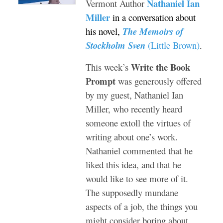
Nathaniel Ian
Vermont Author
Miller
in a conversation about
his novel,
The Memoirs of
Stockholm Sven
(Little Brown)
.
Write the Book
This week’s
Prompt
was generously offered
by my guest, Nathaniel Ian
Miller, who recently heard
someone extoll the virtues of
writing about one’s work.
Nathaniel commented that he
liked this idea, and that he
would like to see more of it.
The supposedly mundane
aspects of a job, the things you
might consider boring about