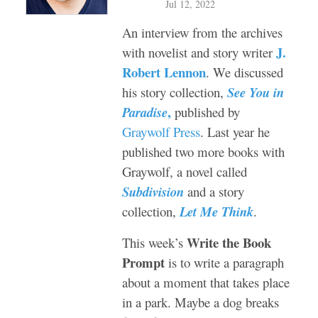
Jul 12, 2022
An interview from the archives
J.
with novelist and story writer
Robert Lennon
. W
e discussed
his story collection,
See You in
,
Paradise
published by
Graywolf Press
. Last year he
published two more books with
Graywolf, a novel called
Subdivision
and a story
collection,
Let Me Think
.
Write the Book
This week’s
Prompt
is to write a paragraph
about a moment that takes place
in a park. Maybe a dog breaks