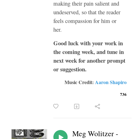
making their pain salient and
undeserved, so that the reader
feels compassion for him or
her.
Good luck with your work in
the coming week, and tune in
next week for another prompt
or suggestion.
Music Credit:
Aaron Shapiro
736
Meg Wolitzer -