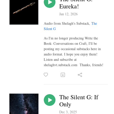
Eureka!
Jan 12, 2026
Audio from Shelagh's Substack,
The
Silent G
As I'm no longer producing Write the
Book: Conversations on Craft, I'll be
posting my occasional substacks here in
audio format. I hope you enjoy them!
Listen and subscribe at
shelaghvt.substack.com Thanks, friends!
The Silent G: If
Only
Dec 3, 2025