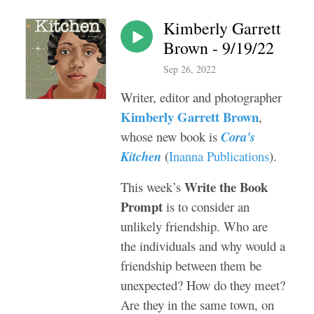
Kimberly Garrett
Brown - 9/19/22
Sep 26, 2022
Writer, editor and photographer
Kimberly Garrett Brown
,
whose new book is
Cora's
Kitchen
(
Inanna Publications
).
Write the Book
This week’s
Prompt
is to consider an
unlikely friendship. Who are
the individuals and why would a
friendship between them be
unexpected? How do they meet?
Are they in the same town, on