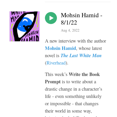
Mohsin Hamid -
8/1/22
Aug 4, 2022
A new interview with the author
Mohsin Hamid
, whose latest
novel is
The Last White Man
(
Riverhead
).
Write the Book
This week’s
Prompt
is to write about a
drastic change in a character’s
life - even something unlikely
or impossible - that changes
their world in some way,