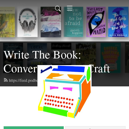
Write The Book:
Conversations on Craft
https://feed.podbean.com/writethebook/feed.xml