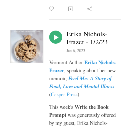
Erika Nichols-
Frazer - 1/2/23
Jan 6, 2023
Erika Nichols-
Vermont Author
Frazer
, speaking about her new
memoir,
Feed Me: A Story of
Food, Love and Mental Illness
(
Casper Press
).
Write the Book
This week's
Prompt
was generously offered
by my guest, Erika Nichols-