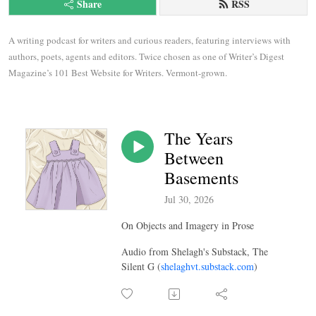
Share
RSS
A writing podcast for writers and curious readers, featuring interviews with 
authors, poets, agents and editors. Twice chosen as one of Writer’s Digest 
Magazine’s 101 Best Website for Writers. Vermont-grown.
The Years
Between
Basements
Jul 30, 2026
On Objects and Imagery in Prose
Audio from Shelagh's Substack, The
Silent G (
shelaghvt.substack.com
)