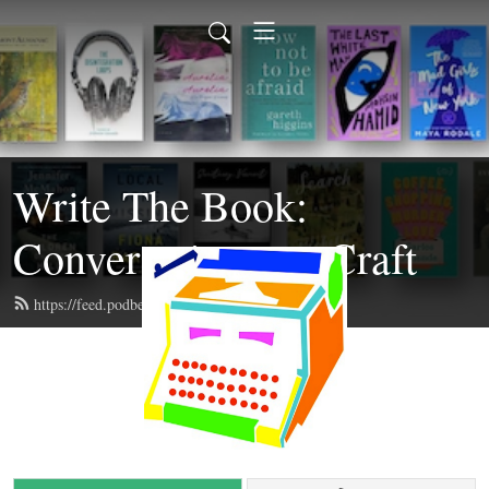
Write The Book:
Conversations on Craft
https://feed.podbean.com/writethebook/feed.xml