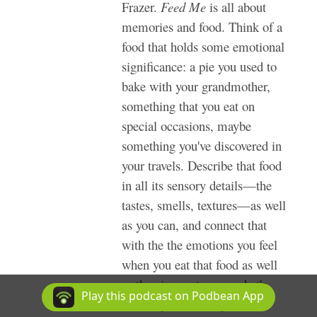
Frazer.
Feed Me
is all about
memories and food. Think of a
food that holds some emotional
significance: a pie you used to
bake with your grandmother,
something that you eat on
special occasions, maybe
something you've discovered in
your travels. Describe that food
in all its sensory details—the
tastes, smells, textures—as well
as you can, and connect that
with the the emotions you feel
when you eat that food as well
as the circumstances: what's
Play this podcast on Podbean App
around you, where you are,