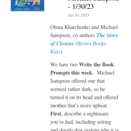
- 1/30/23
Jan 30, 2023
Olena Kharchenko and Michael
Sampson, co-authors
The Story
of Ukraine
(
Brown Books
Kids
).
Write the Book
We have two
Prompts this week.
Michael
Sampson offered one that
seemed rather dark, so he
turned it on its head and offered
another that’s more upbeat.
First
, describe a nightmare
you’ve had, including setting
and details that explain why it is