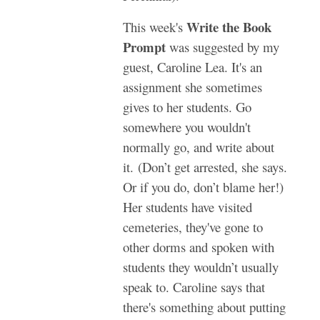
Write the Book
This week's
Prompt
was suggested by my
guest, Caroline Lea. It's an
assignment she sometimes
gives to her students. Go
somewhere you wouldn't
normally go, and write about
it. (Don’t get arrested, she says.
Or if you do, don’t blame her!)
Her students have visited
cemeteries, they've gone to
other dorms and spoken with
students they wouldn’t usually
speak to. Caroline says that
there's something about putting