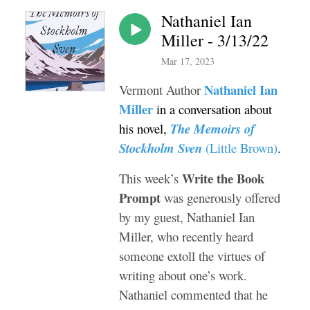
Nathaniel Ian
Miller - 3/13/22
Mar 17, 2023
Nathaniel Ian
Vermont Author
Miller
in a conversation about
his novel,
The Memoirs of
Stockholm Sven
(Little Brown)
.
Write the Book
This week’s
Prompt
was generously offered
by my guest, Nathaniel Ian
Miller, who recently heard
someone extoll the virtues of
writing about one’s work.
Nathaniel commented that he