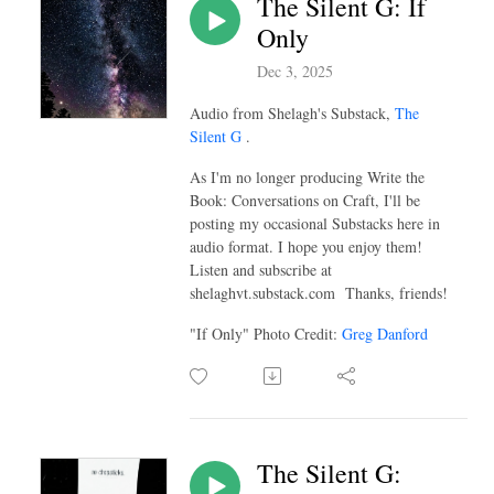
The Silent G: If
Only
Dec 3, 2025
Audio from Shelagh's Substack,
The
Silent G
.
As I'm no longer producing Write the
Book: Conversations on Craft, I'll be
posting my occasional Substacks here in
audio format. I hope you enjoy them!
Listen and subscribe at
shelaghvt.substack.com Thanks, friends!
"If Only" Photo Credit:
Greg Danford
The Silent G: