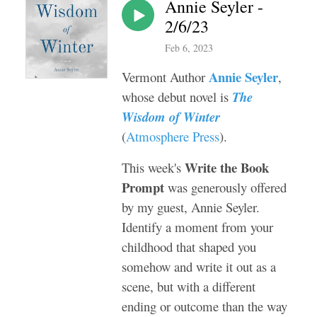
Annie Seyler -
2/6/23
Feb 6, 2023
Annie Seyler
Vermont Author
,
whose debut novel is
The
Wisdom of Winter
(
Atmosphere Press
).
Write the Book
This week's
Prompt
was generously offered
by my guest, Annie Seyler.
Identify a moment from your
childhood that shaped you
somehow and write it out as a
scene, but with a different
ending or outcome than the way