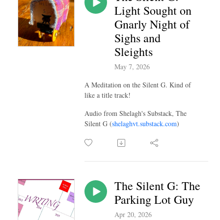
Light Sought on
Gnarly Night of
Sighs and
Sleights
May 7, 2026
A Meditation on the Silent G. Kind of
like a title track!
Audio from Shelagh's Substack, The
Silent G (
shelaghvt.substack.com
)
The Silent G: The
Parking Lot Guy
Apr 20, 2026