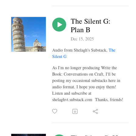
The Silent G:
Plan B
Dec 15, 2025
Audio from Shelagh's Substack,
The
Silent G
As I'm no longer producing Write the
Book: Conversations on Craft, I'll be
posting my occasional substacks here in
audio format. I hope you enjoy them!
Listen and subscribe at
shelaghvt.substack.com Thanks, friends!