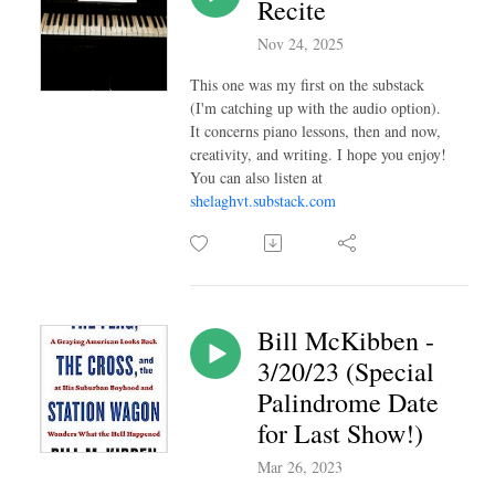
Recite
Nov 24, 2025
This one was my first on the substack
(I'm catching up with the audio option).
It concerns piano lessons, then and now,
creativity, and writing. I hope you enjoy!
You can also listen at
shelaghvt.substack.com
Bill McKibben -
3/20/23 (Special
Palindrome Date
for Last Show!)
Mar 26, 2023