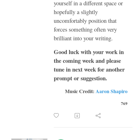
yourself in a different space or
hopefully a slightly
uncomfortably position that
forces something often very
brilliant into your writing.
Good luck with your work in
the coming week and please
tune in next week for another
prompt or suggestion.
Music Credit:
Aaron Shapiro
769