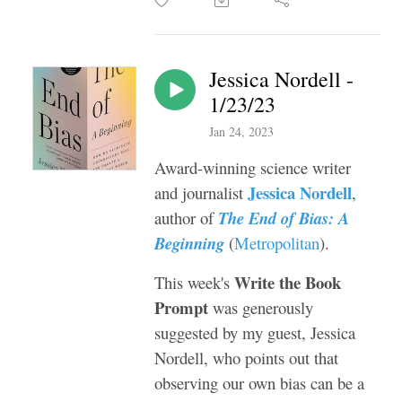
Jessica Nordell -
1/23/23
Jan 24, 2023
Award-winning science writer
Jessica Nordell
and journalist
,
author of
The End of Bias: A
Beginning
(
Metropolitan
).
Write the Book
This week's
Prompt
was generously
suggested by my guest, Jessica
Nordell, who points out that
observing our own bias can be a