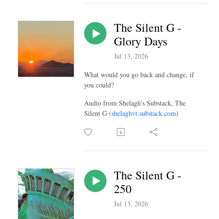
The Silent G -
Glory Days
Jul 13, 2026
What would you go back and change, if
you could?
Audio from Shelagh's Substack, The
Silent G (
shelaghvt.substack.com
)
The Silent G -
250
Jul 13, 2026