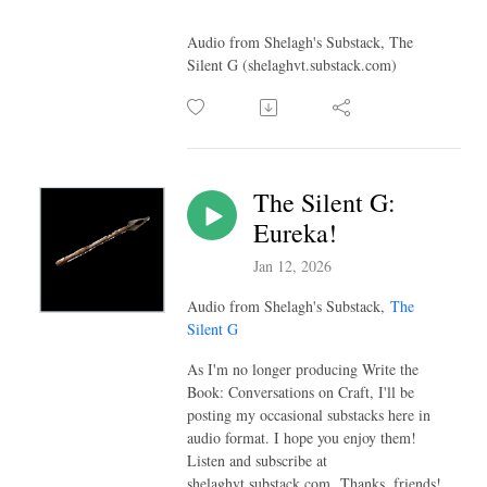
Audio from Shelagh's Substack, The
Silent G (shelaghvt.substack.com)
The Silent G:
Eureka!
Jan 12, 2026
Audio from Shelagh's Substack,
The
Silent G
As I'm no longer producing Write the
Book: Conversations on Craft, I'll be
posting my occasional substacks here in
audio format. I hope you enjoy them!
Listen and subscribe at
shelaghvt.substack.com Thanks, friends!