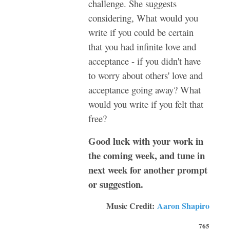
challenge. She suggests
considering, What would you
write if you could be certain
that you had infinite love and
acceptance - if you didn't have
to worry about others' love and
acceptance going away? What
would you write if you felt that
free?
Good luck with your work in
the coming week, and tune in
next week for another prompt
or suggestion.
Music Credit:
Aaron Shapiro
765