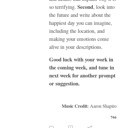
Second
so terrifying.
, look into
the future and write about the
happiest day you can imagine,
including the location, and
making your emotions come
alive in your descriptions.
Good luck with your work in
the coming week, and tune in
next week for another prompt
or suggestion.
Music Credit:
Aaron Shapiro
766