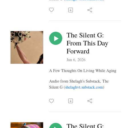
The Silent G:
From This Day
Forward
Jun 6, 2026
A Few Thoughts On Living While Aging
Audio from Shelagh's Substack, The
Silent G (
shelaghvt.substack.com
)
The Silent G: