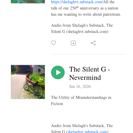
https://shelaghvt.substack.com/
All the
th
talk of our 250
anniversary as a nation
has me wanting to write about patriotism.
Audio from Shelagh's Substack, The
Silent G (shelaghvt.substack.com)
The Silent G -
Nevermind
Jun 16, 2026
The Utility of Misunderstandings in
Fiction
Audio from Shelagh's Substack, The
Silent G (
shelaghvt.substack.com
)