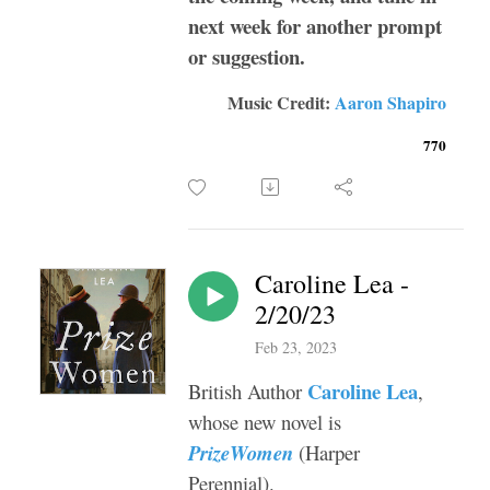
next week for another prompt
or suggestion.
Music Credit:
Aaron Shapiro
770
Caroline Lea -
2/20/23
Feb 23, 2023
Caroline Lea
British Author
,
whose new novel is
PrizeWomen
(Harper
Perennial).