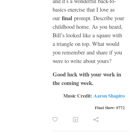
and it’s a wonderful back-to-
basics exercise that I love as
final
our
prompt. Describe your
childhood home. As you heard,
Bill’s looked like a square with
a triangle on top. What would
you remember and share if you
were to write about yours?
Good luck with your work in
the coming week.
Music Credit:
Aaron Shapiro
Final Show: #772