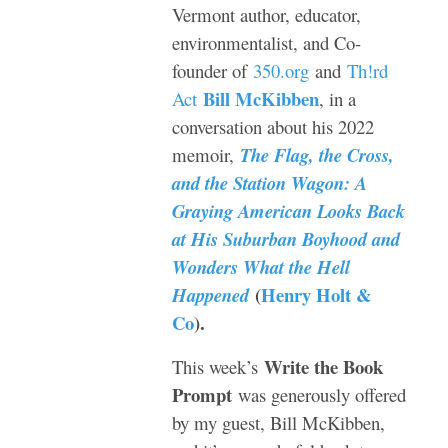
Vermont author, educator,
environmentalist, and Co-
founder of
350.org
and
Th!rd
Bill McKibben
Act
, in a
conversation about his 2022
memoir,
The Flag, the Cross,
and the Station Wagon: A
Graying American Looks Back
at His Suburban Boyhood and
Wonders What the Hell
(
Henry Holt &
Happened
Co
).
Write the Book
This week’s
Prompt
was generously offered
by my guest, Bill McKibben,