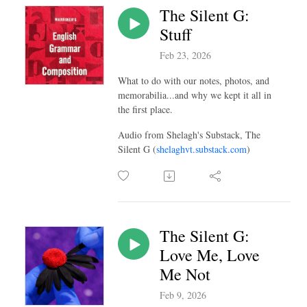
The Silent G:
Stuff
Feb 23, 2026
What to do with our notes, photos, and
memorabilia...and why we kept it all in
the first place.
Audio from Shelagh's Substack, The
Silent G (
shelaghvt.substack.com
)
The Silent G:
Love Me, Love
Me Not
Feb 9, 2026