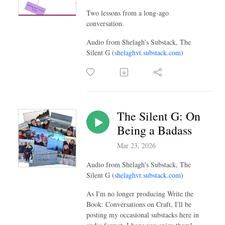
Two lessons from a long-ago
conversation.
Audio from Shelagh's Substack, The
Silent G (
shelaghvt.substack.com
)
The Silent G: On
Being a Badass
Mar 23, 2026
Audio from Shelagh's Substack, The
Silent G (
shelaghvt.substack.com
)
As I'm no longer producing Write the
Book: Conversations on Craft, I'll be
posting my occasional substacks here in