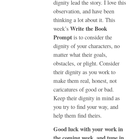
dignity lead the story. I love this
observation, and have been
thinking a lot about it. This
Write the Book
week’s
Prompt
is to consider the
dignity of your characters, no
matter what their goals,
obstacles, or plight. Consider
their dignity as you work to
make them real, honest, not
caricatures of good or bad.
Keep their dignity in mind as
you try to find your way, and
help them find theirs.
Good luck with your work in
the coming week, and tune in