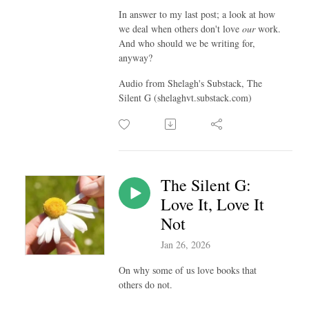
In answer to my last post; a look at how
we deal when others don't love
our
work.
And who should we be writing for,
anyway?
Audio from Shelagh's Substack, The
Silent G (shelaghvt.substack.com)
The Silent G:
Love It, Love It
Not
Jan 26, 2026
On why some of us love books that
others do not.