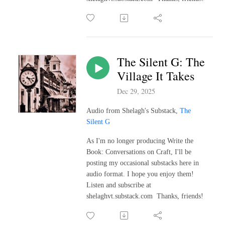
The Silent G: The
Village It Takes
Dec 29, 2025
Audio from Shelagh's Substack,
The
Silent G
As I'm no longer producing Write the
Book: Conversations on Craft, I'll be
posting my occasional substacks here in
audio format. I hope you enjoy them!
Listen and subscribe at
shelaghvt.substack.com Thanks, friends!