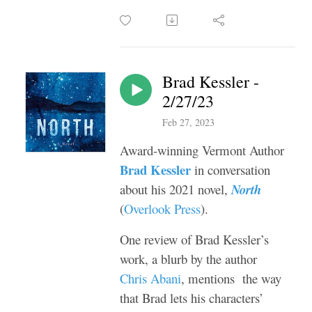
Brad Kessler -
2/27/23
Feb 27, 2023
Award-winning Vermont Author
Brad Kessler
in conversation
about his 2021 novel,
North
(
Overlook Press
).
One review of Brad Kessler’s
work, a blurb by the author
Chris Abani
, mentions the way
that Brad lets his characters’