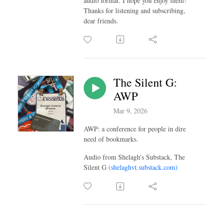
audio format. I hope you enjoy them!
Thanks for listening and subscribing,
dear friends.
The Silent G:
AWP
Mar 9, 2026
AWP: a conference for people in dire
need of bookmarks.
Audio from Shelagh's Substack, The
Silent G
(shelaghvt.substack.com)