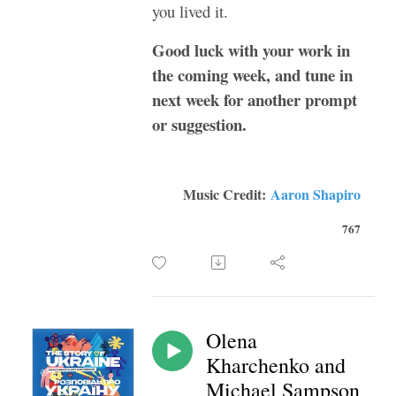
you lived it.
Good luck with your work in
the coming week, and tune in
next week for another prompt
or suggestion.
Music Credit:
Aaron Shapiro
767
Olena
Kharchenko and
Michael Sampson