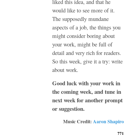
liked this idea, and that he
would like to see more of it.
The supposedly mundane
aspects of a job, the things you
might consider boring about
your work, might be full of
detail and very rich for readers.
So this week, give it a try: write
about work.
Good luck with your work in
the coming week, and tune in
next week for another prompt
or suggestion.
Music Credit:
Aaron Shapiro
771