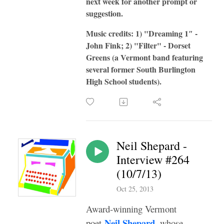
next week for another prompt or
suggestion.
Music credits: 1) "Dreaming 1″ -
John Fink; 2) "Filter" - Dorset
Greens (a Vermont band featuring
several former South Burlington
High School students).
Neil Shepard -
Interview #264
(10/7/13)
Oct 25, 2013
Award-winning Vermont
Neil Shepard
poet
, whose