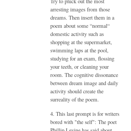
Try to pluck out the most
arresting images from those
dreams. Then insert them in a
poem about some “normal“
domestic activity such as
shopping at the supermarket,
swimming laps at the pool,
studying for an exam, flossing
your teeth, or cleaning your
room. The cognitive dissonance
between dream image and daily
activity should create the
surreality of the poem.
4. This last prompt is for writers
bored with "the self": The poet
Phillip Levine has said about