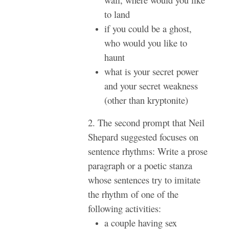
to land
if you could be a ghost,
who would you like to
haunt
what is your secret power
and your secret weakness
(other than kryptonite)
2. The second prompt that Neil
Shepard suggested focuses on
sentence rhythms: Write a prose
paragraph or a poetic stanza
whose sentences try to imitate
the rhythm of one of the
following activities:
a couple having sex