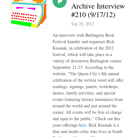
Archive Interview
#210 (9/17/12)
Sep 20, 2012
An interview with Burlington Book
Festival founder and organizer Rick
Kisonak, in celebration of the 2012
festival, which will take place in a
variety of downtown Burlington venues
September 21-23. According to the
website, "The Queen City’s 8th annual
celebration of the written word will offer
readings, signings, panels, workshops,
demos, family activities, and special
events featuring literary luminaries from
around the world-and just around the
corner. All events will be free of charge
and open to the public." Check out this
years offerings
here
. Rick Kisonak is a
film and media critic who lives in South