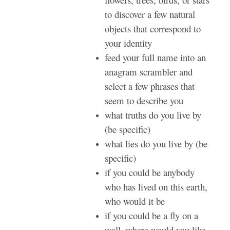
to discover a few natural
objects that correspond to
your identity
feed your full name into an
anagram scrambler and
select a few phrases that
seem to describe you
what truths do you live by
(be specific)
what lies do you live by (be
specific)
if you could be anybody
who has lived on this earth,
who would it be
if you could be a fly on a
wall, where would you like