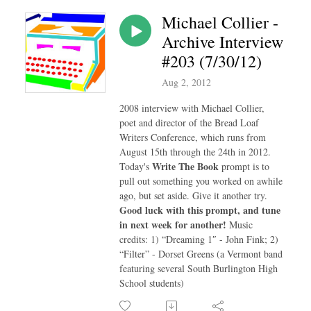
Michael Collier -
Archive Interview
#203 (7/30/12)
Aug 2, 2012
2008 interview with Michael Collier,
poet and director of the Bread Loaf
Writers Conference, which runs from
August 15th through the 24th in 2012.
Write The Book
Today's
prompt is to
pull out something you worked on awhile
ago, but set aside. Give it another try.
Good luck with this prompt, and tune
in next week for another!
Music
credits: 1) “Dreaming 1″ - John Fink; 2)
“Filter” - Dorset Greens (a Vermont band
featuring several South Burlington High
School students)