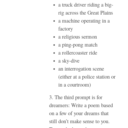
a truck driver riding a big-
rig across the Great Plains
a machine operating in a
factory
a religious sermon
a ping-pong match
a rollercoaster ride
a sky-dive
an interrogation scene
(either at a police station or
in a courtroom)
3. The third prompt is for
dreamers: Write a poem based
on a few of your dreams that
still don’t make sense to you.