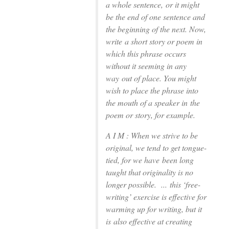
a whole sentence,
or it might
be the end of one sentence and
the beginning of the next. Now,
write
a short story or poem in
which this phrase occurs
without it seeming in any
way
out of place. You might
wish to place the phrase into
the mouth of a speaker in
the
poem or story, for example.
A I M : When we strive to be
original, we tend to get tongue-
tied, for we have
been long
taught that originality is no
longer possible. ...
this ‘free-
writing’ exercise is effective for
warming up for writing, but it
is
also effective at creating