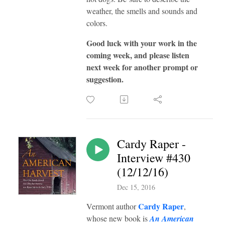
weather, the smells and sounds and
colors.
Good luck with your work in the
coming week, and please listen
next week for another prompt or
suggestion.
Cardy Raper -
Interview #430
(12/12/16)
Dec 15, 2016
Cardy Raper
Vermont author
,
whose new book is
An American