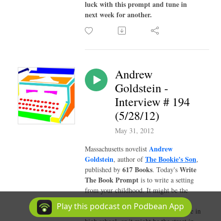
luck with this prompt and tune in
next week for another.
Andrew
Goldstein -
Interview # 194
(5/28/12)
May 31, 2012
Andrew
Massachusetts novelist
Goldstein
The Bookie's Son
, author of
,
617 Books
Write
published by
. Today's
The Book Prompt
is to write a setting
from your childhood. It might be the
bedroom you had before your family
Play this podcast on Podbean App
moved to another town when you were in