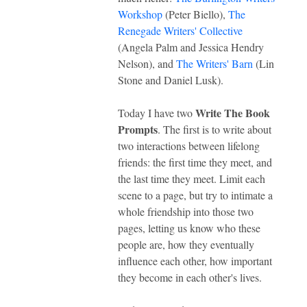
Workshop
(Peter Biello),
The
Renegade Writers' Collective
(Angela Palm and Jessica Hendry
Nelson), and
The Writers' Barn
(Lin
Stone and Daniel Lusk).
Write The Book
Today I have two
Prompts
. The first is to write about
two interactions between lifelong
friends: the first time they meet, and
the last time they meet. Limit each
scene to a page, but try to intimate a
whole friendship into those two
pages, letting us know who these
people are, how they eventually
influence each other, how important
they become in each other's lives.