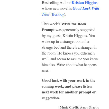
Kristan Higgins
Bestselling Author
,
whose new novel is
Good Luck With
That
(
Berkley
).
Write the Book
This week’s
Prompt
was generously suggested
by my guest, Kristin Higgans. You
wake up in a strange room in a
strange bed and there’s a stranger in
the room. He knows you extremely
well, and seems to assume you know
him also. Write about what happens
next.
Good luck with your work in the
coming week, and please listen
next week for another prompt or
suggestion.
Music Credit:
Aaron Shapiro