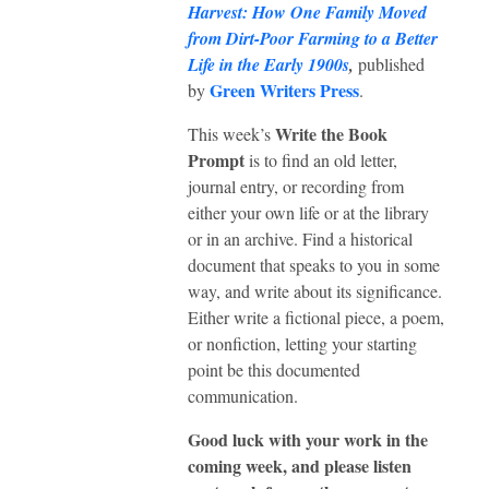
Harvest: How One Family Moved
from Dirt-Poor Farming to a Better
Life in the Early 1900s
,
published
Green Writers Press
by
.
Write the Book
This week’s
Prompt
is to find an old letter,
journal entry, or recording from
either your own life or at the library
or in an archive. Find a historical
document that speaks to you in some
way, and write about its significance.
Either write a fictional piece, a poem,
or nonfiction, letting your starting
point be this documented
communication.
Good luck with your work in the
coming week, and please listen