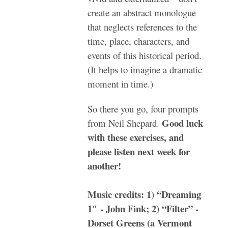
create an abstract monologue
that neglects references to the
time, place, characters, and
events of this historical period.
(It helps to imagine a dramatic
moment in time.)
So there you go, four prompts
Good luck
from Neil Shepard.
with these exercises, and
please listen next week for
another!
Music credits: 1) “Dreaming
1″ - John Fink; 2) “Filter” -
Dorset Greens (a Vermont