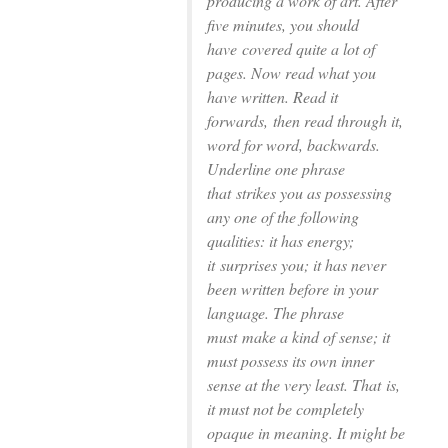
producing a work of art. After
ﬁve minutes, you should
have
covered quite a lot of
pages. Now read what you
have written. Read it
forwards,
then read through it,
word for word, backwards.
Underline one phrase
that
strikes you as possessing
any one of the following
qualities: it has energy;
it
surprises you; it has never
been written before in your
language. The phrase
must
make a kind of sense; it
must possess its own inner
sense at the very least. That
is,
it must not be completely
opaque in meaning. It might be