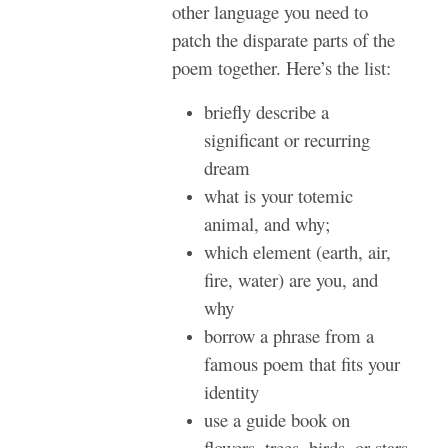
other language you need to
patch the disparate parts of the
poem together. Here’s the list:
briefly describe a
significant or recurring
dream
what is your totemic
animal, and why;
which element (earth, air,
fire, water) are you, and
why
borrow a phrase from a
famous poem that fits your
identity
use a guide book on
flowers, trees, birds, or stars