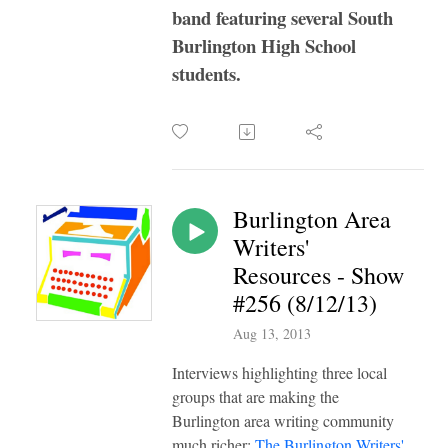
band featuring several South
Burlington High School
students.
Burlington Area
Writers'
Resources - Show
#256 (8/12/13)
Aug 13, 2013
Interviews highlighting three local
groups that are making the
Burlington area writing community
much richer:
The Burlington Writers'