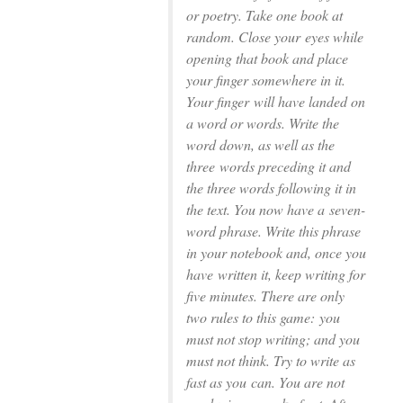
or poetry. Take one book at
random. Close your
eyes while
opening that book and place
your ﬁnger somewhere in it.
Your ﬁnger
will have landed on
a word or words. Write the
word down, as well as the
three
words preceding it and
the three words following it in
the text. You now have a
seven-
word phrase. Write this phrase
in your notebook and, once you
have
written it, keep writing for
ﬁve minutes. There are only
two rules to this game:
you
must not stop writing; and you
must not think. Try to write as
fast as you
can. You are not