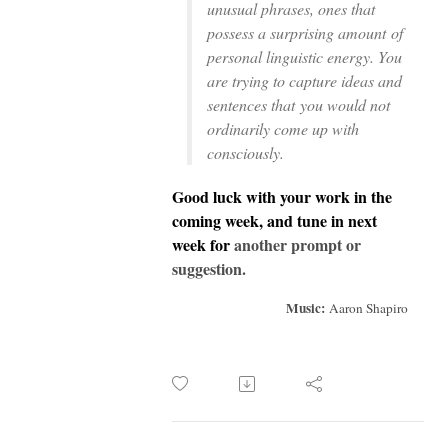
unusual phrases, ones that
possess a surprising amount
of
personal linguistic energy. You
are trying to capture ideas and
sentences that
you would not
ordinarily come up with
consciously.
Good luck with your work in the
coming week, and tune in next
week for
another prompt or
suggestion.
Music:
Aaron Shapiro