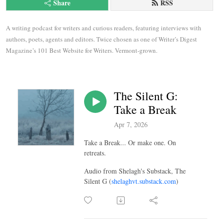
Share
RSS
A writing podcast for writers and curious readers, featuring interviews with 
authors, poets, agents and editors. Twice chosen as one of Writer’s Digest 
Magazine’s 101 Best Website for Writers. Vermont-grown.
The Silent G:
Take a Break
Apr 7, 2026
Take a Break... Or make one. On
retreats.
Audio from Shelagh's Substack, The
Silent G (
shelaghvt.substack.com
)