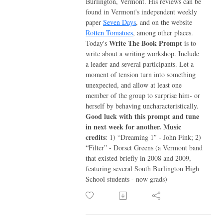
Burlington, Vermont. His reviews can be
found in Vermont's independent weekly
paper
Seven Days
, and on the website
Rotten Tomatoes
, among other places.
Write The Book Prompt
Today's
is to
write about a writing workshop. Include
a leader and several participants. Let a
moment of tension turn into something
unexpected, and allow at least one
member of the group to surprise him- or
herself by behaving uncharacteristically.
Good luck with this prompt and tune
in next week for another.
Music
credits
: 1) “Dreaming 1″ - John Fink; 2)
“Filter” - Dorset Greens (a Vermont band
that existed briefly in 2008 and 2009,
featuring several South Burlington High
School students - now grads)