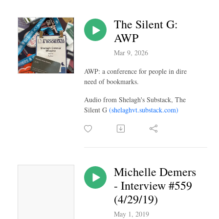
The Silent G:
AWP
Mar 9, 2026
AWP: a conference for people in dire
need of bookmarks.
Audio from Shelagh's Substack, The
Silent G
(shelaghvt.substack.com)
Michelle Demers
- Interview #559
(4/29/19)
May 1, 2019