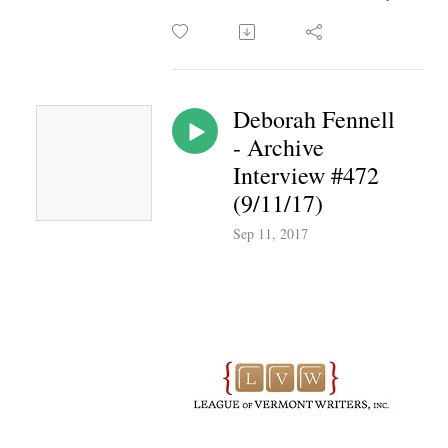
Deborah Fennell
- Archive
Interview #472
(9/11/17)
Sep 11, 2017