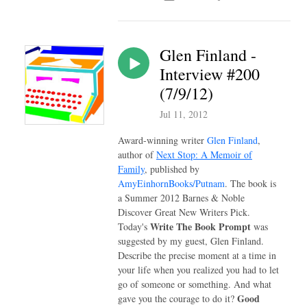
Glen Finland -
Interview #200
(7/9/12)
Jul 11, 2012
Award-winning writer
Glen Finland
,
author of
Next Stop: A Memoir of
Family
, published by
AmyEinhornBooks/Putnam
. The book is
a Summer 2012 Barnes & Noble
Discover Great New Writers Pick.
Write The Book Prompt
Today's
was
suggested by my guest, Glen Finland.
Describe the precise moment at a time in
your life when you realized you had to let
go of someone or something. And what
Good
gave you the courage to do it?