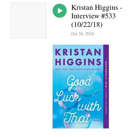
Kristan Higgins -
Interview #533
(10/22/18)
Oct 24, 2018