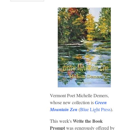
Vermont Poet Michelle Demers,
whose new collection is
Green
Mountain Zen
(
Blue Light Press
).
Write the Book
This week's
Prompt
was generously offered by