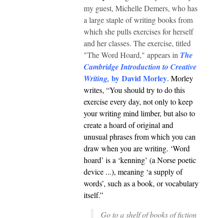
my guest, Michelle Demers, who has
a large staple of writing books from
which she pulls exercises for herself
and her classes. The exercise, titled
"The Word Hoard," appears in
The
Cambridge Introduction to Creative
by David Morley
Writing,
. Morley
writes, “You should try to do this
exercise every day, not only to keep
your writing mind limber, but also to
create a hoard of original and
unusual phrases from which you can
draw when you are writing. ‘Word
hoard’ is a ‘kenning’ (a Norse poetic
device ...), meaning ‘a supply of
words’, such as a book, or vocabulary
itself.”
Go to a shelf of books of ﬁction