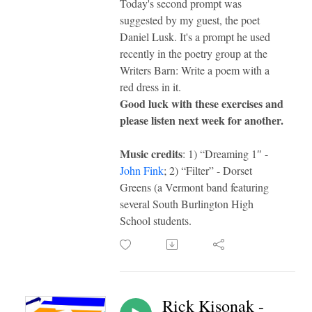
Today's second prompt was
suggested by my guest, the poet
Daniel Lusk. It's a prompt he used
recently in the poetry group at the
Writers Barn: Write a poem with a
red dress in it.
Good luck with these exercises and
please listen next week for another.
Music credits
: 1) “Dreaming 1″ -
John Fink
; 2) “Filter” - Dorset
Greens (a Vermont band featuring
several South Burlington High
School students.
Rick Kisonak -