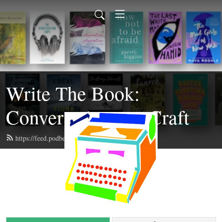
Write The Book:
Conversations on Craft
https://feed.podbean.com/writethebook/feed.xml