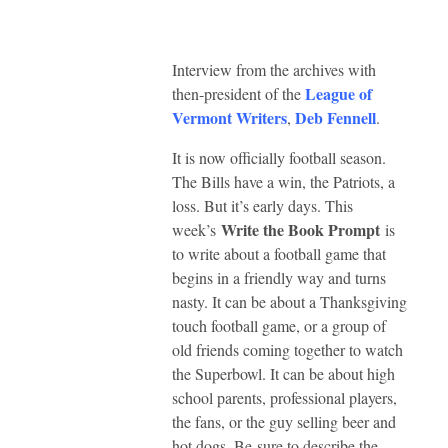
Interview from the archives with
League of
then-president of the
Vermont Writers
Deb Fennell
,
.
It is now officially football season.
The Bills have a win, the Patriots, a
loss. But it’s early days. This
Write the Book Prompt
week’s
is
to write about a football game that
begins in a friendly way and turns
nasty. It can be about a Thanksgiving
touch football game, or a group of
old friends coming together to watch
the Superbowl. It can be about high
school parents, professional players,
the fans, or the guy selling beer and
hot dogs. Be sure to describe the