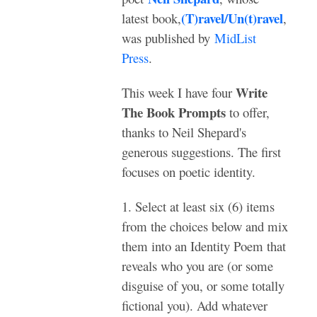
(T)ravel/Un(t)ravel
latest book,
,
was published by
MidList
Press
.
Write
This week I have four
The Book Prompts
to offer,
thanks to Neil Shepard's
generous suggestions. The first
focuses on poetic identity.
1. Select at least six (6) items
from the choices below and mix
them into an Identity Poem that
reveals who you are (or some
disguise of you, or some totally
fictional you). Add whatever