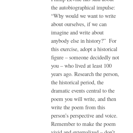
the autobiographical impulse:
“Why would we want to write
about ourselves, if we can
imagine and write about
anybody else in history?” For
this exercise, adopt a historical
figure – someone decidedly not
you – who lived at least 100
years ago. Research the person,
the historical period, the
dramatic events central to the
poem you will write, and then
write the poem from this
person’s perspective and voice.
Remember to make the poem
vivid and externalized – don’t