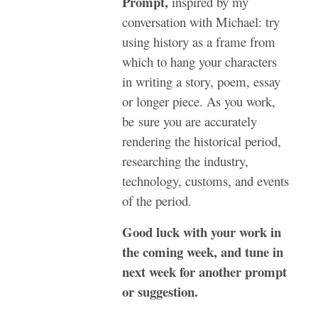
Prompt,
inspired by my
conversation with Michael: try
using history as a frame from
which to hang your characters
in writing a story, poem, essay
or longer piece. As you work,
be sure you are accurately
rendering the historical period,
researching the industry,
technology, customs, and events
of the period.
Good luck with your work in
the coming week, and tune in
next week for another prompt
or suggestion.