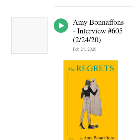
Amy Bonnaffons
- Interview #605
(2/24/20)
Feb 24, 2020