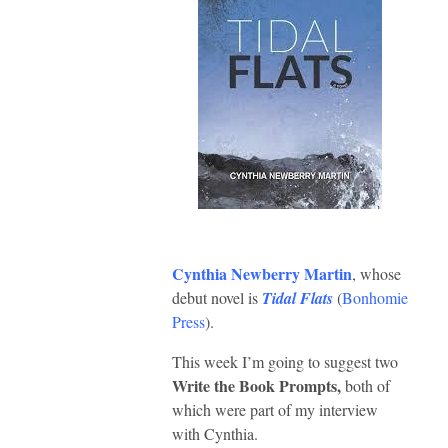
Cynthia Newberry Martin
, whose
debut novel is
Tidal Flats
(
Bonhomie
Press
).
This week I’m going to suggest two
Write the Book Prompts,
both of
which were part of my interview
with Cynthia.