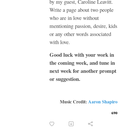
by my guest, Caroline Leavitt.
Write a page about two people
who are in love without
mentioning passion, desire, kids
or any other words associated
with love.
Good luck with your work in
the coming week, and tune in
next week for another prompt
or suggestion.
Music Credit:
Aaron Shapiro
690