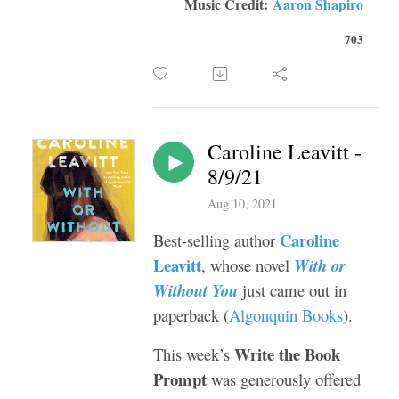
Music Credit:
Aaron Shapiro
703
Caroline Leavitt -
8/9/21
Aug 10, 2021
Caroline
Best-selling author
Leavitt
, whose novel
With or
Without You
just came out in
paperback (
Algonquin Books
).
Write the Book
This week’s
Prompt
was generously offered