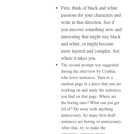
First, think of black and white
passions for your characters and
write in that direction. See if
you uncover something new and
interesting that might stay black
and white, or might become
more layered and complex. See
where it takes you.
The second prompt was suggested
during the interview by Cynthia,
who loves sentences. Turn to a
random page in a piece that you are
working on and study the sentences
you find on that page. Where are
the boring ones? What can you get
rid of? Do away with anything
unnecessary. So many first-draft
sentences are boring or unnecessary.
After that, try to make the
remaining sentences more