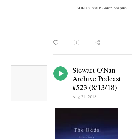
Music Credit:
Aaron Shapiro
Stewart O'Nan -
Archive Podcast
#523 (8/13/18)
Aug 21, 2018