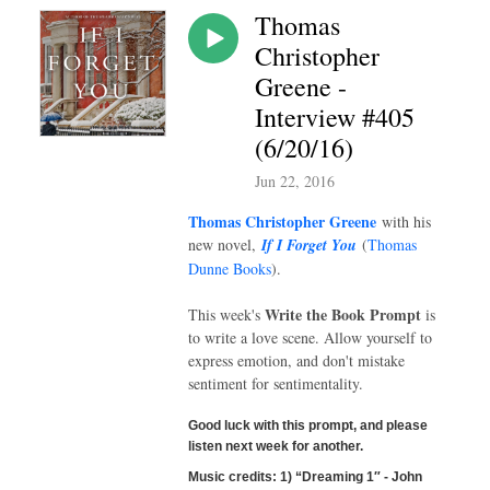
Thomas
Christopher
Greene -
Interview #405
(6/20/16)
Jun 22, 2016
Thomas Christopher Greene
with his
new novel,
If I Forget You
(
Thomas
Dunne Books
).
Write the Book Prompt
This week's
is
to write a love scene. Allow yourself to
express emotion, and don't mistake
sentiment for sentimentality.
Good luck with this prompt, and please
listen next week for another.
Music credits
:
1) “Dreaming 1″ - John