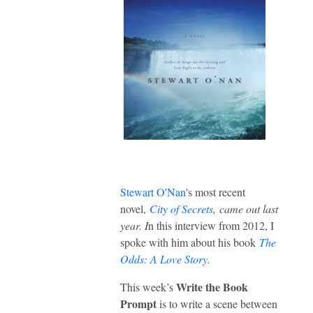
Stewart O'Nan
's most recent
novel,
City of Secrets
,
came out last
year. I
n this interview from 2012, I
spoke with him about his book
The
Odds: A Love Story
.
Write the Book
This week’s
Prompt
is to write a scene between