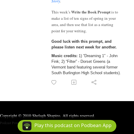
Story
.
Write the Book Prompt
This week’s
is to
make a list of ten signs of spring in your
area, and then use that list as a starting
point for your writing
.
Good luck with this prompt, and
please listen next week for another.
Music credits
:
1) “Dreaming 1″ - John
Fink; 2) “Filter” - Dorset Greens (a
Vermont band featuring several former
South Burlington High School students).
Copyright © 2010 Shelagh Shapiro. All rights reserved.
Podcast Powered By
Podbean
Play this podcast on Podbean App