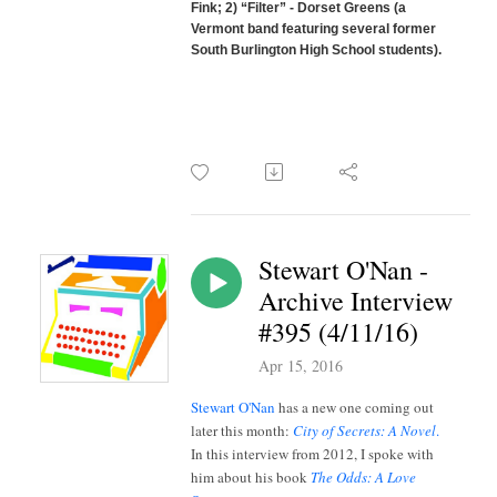
Fink; 2) “Filter” - Dorset Greens (a
Vermont band featuring several former
South Burlington High School students).
Stewart O'Nan -
Archive Interview
#395 (4/11/16)
Apr 15, 2016
Stewart O'Nan
has a new one coming out
later this month:
City of Secrets: A Novel
.
In this interview from 2012, I spoke with
him about his book
The Odds: A Love