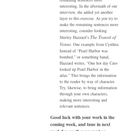
interesting. In the aftermath of our
interview, she added yet another
layer to this exercise. As you try to
make the remaining sentences more
interesting, consider looking
The Transit of
Shirley Hazzard’s
Venus
. One example from Cynthia:
Instead of “Pearl Harbor was
bombed,” or something banal,
Hazzard writes, “One hot day Caro
looked up Pearl Harbor in the
atlas.” This brings the information
to the reader by way of character.
Try, likewise, to bring information
through your own characters,
making more interesting and
relevant sentences.
Good luck with your work in the
coming week, and tune in next