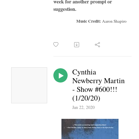
week for another prompt or
suggestion.
Music Credit:
Aaron Shapiro
Cynthia
Newberry Martin
- Show #600!!!
(1/20/20)
Jan 22, 2020