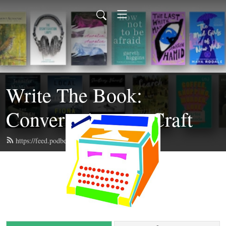
Write The Book:
Conversations on Craft
https://feed.podbean.com/writethebook/feed.xml