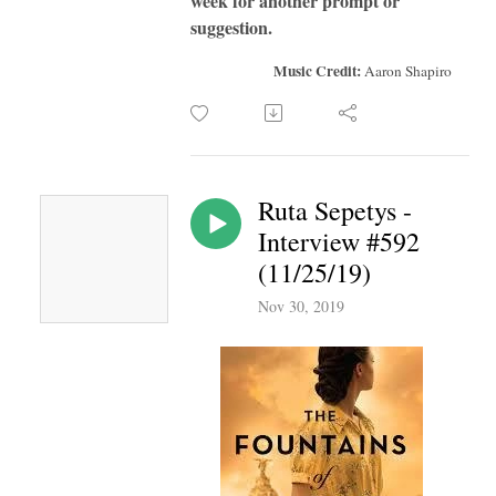
week for another prompt or
suggestion.
Music Credit:
Aaron Shapiro
Ruta Sepetys -
Interview #592
(11/25/19)
Nov 30, 2019