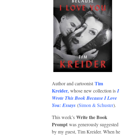
Tim
Author and cartoonist
Kreider
,
whose new collection is
I
Wrote This Book Because I Love
You: Essays
(
Simon & Schuster
).
Write the Book
This week’s
Prompt
was generously suggested
by my guest, Tim Kreider. When he