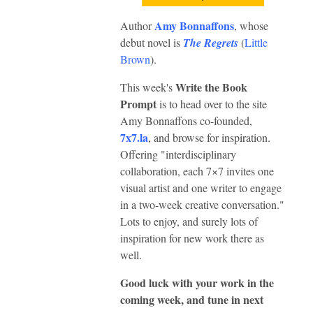
Amy Bonnaffons
Author
, whose
debut novel is
The Regrets
(
Little
Brown
).
Write the Book
This week's
Prompt
is to head over to the site
Amy Bonnaffons co-founded,
7x7.la
, and browse for inspiration.
Offering "interdisciplinary
collaboration, each 7×7 invites one
visual artist and one writer to engage
in a two-week creative conversation."
Lots to enjoy, and surely lots of
inspiration for new work there as
well.
Good luck with your work in the
coming week, and tune in next