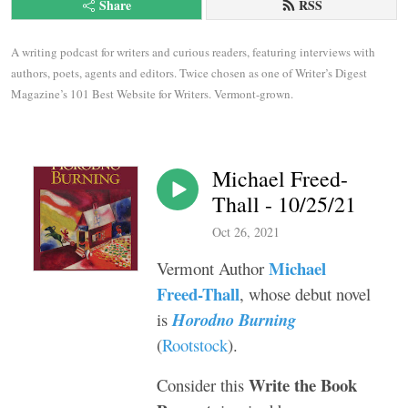
Share
RSS
A writing podcast for writers and curious readers, featuring interviews with 
authors, poets, agents and editors. Twice chosen as one of Writer’s Digest 
Magazine’s 101 Best Website for Writers. Vermont-grown.
Michael Freed-
Thall - 10/25/21
Oct 26, 2021
Michael
Vermont Author
Freed-Thall
, whose debut novel
is
Horodno Burning
(
Rootstock
).
Write the Book
Consider this