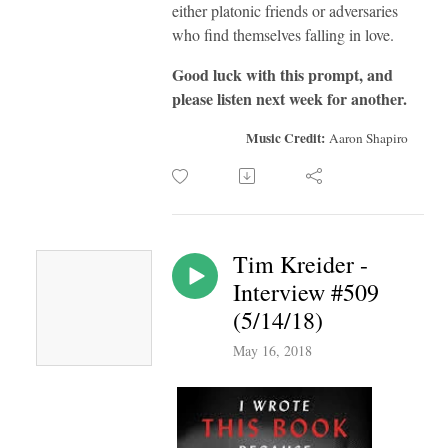
either platonic friends or adversaries
who find themselves falling in love.
Good luck with this prompt, and
please listen next week for another.
Music Credit:
Aaron Shapiro
Tim Kreider -
Interview #509
(5/14/18)
May 16, 2018