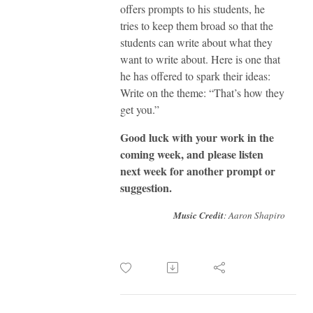
offers prompts to his students, he
tries to keep them broad so that the
students can write about what they
want to write about. Here is one that
he has offered to spark their ideas:
Write on the theme: “That’s how they
get you.”
Good luck with your work in the
coming week, and please listen
next week for another prompt or
suggestion.
Music Credit
: Aaron Shapiro