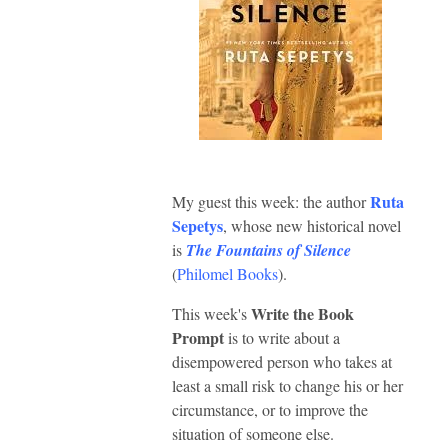
Ruta
My guest this week: the author
Sepetys
, whose new historical novel
is
The Fountains of Silence
(
Philomel Books
).
Write the Book
This week's
Prompt
is to write about a
disempowered person who takes at
least a small risk to change his or her
circumstance, or to improve the
situation of someone else.