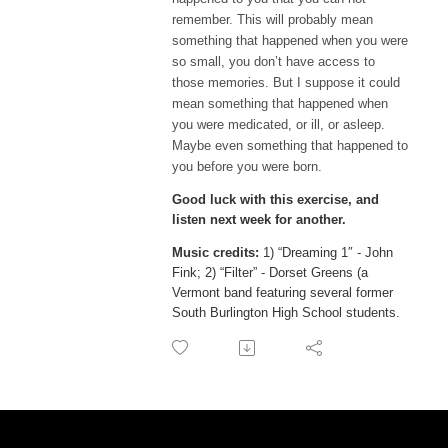
remember. This will probably mean 
something that happened when you were 
so small, you don’t have access to 
those memories. But I suppose it could 
mean something that happened when 
you were medicated, or ill, or asleep. 
Maybe even something that happened to 
you before you were born.
Good luck with this exercise, and
listen next week for another.
Music credits:
1) “Dreaming 1″ - John
Fink; 2) “Filter” - Dorset Greens (a
Vermont band featuring several former
South Burlington High School
students
.