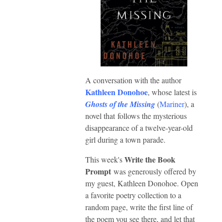
A conversation with the author
Kathleen Donohoe
, whose latest is
Ghosts of the Missing
(
Mariner
), a
novel that follows the mysterious
disappearance of a twelve-year-old
girl during a town parade.
Write the Book
This week's
Prompt
was generously offered by
my guest, Kathleen Donohoe. Open
a favorite poetry collection to a
random page, write the first line of
the poem you see there, and let that