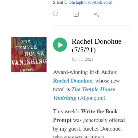
Silent G (
shelaghvt.substack.com
)
Rachel Donohue
(7/5/21)
Jul 11, 2021
Award-winning Irish Author
Rachel Donohue
, whose new
novel is
The Temple House
Vanishing
(
Algonquin
).
Write the Book
This week’s
Prompt
was generously offered
by my guest, Rachel Donohue,
who suggests writing a