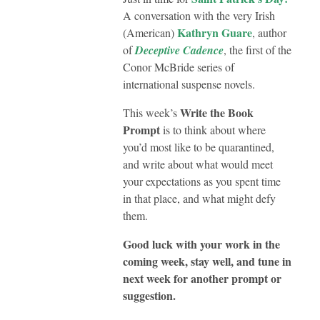
A conversation with the very Irish
Kathryn Guare
(American)
, author
of
Deceptive Cadence
, the first of the
Conor McBride series of
international suspense novels.
Write the Book
This week’s
Prompt
is to think about where
you’d most like to be quarantined,
and write about what would meet
your expectations as you spent time
in that place, and what might defy
them.
Good luck with your work in the
coming week, stay well, and tune in
next week for another prompt or
suggestion.