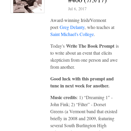
Jul 6, 2017
Award-winning Irish/Vermont
poet
Greg Delanty
, who teaches at
Saint Michael's College
.
Write The Book Prompt
Today's
is
to write about an event that elicits
skepticism from one person and awe
from another.
Good luck with this prompt and
tune in next week for another.
Music credits
: 1) “Dreaming 1″ -
John Fink; 2) “Filter” - Dorset
Greens (a Vermont band that existed
briefly in 2008 and 2009, featuring
several South Burlington High