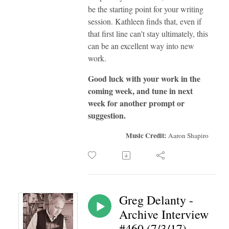
be the starting point for your writing
session. Kathleen finds that, even if
that first line can't stay ultimately, this
can be an excellent way into new
work.
Good luck with your work in the
coming week, and tune in next
week for another prompt or
suggestion.
Music Credit:
Aaron Shapiro
Greg Delanty -
Archive Interview
#460 (7/3/17)