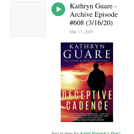
Kathryn Guare -
Archive Episode
#608 (3/16/20)
Mar 17, 2020
Saint Patrick's Day!
Just in time for