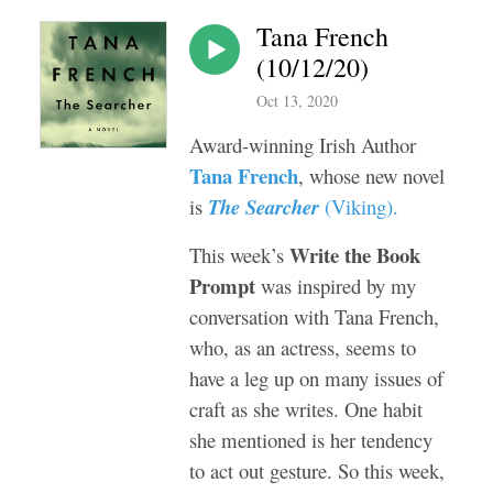
Tana French
(10/12/20)
Oct 13, 2020
Award-winning Irish Author
Tana French
, whose new novel
is
The Searcher
(
Viking
).
Write the Book
This week’s
Prompt
was inspired by my
conversation with Tana French,
who, as an actress, seems to
have a leg up on many issues of
craft as she writes. One habit
she mentioned is her tendency
to act out gesture. So this week,