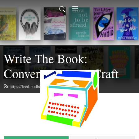
Write The Book:
Conversations on Craft
https://feed.podbean.com/writethebook/feed.xml