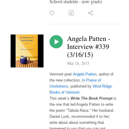
School students - now grads)
Angela Patten -
Interview #339
(3/16/15)
Mar 18, 2015
Vermont poet
Angela Patten
, author of
the new collection,
In Praise of
Usefulness
,
published by
Wind Ridge
Books of Vermont
.
This week’s 
Write The Book Prompt 
is 
the one that led Angela Patten to write 
the poem "Tabula Rasa." Her husband, 
Daniel Lusk, recommended it to her; 
write about about something that 
happened to you that you can not 