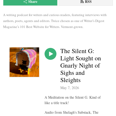
Share
RSS
A writing podcast for writers and curious readers, featuring interviews with 
authors, poets, agents and editors. Twice chosen as one of Writer’s Digest 
Magazine’s 101 Best Website for Writers. Vermont-grown.
The Silent G:
Light Sought on
Gnarly Night of
Sighs and
Sleights
May 7, 2026
A Meditation on the Silent G. Kind of
like a title track!
Audio from Shelagh's Substack, The