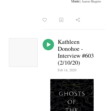
Music:
Aaron Shapiro
Kathleen
Donohoe -
Interview #603
(2/10/20)
Feb 14, 2020