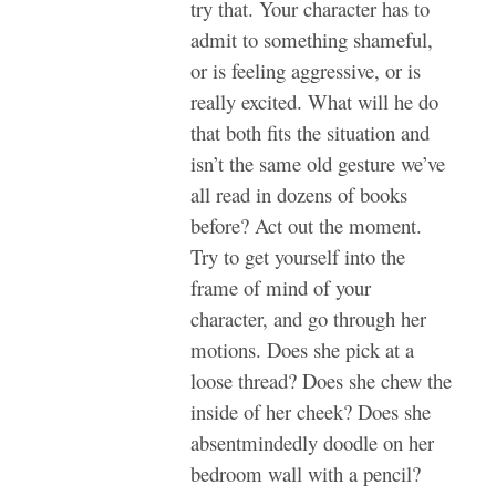
try that. Your character has to
admit to something shameful,
or is feeling aggressive, or is
really excited. What will he do
that both fits the situation and
isn’t the same old gesture we’ve
all read in dozens of books
before? Act out the moment.
Try to get yourself into the
frame of mind of your
character, and go through her
motions. Does she pick at a
loose thread? Does she chew the
inside of her cheek? Does she
absentmindedly doodle on her
bedroom wall with a pencil?