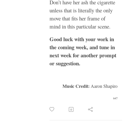
Don’t have her ash the cigarette
unless that is literally the only
move that fits her frame of
mind in this particular scene.
Good luck with your work in
the coming week, and tune in
next week for another prompt
or suggestion.
Music Credit:
Aaron Shapiro
647