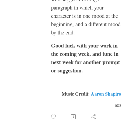
paragraph in which your
character is in one mood at the
beginning, and a different mood
by the end.
Good luck with your work in
the coming week, and tune in
next week for another prompt
or suggestion.
Music Credit:
Aaron Shapiro
685