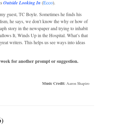
is
Outside Looking In
(
Ecco
).
my guest, TC Boyle. Sometimes he finds his
alism, he says, we don’t know the why or how of
raph story in the newspaper and trying to inhabit
lows It, Winds Up in the Hospital. What’s that
great writers. This helps us see ways into ideas
 week for another prompt or suggestion.
Music Credit:
Aaron Shapiro
6)