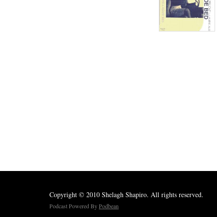
Copyright © 2010 Shelagh Shapiro. All rights reserved.
Podcast Powered By
Podbean