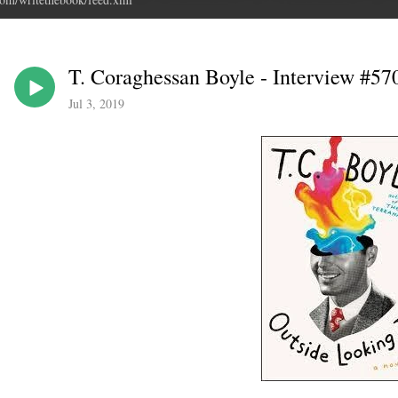
T. Coraghessan Boyle - Interview #570
Jul 3, 2019