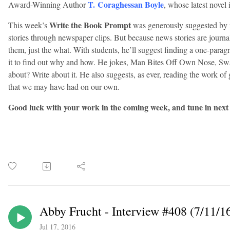
T. Coraghessan Boyle
Award-Winning Author
, whose latest novel 
Write the Book Prompt
This week’s
was generously suggested by 
stories through newspaper clips. But because news stories are journ
them, just the what. With students, he’ll suggest finding a one-parag
it to find out why and how. He jokes, Man Bites Off Own Nose, Swal
about? Write about it. He also suggests, as ever, reading the work of 
that we may have had on our own.
Good luck with your work in the coming week, and tune in next
Abby Frucht - Interview #408 (7/11/1
Jul 17, 2016