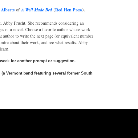
 Alberts
Red Hen Press
).
of
A Well Made Bed
(
t, Abby Frucht. She recommends considering an
pages of a novel. Choose a favorite author whose work
t author to write the next page (or equivalent number
dmire about their work, and see what results. Abby
 learn.
 week for another prompt or suggestion.
ns (a Vermont band featuring several former South