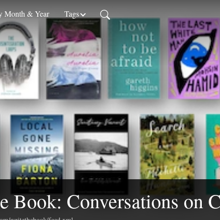
 Month & Year
Tags
e Book: Conversations on C
.com/writethebook/feed.xml