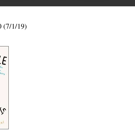
 (7/1/19)