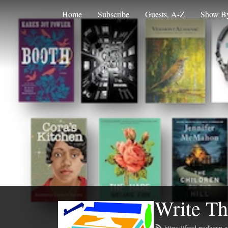
Home
Subscribe
Guests, A-Z
Show By
Write Th
https://feed.podbean