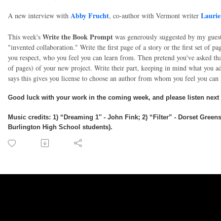
Abby Frucht
Laurie
A new interview with
,
co-author with Vermont writer
Write the Book Prompt
This week's
was generously suggested by my gues
"invented collaboration." Write the first page of a story or the first set of 
you respect, who you feel you can learn from. Then pretend you've asked tha
of pages) of your new project. Write their part, keeping in mind what you a
says this gives you license to choose an author from whom you feel you can
Good luck with your work in the coming week, and please listen next
Music credits
:
1) “Dreaming 1″ - John Fink; 2) “Filter” - Dorset Gree
Burlington High School students).