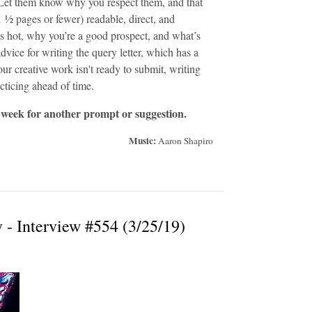
d. Let them know why you respect them, and that
1 ½ pages or fewer) readable, direct, and
’s hot, why you’re a good prospect, and what’s
advice for writing the query letter, which has a
our creative work isn't ready to submit, writing
racticing ahead of time.
 week for another prompt or suggestion.
Music:
Aaron Shapiro
- Interview #554 (3/25/19)