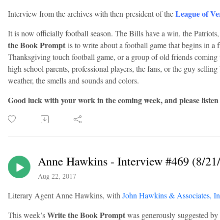
League of Ve
Interview from the archives with then-president of the
It is now officially football season. The Bills have a win, the Patriots
the Book Prompt
is to write about a football game that begins in a 
Thanksgiving touch football game, or a group of old friends coming 
high school parents, professional players, the fans, or the guy sellin
weather, the smells and sounds and colors.
Good luck with your work in the coming week, and please listen
Anne Hawkins - Interview #469 (8/21
Aug 22, 2017
Literary Agent Anne Hawkins, with
John Hawkins & Associates, In
Write the Book Prompt
This week’s
was generously suggested by 