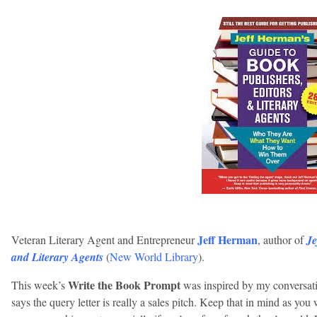
Jeff Herman
Veteran Literary Agent and Entrepreneur
, author of
Je
and Literary Agents
(
New World Library
).
Write the Book Prompt
This week’s
was inspired by my conversatio
says the query letter is really a sales pitch. Keep that in mind as yo