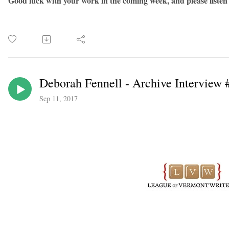
Good luck with your work in the coming week, and please listen
Deborah Fennell - Archive Interview 
Sep 11, 2017