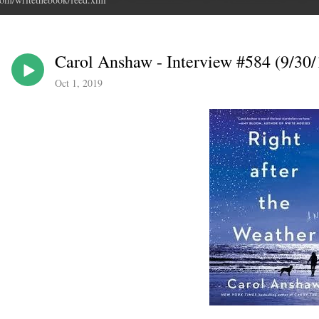
Carol Anshaw - Interview #584 (9/30/
Oct 1, 2019