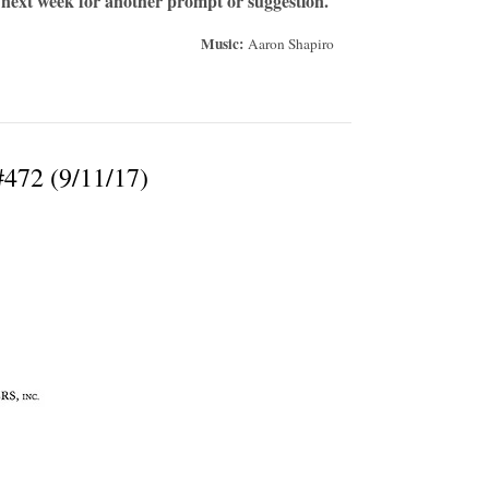
 next week for another prompt or suggestion.
Music:
Aaron Shapiro
#472 (9/11/17)