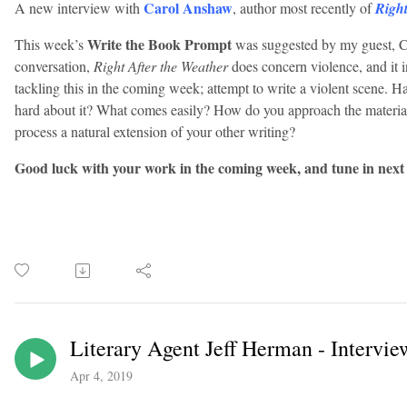
Carol Anshaw
A new interview with
, author most recently of
Right
Write the Book Prompt
This week’s
was suggested by my guest, 
conversation,
Right After the Weather
does concern violence, and it i
tackling this in the coming week; attempt to write a violent scene. 
hard about it? What comes easily? How do you approach the material
process a natural extension of your other writing?
Good luck with your work in the coming week, and tune in next
Literary Agent Jeff Herman - Intervie
Apr 4, 2019