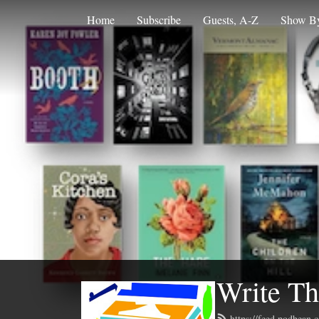
Home
Subscribe
Guests, A-Z
Show By
Write Th
https://feed.podbean