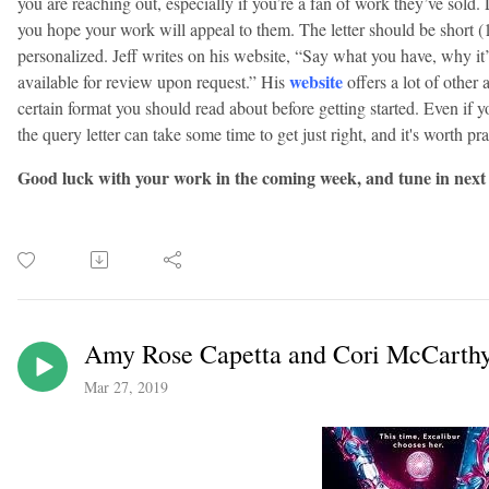
you are reaching out, especially if you’re a fan of work they’ve sol
you hope your work will appeal to them. The letter should be short (
personalized. Jeff writes on his website, “Say what you have, why it
website
available for review upon request.” His
offers a lot of other 
certain format you should read about before getting started. Even if y
the query letter can take some time to get just right, and it's worth p
Good luck with your work in the coming week, and tune in next
Amy Rose Capetta and Cori McCarthy 
Mar 27, 2019