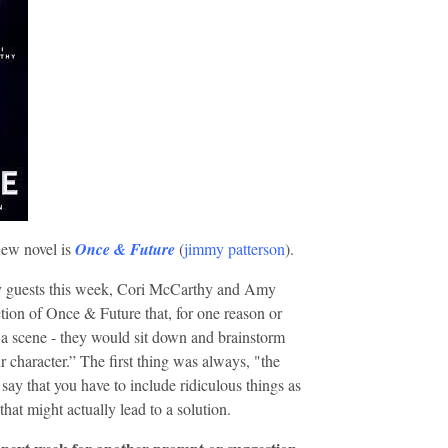
new novel is
Once & Future
(
jimmy patterson
).
y guests this week, Cori McCarthy and Amy
tion of Once & Future that, for one reason or
 a scene - they would sit down and brainstorm
r character.” The first thing was always, "the
say that you have to include ridiculous things as
that might actually lead to a solution.