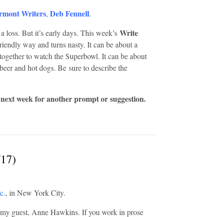
rmont Writers
Deb Fennell
,
.
Write
, a loss. But it’s early days. This week’s
friendly way and turns nasty. It can be about a
together to watch the Superbowl. It can be about
g beer and hot dogs. Be sure to describe the
 next week for another prompt or suggestion.
/17)
c.
, in New York City.
my guest, Anne Hawkins. If you work in prose