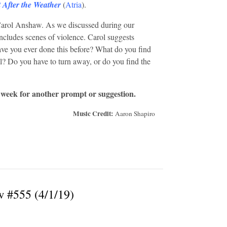
 After the Weather
(
Atria
).
Carol Anshaw. As we discussed during our
ncludes scenes of violence. Carol suggests
Have you ever done this before? What do you find
? Do you have to turn away, or do you find the
 week for another prompt or suggestion.
Music Credit:
Aaron Shapiro
w #555 (4/1/19)