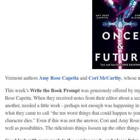
Amy Rose Capetta
Cori McCarthy
Vermont authors
and
, whose 
Write the Book Prompt
This week’s
was generously offered by m
Rose Capetta. When they received notes from their editor about a sec
another, needed a little work - perhaps not enough was happening in
what they came to call “the ten worst things that could happen to you
character dies." Even if this was not the answer, Cori and Amy Rose 
well as possibilities. The ridiculous things loosen up the other things 