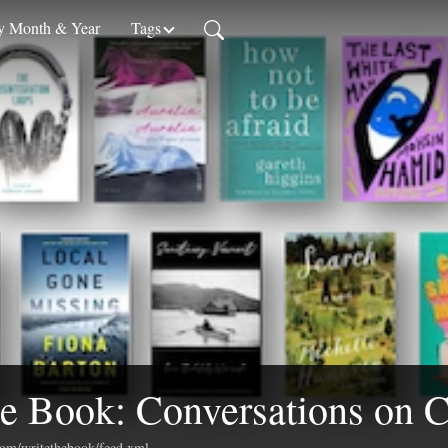
 Month & Year
Tags
e Book: Conversations on C
.com/writethebook/feed.xml