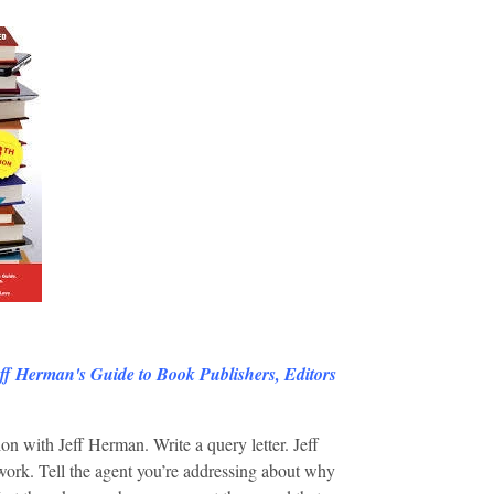
ff Herman's Guide to Book Publishers, Editors
n with Jeff Herman. Write a query letter. Jeff
u work. Tell the agent you’re addressing about why