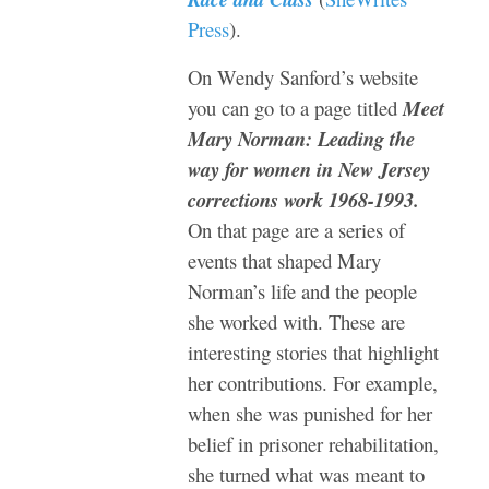
Press
).
On Wendy Sanford’s website
you can go to a page titled
Meet
Mary Norman: Leading the
way for women in New Jersey
corrections work 1968-1993.
On that page are a series of
events that shaped Mary
Norman’s life and the people
she worked with. These are
interesting stories that highlight
her contributions. For example,
when she was punished for her
belief in
prisoner rehabilitation,
she turned what was meant to