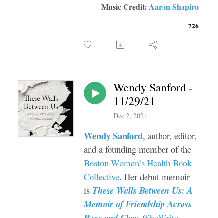
Music Credit:
Aaron Shapiro
726
Wendy Sanford -
11/29/21
Dec 2, 2021
Wendy Sanford
, author, editor,
and a founding member of the
Boston Women’s Health Book
Collective
. Her debut memoir
is
These Walls Between Us: A
Memoir of Friendship Across
Race and Class
(
SheWrites