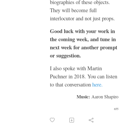
biographies of these objects.
They will become full
interlocutor and not just props.
Good luck with your work in
the coming week, and tune in
next week for another prompt
or suggestion.
I also spoke with Martin
Puchner in 2018. You can listen
to that conversation
here.
Music:
Aaron Shapiro
655