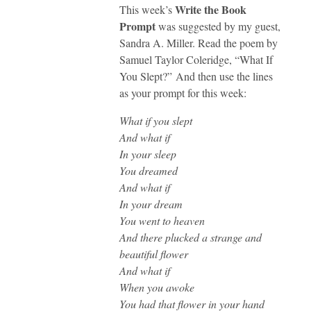
Write the Book
This week’s
Prompt
was suggested by my guest,
Sandra A. Miller. Read the poem by
Samuel Taylor Coleridge, “What If
You Slept?” And then use the lines
as your prompt for this week:
What if you slept
And what if
In your sleep
You dreamed
And what if
In your dream
You went to heaven
And there plucked a strange and
beautiful flower
And what if
When you awoke
You had that flower in your hand