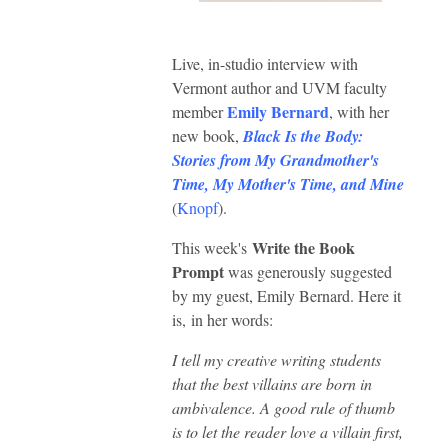
Live, in-studio interview with
Vermont author and UVM faculty
Emily Bernard
member
, with her
new book,
Black Is the Body:
Stories from My Grandmother's
Time, My Mother's Time, and Mine
(
Knopf
).
Write the Book
This week's
Prompt
was generously suggested
by my guest, Emily Bernard. Here it
is,
in her words:
I tell my creative writing students
that the best villains are born in
ambivalence. A good rule of thumb
is to let the reader love a villain first,