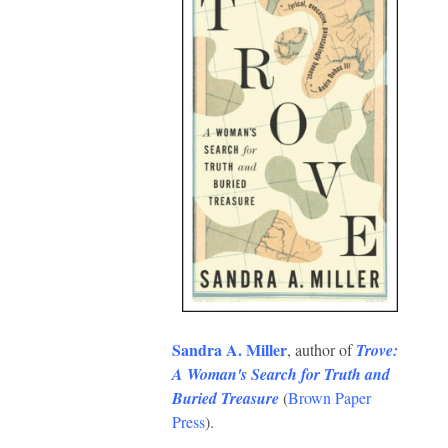
Sandra A. Miller
, author of
Trove:
A Woman's Search for Truth and
Buried Treasure
(
Brown Paper
Press
).