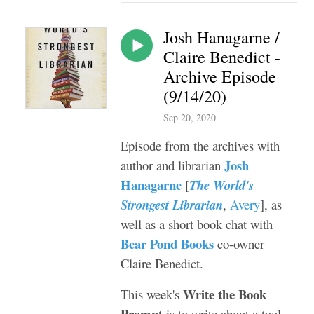
Josh Hanagarne /
Claire Benedict -
Archive Episode
(9/14/20)
Sep 20, 2020
Episode from the archives with
Josh
author and librarian
Hanagarne
[
The World's
Strongest Librarian
,
Avery
], as
well as a short book chat with
Bear Pond Books
co-owner
Claire Benedict.
Write the Book
This week's
Prompt
is to write about a tool