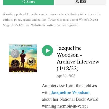
Share
RSS
A writing podcast for writers and curious readers, featuring interviews with 
authors, poets, agents and editors. Twice chosen as one of Writer’s Digest 
Magazine’s 101 Best Website for Writers. Vermont-grown.
Jacqueline
Woodson -
Archive Interview
(4/18/22)
Apr 30, 2022
An interview from the archives
Jacqueline Woodson
with
,
about her National Book Award
winning memoir-in-verse,