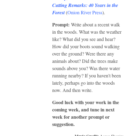
Cutting Remarks: 40 Years in the
Forest
(
Onion River Press
).
Prompt:
Write about a recent walk
in the woods. What was the weather
like? What did you see and hear?
How did your boots sound walking
over the ground? Were there any
animals about? Did the trees make
sounds above you? Was there water
running nearby? If you haven't been
lately, perhaps go into the woods
now. And then write.
Good luck with your work in the
coming week, and tune in next
week for another prompt or
suggestion.
Music Credit:
Aaron Shapiro