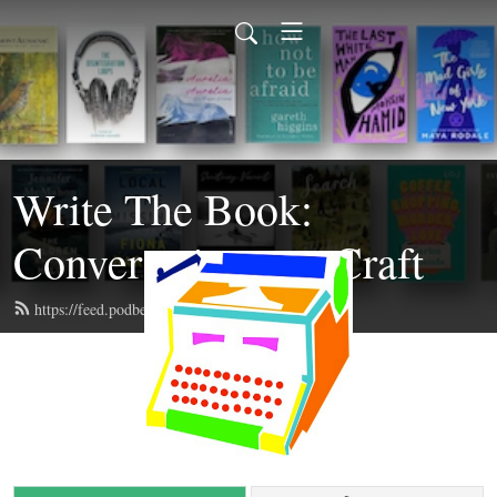
Write The Book:
Conversations on Craft
https://feed.podbean.com/writethebook/feed.xml