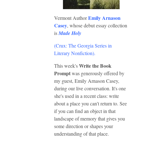
Emily Arnason
Vermont Author
Casey
, whose debut essay collection
is
Made Holy
(Crux: The Georgia Series in
Literary Nonfiction)
.
Write the Book
This week's
Prompt
was generously offered by
my guest, Emily Arnason Casey,
during our live conversation. It's one
she's used in a recent class: write
about a place you can't return to. See
if you can find an object in that
landscape of memory that gives you
some direction or shapes your
understanding of that place.