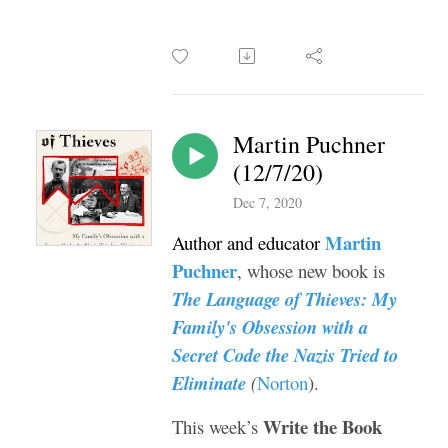
Martin Puchner
(12/7/20)
Dec 7, 2020
Martin
Author and educator
Puchner
, whose new book is
The Language of Thieves: My
Family's Obsession with a
Secret Code the Nazis Tried to
Eliminate
(
Norton
).
Write the Book
This week’s