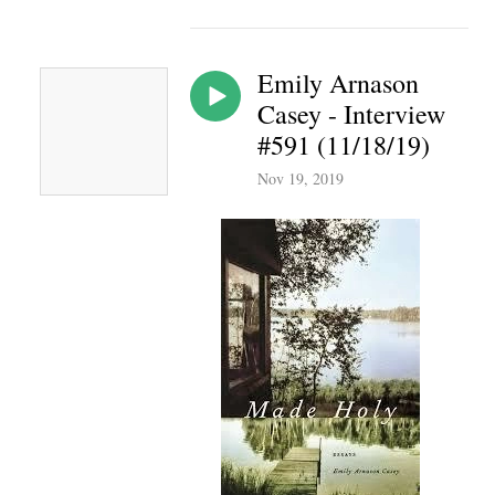
Emily Arnason
Casey - Interview
#591 (11/18/19)
Nov 19, 2019