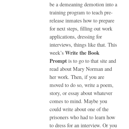
be a demeaning demotion into a
training program to teach pre-
release inmates how to prepare
for next steps, filling out work
applications, dressing for
interviews, things like that.
This
Write the Book
week’s
Prompt
is to go to that site and
read about Mary Norman and
her work. Then, if you are
moved to do so, write a poem,
story, or essay about whatever
comes to mind. Maybe you
could write about one of the
prisoners who had to learn how
to dress for an interview. Or you