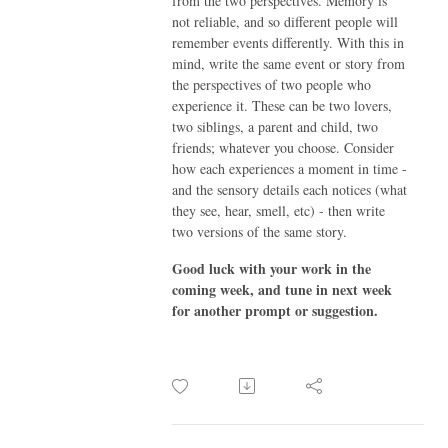
from the two perspectives. Memory is
not reliable, and so different people will
remember events differently. With this in
mind, write the same event or story from
the perspectives of two people who
experience it. These can be two lovers,
two siblings, a parent and child, two
friends; whatever you choose. Consider
how each experiences a moment in time -
and the sensory details each notices (what
they see, hear, smell, etc) - then write
two versions of the same story.
Good luck with your work in the
coming week, and tune in next week
for another prompt or suggestion.