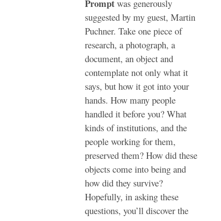
Prompt
was generously
suggested by my guest, Martin
Puchner. Take one piece of
research, a photograph, a
document, an object and
contemplate not only what it
says, but how it got into your
hands. How many people
handled it before you? What
kinds of institutions, and the
people working for them,
preserved them? How did these
objects come into being and
how did they survive?
Hopefully, in asking these
questions, you’ll discover the