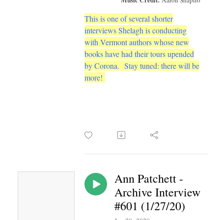
This is one of several shorter
interviews Shelagh is conducting
with Vermont authors whose new
books have had their tours upended
by Corona.
Stay tuned: there will be
more!
Ann Patchett -
Archive Interview
#601 (1/27/20)