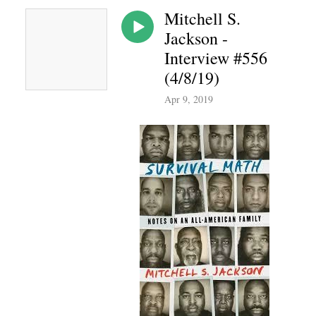
Mitchell S.
Jackson -
Interview #556
(4/8/19)
Apr 9, 2019