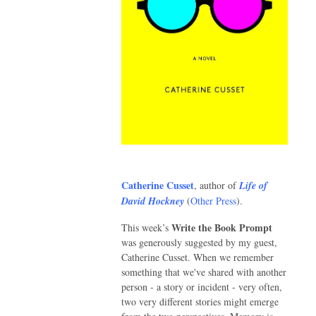
Catherine Cusset
, author of
Life of
David Hockney
(
Other Press
).
Write the Book Prompt
This week’s
was generously suggested by my guest,
Catherine Cusset. When we remember
something that we've shared with another
person - a story or incident - very often,
two very different stories might emerge