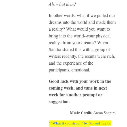
Ah, what then?
In other words: what if we pulled our
dreams into the world and made them
a reality? What would you want to
bring into the world--your physical
reality--from your dreams? When
Sandra shared this with a group of
writers recently, the results were rich,
and the experience of the
participants, emotional.
Good luck with your work in the
coming week, and tune in next
week for another prompt or
suggestion.
Music Credit:
Aaron Shapiro
*“What if you slept...” by Samuel Taylor