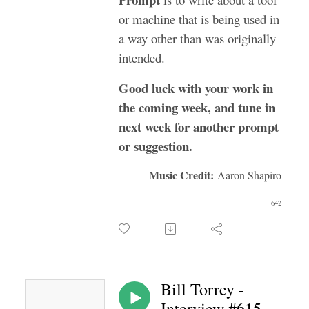
or machine that is being used in
a way other than was originally
intended.
Good luck with your work in
the coming week, and tune in
next week for another prompt
or suggestion.
Music Credit:
Aaron Shapiro
642
Bill Torrey -
Interview #615