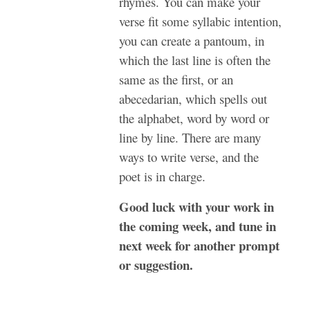
rhymes. You can make your
verse fit some syllabic intention,
you can create a pantoum, in
which the last line is often the
same as the first, or an
abecedarian, which spells out
the alphabet, word by word or
line by line. There are many
ways to write verse, and the
poet is in charge.
Good luck with your work in
the coming week, and tune in
next week for another prompt
or suggestion.