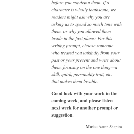
before you condemn them. If a
character is wholly loathsome, we
readers might ask why you are
asking us to spend so much time with
them, or why you allowed them
inside in the first place? For this
writing prompt, choose someone
who treated you unkindly from your
past or your present and write about
them, focusing on the one thing—a
skill, quirk, personality trait, etc.--
that makes them lovable.
Good luck with your work in the
coming week, and please listen
next week for another prompt or
suggestion.
Music:
Aaron Shapiro