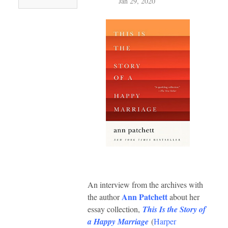
Jan 29, 2020
An interview from the archives with
Ann Patchett
the author
about her
essay collection,
This Is the Story of
a Happy Marriage
(
Harper