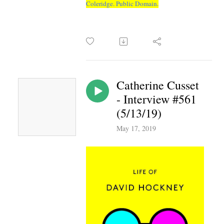
Coleridge. Public Domain.
Catherine Cusset
- Interview #561
(5/13/19)
May 17, 2019