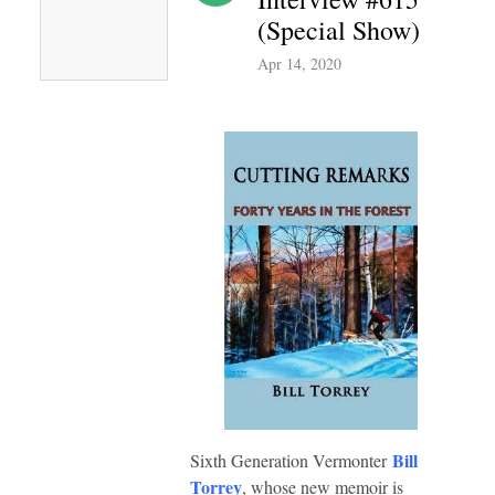
(Special Show)
Apr 14, 2020
Bill
Sixth Generation Vermonter
Torrey
, whose new memoir is