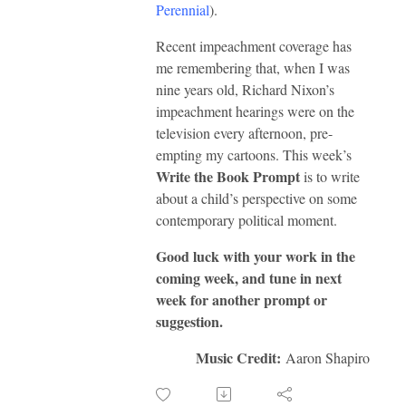
Perennial
).
Recent impeachment coverage has
me remembering that, when I was
nine years old, Richard Nixon’s
impeachment hearings were on the
television every afternoon, pre-
empting my cartoons. This week’s
Write the Book Prompt
is to write
about a child’s perspective on some
contemporary political moment.
Good luck with your work in the
coming week, and tune in next
week for another prompt or
suggestion.
Music Credit:
Aaron Shapiro