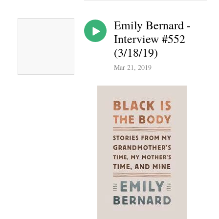
Emily Bernard -
Interview #552
(3/18/19)
Mar 21, 2019