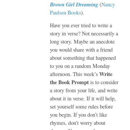
Brown Girl Dreaming
(
Nancy
Paulsen Books
).
Have you ever tried to write a
story in verse? Not necessarily a
long story. Maybe an anecdote
you would share with a friend
about something that happened
to you on a random Monday
Write
afternoon. This week’s
the Book Prompt
is to consider
a story from your life, and write
about it in verse. If it will help,
set yourself some rules before
you begin. If you don’t like
rhymes, don’t worry about