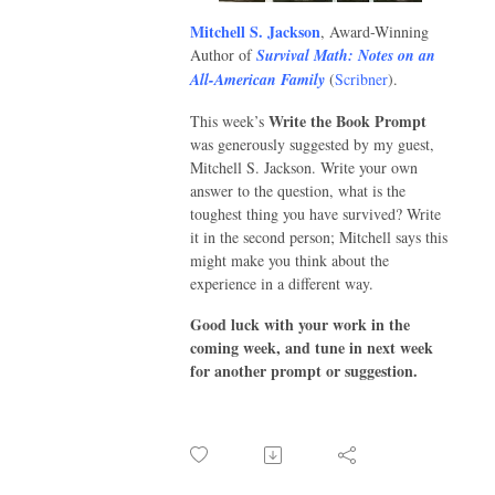
Mitchell S. Jackson
, Award-Winning
Author of
Survival Math: Notes on an
All-American Family
(
Scribner
).
Write the Book Prompt
This week’s
was generously suggested by my guest,
Mitchell S. Jackson. Write your own
answer to the question, what is the
toughest thing you have survived? Write
it in the second person; Mitchell says this
might make you think about the
experience in a different way.
Good luck with your work in the
coming week, and tune in next week
for another prompt or suggestion.