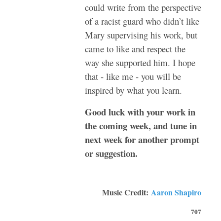
could write from the perspective
of a racist guard who didn’t like
Mary supervising his work, but
came to like and respect the
way she supported him. I hope
that - like me - you will be
inspired by what you learn.
Good luck with your work in
the coming week, and tune in
next week for another prompt
or suggestion.
Music Credit:
Aaron Shapiro
707