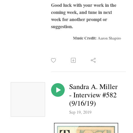
Good luck with your work in the
coming week, and tune in next
week for another prompt or
suggestion.
Music Credit:
Aaron Shapiro
Sandra A. Miller
- Interview #582
(9/16/19)
Sep 19, 2019