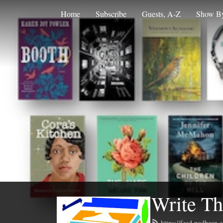
Home
Subscribe
Guests, A-Z
Show By
Write Th
https://feed.podbean