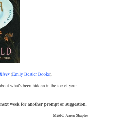
River
(
Emily Bestler Books
).
about what's been hidden in the toe of your
 next week for another prompt or suggestion.
Music:
Aaron Shapiro