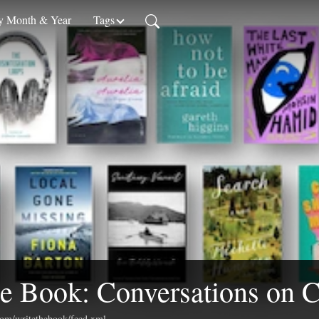
 Month & Year
Tags
e Book: Conversations on C
.com/writethebook/feed.xml