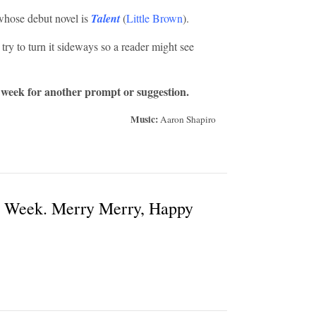
hose debut novel is
Talent
(
Little Brown
).
 try to turn it sideways so a reader might see
 week for another prompt or suggestion.
Music:
Aaron Shapiro
t Week. Merry Merry, Happy