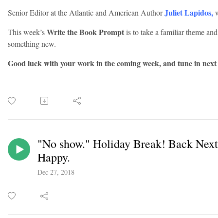
Juliet Lapidos
,
Senior Editor at the Atlantic and American Author
w
Write the Book Prompt
This week’s
is to take a familiar theme and
something new.
Good luck with your work in the coming week, and tune in next
"No show." Holiday Break! Back Nex
Happy.
Dec 27, 2018