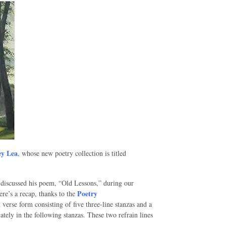
y Lea
, whose new poetry collection is titled
 I discussed his poem, “Old Lessons,” during our
Poetry
re’s a recap, thanks to the
 verse form consisting of five three-line stanzas and a
rnately in the following stanzas. These two refrain lines