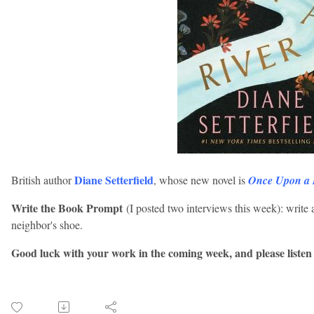
Diane Setterfield
British author
, whose new novel is
Once Upon a 
Write the Book Prompt
(I posted two interviews this week): write 
neighbor's shoe.
Good luck with your work in the coming week, and please listen