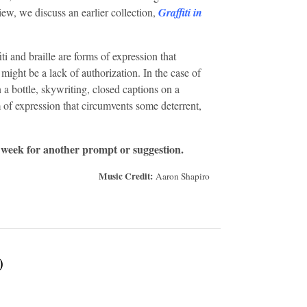
view, we discuss an earlier collection,
Graffiti in
ti and braille are forms of expression that
might be a lack of authorization. In the case of
 a bottle, skywriting, closed captions on a
m of expression that circumvents some deterrent,
 week for another prompt or suggestion.
Music Credit:
Aaron Shapiro
)