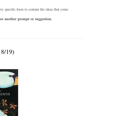
ry specific form to contain the ideas that come.
or another prompt or suggestion.
18/19)