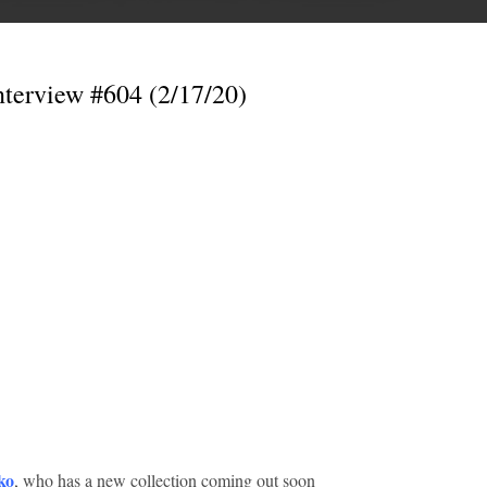
nterview #604 (2/17/20)
ko
, who has a new collection coming out soon