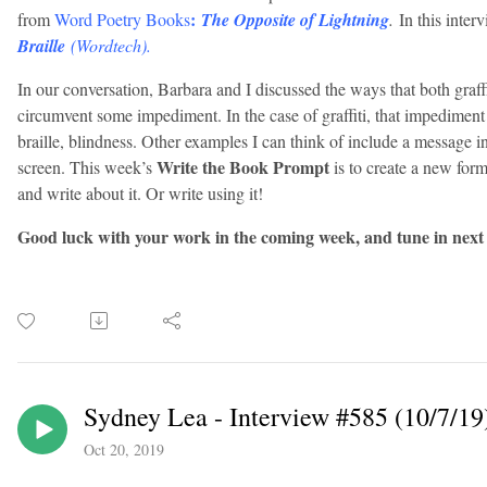
:
from
Word Poetry Books
The Opposite of Lightning
.
In this inter
Braille
(Wordtech).
In our conversation, Barbara and I discussed the ways that both graffi
circumvent some impediment. In the case of graffiti, that impediment 
braille, blindness. Other examples I can think of include a message in
Write the Book Prompt
screen. This week’s
is to create a new for
and write about it. Or write using it!
Good luck with your work in the coming week, and tune in next
Sydney Lea - Interview #585 (10/7/19
Oct 20, 2019