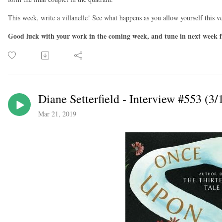
This week, write a villanelle! See what happens as you allow yourself this ve
Good luck with your work in the coming week, and tune in next week f
Diane Setterfield - Interview #553 (3/
Mar 21, 2019