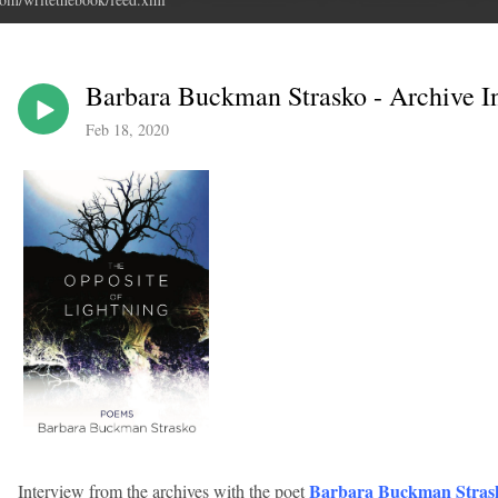
Barbara Buckman Strasko - Archive I
Feb 18, 2020
Barbara Buckman Stras
Interview from the archives with the poet