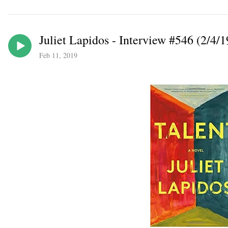
Juliet Lapidos - Interview #546 (2/4/1
Feb 11, 2019