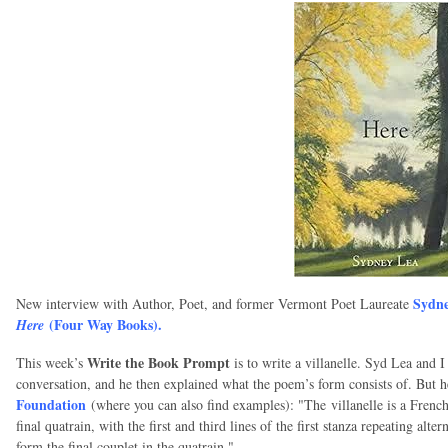
Sydne
New interview with Author, Poet, and former Vermont Poet Laureate
(Four Way Books).
Here
Write the Book Prompt
This week’s
is to write a villanelle. Syd Lea and
conversation, and he then explained what the poem’s form consists of. But he
Foundation
(where you can also find examples): "The
villanelle is a French
final quatrain, with the first and third lines of the first stanza repeating alte
form the final couplet in the quatrain."