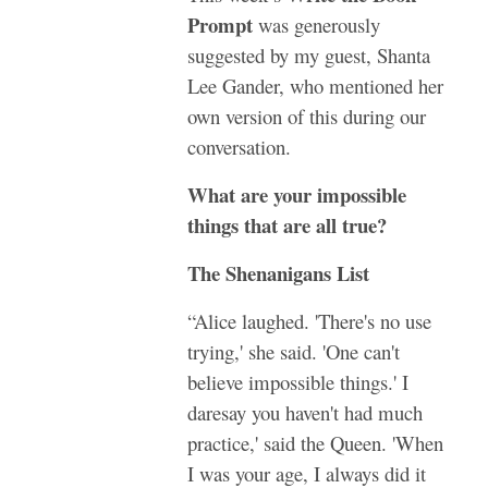
Prompt
was generously
suggested by my guest, Shanta
Lee Gander, who mentioned her
own version of this during our
conversation.
What are your impossible
things that are all true?
The Shenanigans List
“Alice laughed. 'There's no use
trying,' she said. 'One can't
believe impossible things.' I
daresay you haven't had much
practice,' said the Queen. 'When
I was your age, I always did it