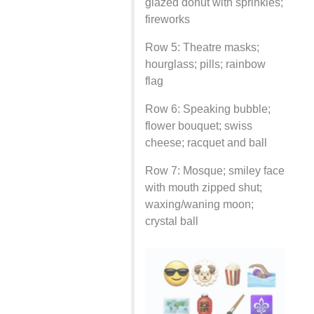
glazed donut with sprinkles;
fireworks
Row 5: Theatre masks;
hourglass; pills; rainbow
flag
Row 6: Speaking bubble;
flower bouquet; swiss
cheese; racquet and ball
Row 7: Mosque; smiley face
with mouth zipped shut;
waxing/waning moon;
crystal ball