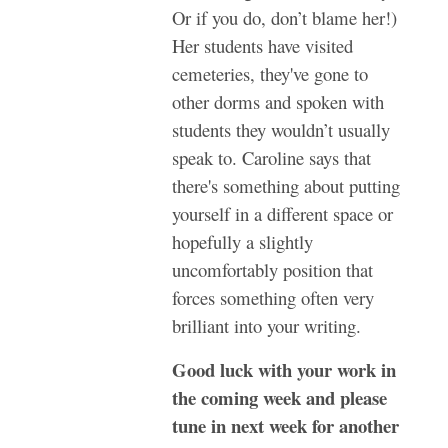
Or if you do, don’t blame her!)
Her students have visited
cemeteries, they've gone to
other dorms and spoken with
students they wouldn’t usually
speak to. Caroline says that
there's something about putting
yourself in a different space or
hopefully a slightly
uncomfortably position that
forces something often very
brilliant into your writing.
Good luck with your work in
the coming week and please
tune in next week for another