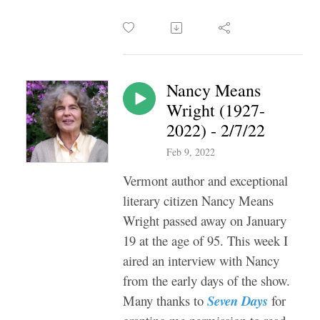
Nancy Means
Wright (1927-
2022) - 2/7/22
Feb 9, 2022
Vermont author and exceptional
literary citizen Nancy Means
Wright passed away on January
19 at the age of 95. This week I
aired an interview with Nancy
from the early days of the show.
Many thanks to
Seven Days
for