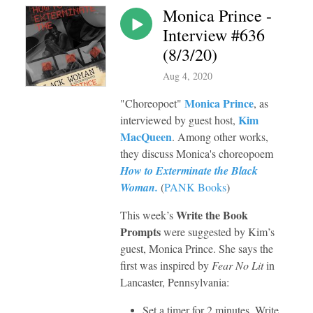
Monica Prince -
Interview #636
(8/3/20)
Aug 4, 2020
Monica Prince
"C
horeopoet"
, as
Kim
interviewed by guest host,
MacQueen
. Among other works,
they discuss Monica's choreopoem
How to Exterminate the Black
Woman.
(
PANK Books
)
Write the Book
This week’s
Prompts
were
suggested by Kim’s
guest, Monica Prince. She says the
first was inspired by
Fear No Lit
in
Lancaster, Pennsylvania:
Set a timer for 2 minutes. Write