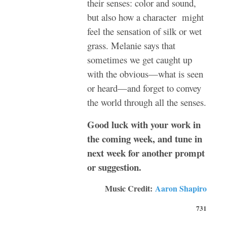
their senses: color and sound,
but also how a character might
feel the sensation of silk or wet
grass. Melanie says that
sometimes we get caught up
with the obvious—what is seen
or heard—and forget to convey
the world through all the senses.
Good luck with your work in
the coming week, and tune in
next week for another prompt
or suggestion.
Music Credit:
Aaron Shapiro
731