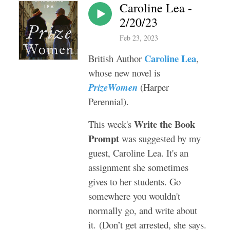
Caroline Lea -
2/20/23
Feb 23, 2023
Caroline Lea
British Author
,
whose new novel is
PrizeWomen
(Harper
Perennial).
Write the Book
This week's
Prompt
was suggested by my
guest, Caroline Lea. It's an
assignment she sometimes
gives to her students. Go
somewhere you wouldn't
normally go, and write about
it. (Don’t get arrested, she says.