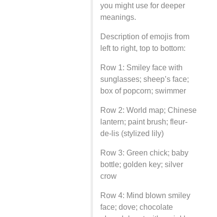
you might use for deeper
meanings.
Description of emojis from
left to right, top to bottom:
Row 1: Smiley face with
sunglasses; sheep’s face;
box of popcorn; swimmer
Row 2: World map; Chinese
lantern; paint brush; fleur-
de-lis (stylized lily)
Row 3: Green chick; baby
bottle; golden key; silver
crow
Row 4: Mind blown smiley
face; dove; chocolate