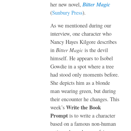
her new novel,
Bitter Magic
(
Sunbury Press
).
As we mentioned during our
interview, one character who
Nancy Hayes Kilgore describes
in
Bitter Magic
is the devil
himself. He appears to Isobel
Gowdie in a spot where a tree
had stood only moments before.
She depicts him as a blonde
man wearing green, but during
their encounter he changes. This
Write the Book
week’s
Prompt
is to write a character
based on a famous non-human