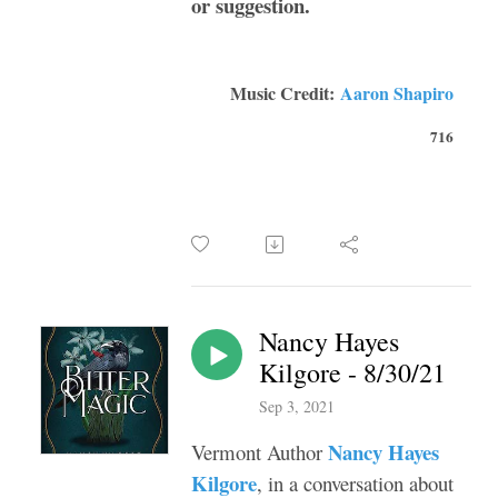
or suggestion.
Music Credit:
Aaron Shapiro
716
Nancy Hayes
Kilgore - 8/30/21
Sep 3, 2021
Nancy Hayes
Vermont Author
Kilgore
, in a conversation about