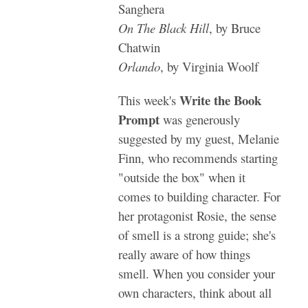
Sanghera
On The Black Hill
, by Bruce
Chatwin
Orlando
, by Virginia Woolf
Write the Book
This week's
Prompt
was generously
suggested by my guest, Melanie
Finn, who recommends starting
"outside the box" when it
comes to building character. For
her protagonist Rosie, the sense
of smell is a strong guide; she's
really aware of how things
smell. When you consider your
own characters, think about all