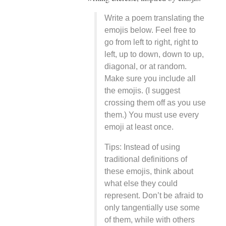
Write a poem translating the
emojis below. Feel free to
go from left to right, right to
left, up to down, down to up,
diagonal, or at random.
Make sure you include all
the emojis. (I suggest
crossing them off as you use
them.) You must use every
emoji at least once.
Tips: Instead of using
traditional definitions of
these emojis, think about
what else they could
represent. Don’t be afraid to
only tangentially use some
of them, while with others