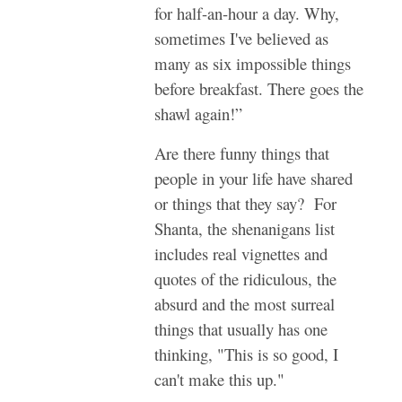
for half-an-hour a day. Why,
sometimes I've believed as
many as six impossible things
before breakfast. There goes the
shawl again!”
Are there funny things that
people in your life have shared
or things that they say? For
Shanta, the shenanigans list
includes real vignettes and
quotes of the ridiculous, the
absurd and the most surreal
things that usually has one
thinking, "This is so good, I
can't make this up."