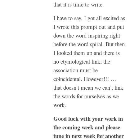
that it is time to write.
I have to say, I got all excited as
I wrote this prompt out and put
down the word inspiring right
before the word spiral. But then
I looked them up and there is
no etymological link; the
association must be
coincidental. However!!! …
that doesn’t mean we can’t link
the words for ourselves as we
work.
Good luck with your work in
the coming week and please
tune in next week for another