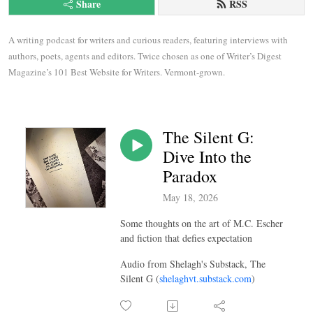
Share
RSS
A writing podcast for writers and curious readers, featuring interviews with 
authors, poets, agents and editors. Twice chosen as one of Writer’s Digest 
Magazine’s 101 Best Website for Writers. Vermont-grown.
The Silent G:
Dive Into the
Paradox
May 18, 2026
Some thoughts on the art of M.C. Escher
and fiction that defies expectation
Audio from Shelagh's Substack, The
Silent G (
shelaghvt.substack.com
)