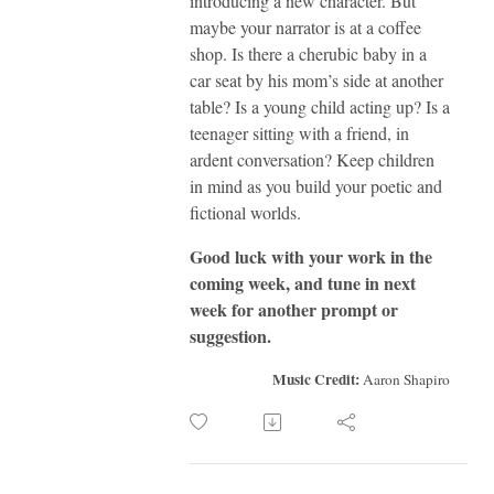
introducing a new character. But
maybe your narrator is at a coffee
shop. Is there a cherubic baby in a
car seat by his mom’s side at another
table? Is a young child acting up? Is a
teenager sitting with a friend, in
ardent conversation? Keep children
in mind as you build your poetic and
fictional worlds.
Good luck with your work in the
coming week, and tune in next
week for another prompt or
suggestion.
Music Credit:
Aaron Shapiro