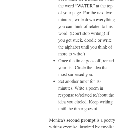
the word “WATER” at the top
of your page. For the next two
minutes, write down everything
you can think of related to this
word. (Don’t stop writing! If
you get stuck, doodle or write
the alphabet until you think of
more to write.)
Once the timer goes off, reread
your list. Circle the idea that
most surprised you.
Set another timer for 10
minutes. Write a poem in
response to/related to/about the
idea you circled. Keep writing
until the timer goes off.
second prompt
Monica's
is a poetry
writing exercise, inspired by emojis: