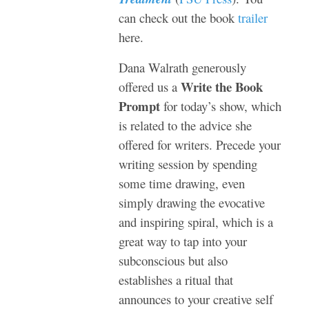
can check out the book
trailer
here.
Dana Walrath generously
Write the Book
offered us a
Prompt
for today’s show, which
is related to the advice she
offered for writers. Precede your
writing session by spending
some time drawing, even
simply drawing the evocative
and inspiring spiral, which is a
great way to tap into your
subconscious but also
establishes a ritual that
announces to your creative self