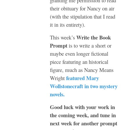
granting me permission to read
their obituary for Nancy on air
(with the stipulation that I read
it in its entirety).
Write the Book
This week’s
Prompt
is to write a short or
maybe even longer fictional
piece featuring an historical
figure, much as Nancy Means
featured Mary
Wright
Wollstonecraft in two mystery
novels.
Good luck with your work in
the coming week, and tune in
next week for another prompt