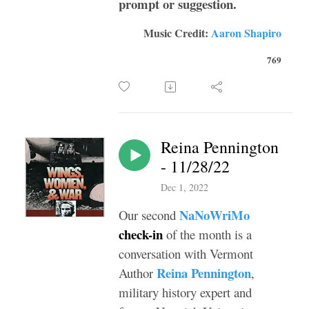
prompt or suggestion.
Music Credit:
Aaron Shapiro
769
Reina Pennington
- 11/28/22
Dec 1, 2022
NaNoWriMo
Our second
check-in
of the month is a
conversation with Vermont
Reina Pennington
Author
,
military history expert and