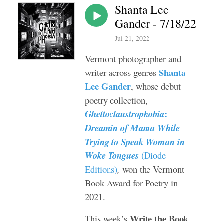
Shanta Lee
Gander - 7/18/22
Jul 21, 2022
Vermont photographer and
Shanta
writer across genres
Lee Gander
, whose debut
poetry collection,
:
Ghettoclaustrophobia
Dreamin of Mama While
Trying to Speak Woman in
Woke Tongues
(Diode
Editions)
,
won the Vermont
Book Award for Poetry in
2021.
Write the Book
This week’s