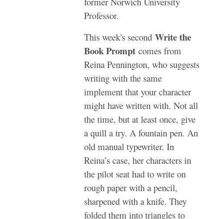
former Norwich University
Professor.
Write the
This week's second
Book Prompt
comes from
Reina Pennington, who suggests
writing with the same
implement that your character
might have written with. Not all
the time, but at least once, give
a quill a try. A fountain pen. An
old manual typewriter. In
Reina’s case, her characters in
the pilot seat had to write on
rough paper with a pencil,
sharpened with a knife. They
folded them into triangles to