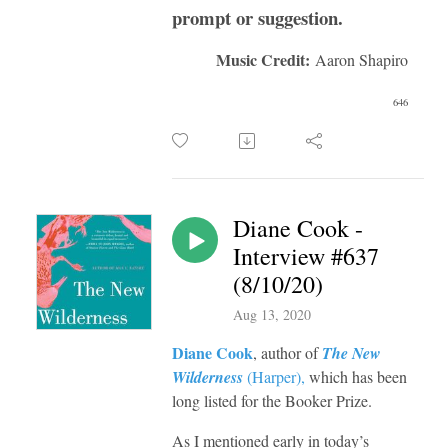
prompt or suggestion.
Music Credit:
Aaron Shapiro
646
Diane Cook -
Interview #637
(8/10/20)
Aug 13, 2020
Diane Cook
, author of
The New
Wilderness
(
Harper
),
which has been
long listed for the Booker Prize.
As I mentioned early in today’s