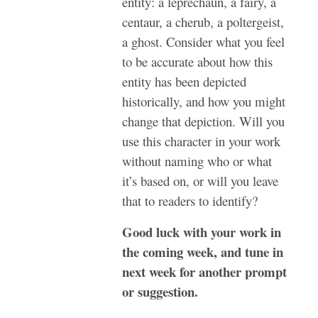
entity: a leprechaun, a fairy, a
centaur, a cherub, a poltergeist,
a ghost. Consider what you feel
to be accurate about how this
entity has been depicted
historically, and how you might
change that depiction. Will you
use this character in your work
without naming who or what
it’s based on, or will you leave
that to readers to identify?
Good luck with your work in
the coming week, and tune in
next week for another prompt
or suggestion.