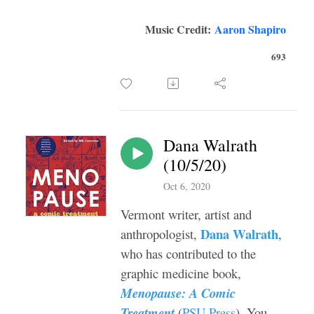
Music Credit:
Aaron Shapiro
693
Dana Walrath
(10/5/20)
Oct 6, 2020
Vermont writer, artist and
Dana Walrath
anthropologist,
,
who has contributed to the
graphic medicine book,
Menopause: A Comic
Treatment
(
PSU Press
). You