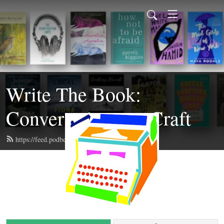
Write The Book:
Conversations on Craft
https://feed.podbean.com/writethebook/feed.xml