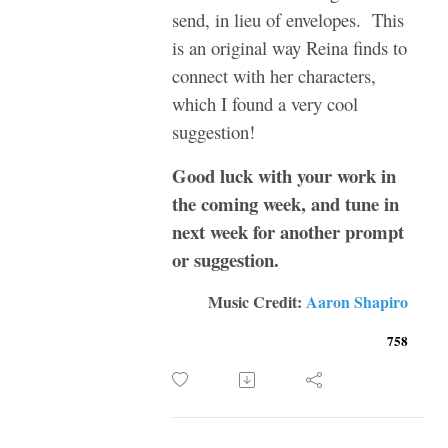
send, in lieu of envelopes. This
is an original way Reina finds to
connect with her characters,
which I found a very cool
suggestion!
Good luck with your work in
the coming week, and tune in
next week for another prompt
or suggestion.
Music Credit:
Aaron Shapiro
758