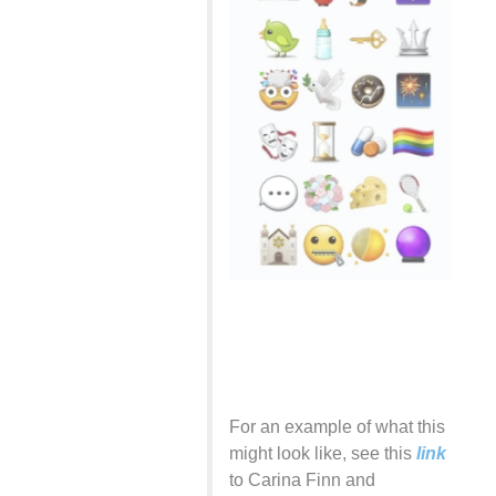
For an example of what this
might look like, see this
link
to Carina Finn and