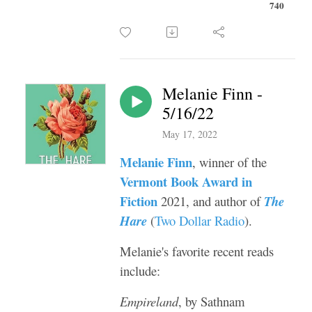
740
Melanie Finn -
5/16/22
May 17, 2022
Melanie Finn
, winner of the
Vermont Book Award in
Fiction
2021, and author of
The
Hare
(
Two Dollar Radio
).
Melanie's favorite recent reads
include:
Empireland
, by Sathnam