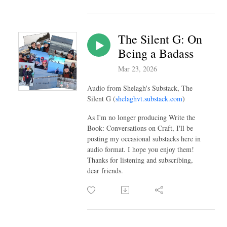
The Silent G: On
Being a Badass
Mar 23, 2026
Audio from Shelagh's Substack, The
Silent G (
shelaghvt.substack.com
)
As I'm no longer producing Write the
Book: Conversations on Craft, I'll be
posting my occasional substacks here in
audio format. I hope you enjoy them!
Thanks for listening and subscribing,
dear friends.