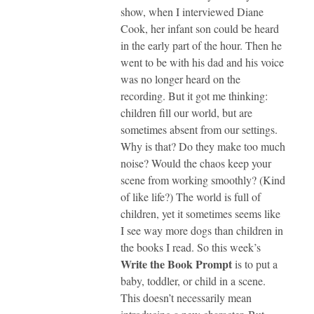
show, when I interviewed Diane
Cook, her infant son could be heard
in the early part of the hour. Then he
went to be with his dad and his voice
was no longer heard on the
recording. But it got me thinking:
children fill our world, but are
sometimes absent from our settings.
Why is that? Do they make too much
noise? Would the chaos keep your
scene from working smoothly? (Kind
of like life?) The world is full of
children, yet it sometimes seems like
I see way more dogs than children in
the books I read. So this week’s
Write the Book Prompt
is to put a
baby, toddler, or child in a scene.
This doesn’t necessarily mean