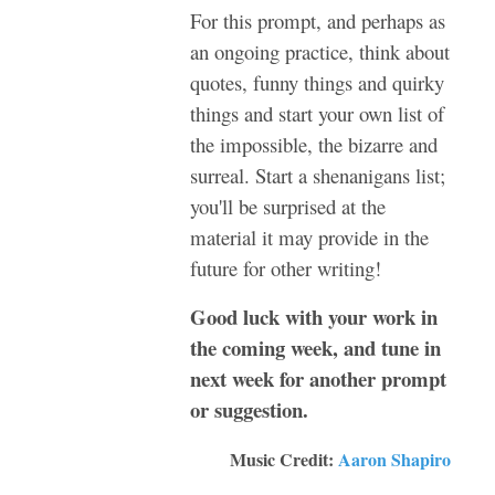
For this prompt, and perhaps as
an ongoing practice, think about
quotes, funny things and quirky
things and start your own list of
the impossible, the bizarre and
surreal. Start a shenanigans list;
you'll be surprised at the
material it may provide in the
future for other writing!
Good luck with your work in
the coming week, and tune in
next week for another prompt
or suggestion.
Music Credit:
Aaron Shapiro