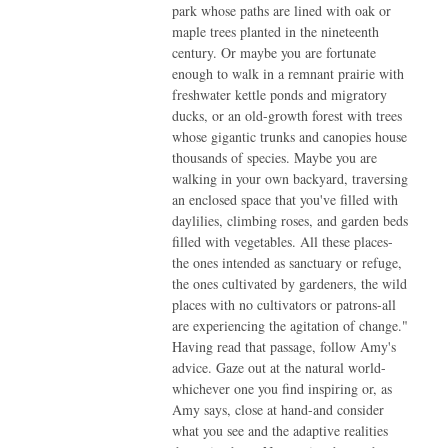
park whose paths are lined with oak or
maple trees planted in the nineteenth
century. Or maybe you are fortunate
enough to walk in a remnant prairie with
freshwater kettle ponds and migratory
ducks, or an old-growth forest with trees
whose gigantic trunks and canopies house
thousands of species. Maybe you are
walking in your own backyard, traversing
an enclosed space that you've filled with
daylilies, climbing roses, and garden beds
filled with vegetables. All these places-
the ones intended as sanctuary or refuge,
the ones cultivated by gardeners, the wild
places with no cultivators or patrons-all
are experiencing the agitation of change."
Having read that passage, follow Amy's
advice. Gaze out at the natural world-
whichever one you find inspiring or, as
Amy says, close at hand-and consider
what you see and the adaptive realities