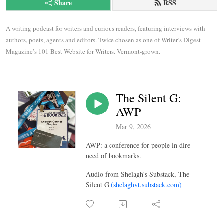
Share
RSS
A writing podcast for writers and curious readers, featuring interviews with 
authors, poets, agents and editors. Twice chosen as one of Writer’s Digest 
Magazine’s 101 Best Website for Writers. Vermont-grown.
The Silent G:
AWP
Mar 9, 2026
AWP: a conference for people in dire
need of bookmarks.
Audio from Shelagh's Substack, The
Silent G
(shelaghvt.substack.com)