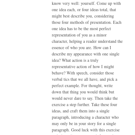
know very well: yourself. Come up with
one idea each, or four ideas total, that
might best describe you, considering
those four methods of presentation. Each
one idea has to be the most perfect
representation of you as a minor
character, helping a reader understand the
essence of who you are. How can I
describe my appearance with one single
idea? What action is a truly
representative action of how I might
behave? With speech, consider those
verbal tics that we all have, and pick a
perfect example. For thought, write
down that thing you would think but
would never dare to say. Then take the
exercise a step further. Take these four
ideas, and craft them into a single
paragraph, introducing a character who
may only be in your story for a single
paragraph. Good luck with this exercise