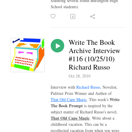
featuring several South Burlington High
School students).
Write The Book
Archive Interview
#116 (10/25/10)
Richard Russo
Oct 28, 2010
Interview with
Richard Russo
, Novelist,
Pulitzer Prize Winner and Author of
Write
That Old Cape Magic
. This week's
The Book Prompt
is inspired by the
subject matter of Richard Russo's novel,
That Old Cape Magic
. Write about a
childhood vacation. This can be a
recollected vacation from when you were