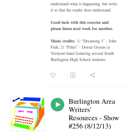
understand what is happening, but write
it so that the reader does understand.
Good luck with this exercise and
please listen next week for another.
Music credits
: 1) “Dreaming 1″ - John
Fink; 2) “Filter” - Dorset Greens (a
Vermont band featuring several South
Burlington High School students.
Burlington Area
Writers'
Resources - Show
#256 (8/12/13)