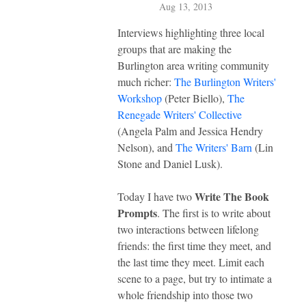
Aug 13, 2013
Interviews highlighting three local
groups that are making the
Burlington area writing community
much richer:
The Burlington Writers'
Workshop
(Peter Biello),
The
Renegade Writers' Collective
(Angela Palm and Jessica Hendry
Nelson), and
The Writers' Barn
(Lin
Stone and Daniel Lusk).
Write The Book
Today I have two
Prompts
. The first is to write about
two interactions between lifelong
friends: the first time they meet, and
the last time they meet. Limit each
scene to a page, but try to intimate a
whole friendship into those two