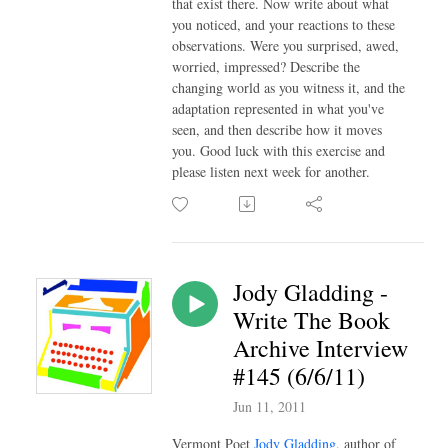
that exist there. Now write about what
you noticed, and your reactions to these
observations. Were you surprised, awed,
worried, impressed? Describe the
changing world as you witness it, and the
adaptation represented in what you've
seen, and then describe how it moves
you. Good luck with this exercise and
please listen next week for another.
Jody Gladding -
Write The Book
Archive Interview
#145 (6/6/11)
Jun 11, 2011
Vermont Poet
Jody Gladding
, author of