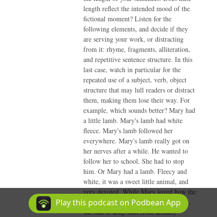
length reflect the intended mood of the
fictional moment? Listen for the
following elements, and decide if they
are serving your work, or distracting
from it: rhyme, fragments, alliteration,
and repetitive sentence structure. In this
last case, watch in particular for the
repeated use of a subject, verb, object
structure that may lull readers or distract
them, making them lose their way. For
example, which sounds better? Mary had
a little lamb. Mary's lamb had white
fleece. Mary's lamb followed her
everywhere. Mary's lamb really got on
her nerves after a while. He wanted to
follow her to school. She had to stop
him. Or Mary had a lamb. Fleecy and
white, it was a sweet little animal, and
very devoted. While Mary loved how the
lamb followed her from room to room,
Play this podcast on Podbean App
she had to keep him from actually