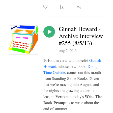
Ginnah Howard -
Archive Interview
#255 (8/5/13)
Aug 7, 2013
2010 interview with novelist
Ginnah
Howard
, whose new book,
Doing
Time Outside
, comes out this month
from Standing Stone Books. Given
that we're moving into August, and
the nights are growing cooler - at
Write The
least in Vermont - today's
Book Prompt
is to write about the
end of summer.