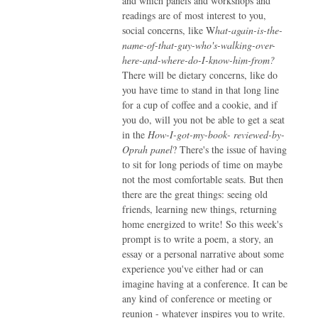
and which panels and workshops and
readings are of most interest to you,
social concerns, like W
hat-again-is-the-
name-of-that-guy-who's-walking-over-
here-and-where-do-I-know-him-from?
There will be dietary concerns, like do
you have time to stand in that long line
for a cup of coffee and a cookie, and if
you do, will you not be able to get a seat
in the
How-I-got-my-book- reviewed-by-
Oprah panel
? There's the issue of having
to sit for long periods of time on maybe
not the most comfortable seats. But then
there are the great things: seeing old
friends, learning new things, returning
home energized to write! So this week's
prompt is to write a poem, a story, an
essay or a personal narrative about some
experience you've either had or can
imagine having at a conference. It can be
any kind of conference or meeting or
reunion - whatever inspires you to write.