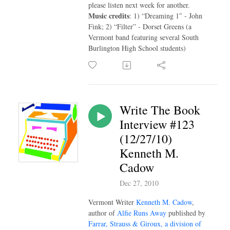
please listen next week for another.
Music credits
: 1) “Dreaming 1″ - John
Fink; 2) “Filter” - Dorset Greens (a
Vermont band featuring several South
Burlington High School students)
Write The Book
Interview #123
(12/27/10)
Kenneth M.
Cadow
Dec 27, 2010
Vermont Writer
Kenneth M. Cadow
,
author of
Alfie Runs Away
published by
Farrar, Strauss & Giroux, a division of