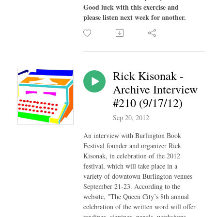
Good luck with this exercise and
please listen next week for another.
Rick Kisonak -
Archive Interview
#210 (9/17/12)
Sep 20, 2012
An interview with Burlington Book
Festival founder and organizer Rick
Kisonak, in celebration of the 2012
festival, which will take place in a
variety of downtown Burlington venues
September 21-23. According to the
website, "The Queen City’s 8th annual
celebration of the written word will offer
readings, signings, panels, workshops,