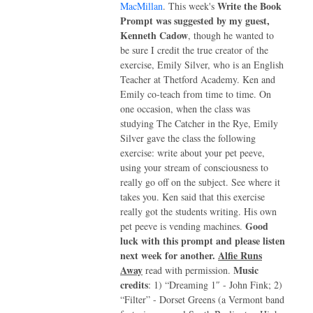
Write the Book
MacMillan
. This week's
Prompt was suggested by my guest,
Kenneth Cadow
, though he wanted to
be sure I credit the true creator of the
exercise, Emily Silver, who is an English
Teacher at Thetford Academy. Ken and
Emily co-teach from time to time. On
one occasion, when the class was
studying The Catcher in the Rye, Emily
Silver gave the class the following
exercise: write about your pet peeve,
using your stream of consciousness to
really go off on the subject. See where it
takes you. Ken said that this exercise
really got the students writing. His own
Good
pet peeve is vending machines.
luck with this prompt and please listen
next week for another.
Alfie Runs
Away
Music
read with permission.
credits
: 1) “Dreaming 1″ - John Fink; 2)
“Filter” - Dorset Greens (a Vermont band