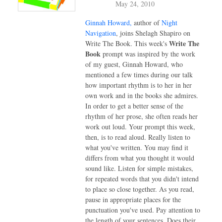
May 24, 2010
Ginnah Howard,
author of
Night
Navigation
, joins Shelagh Shapiro on
Write The
Write The Book.
This week's
Book
prompt was inspired by the work
of my guest, Ginnah Howard, who
mentioned a few times during our talk
how important rhythm is to her in her
own work and in the books she admires.
In order to get a better sense of the
rhythm of her prose, she often reads her
work out loud. Your prompt this week,
then, is to read aloud. Really listen to
what you've written. You may find it
differs from what you thought it would
sound like. Listen for simple mistakes,
for repeated words that you didn't intend
to place so close together. As you read,
pause in appropriate places for the
punctuation you've used. Pay attention to
the length of your sentences. Does their