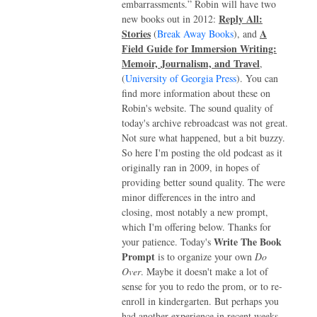
embarrassments.” Robin will have two
Reply All:
new books out in 2012:
Stories
A
(
Break Away Books
), and
Field Guide for Immersion Writing:
Memoir, Journalism, and Travel
,
(
University of Georgia Press
). You can
find more information about these on
Robin's website. The sound quality of
today's archive rebroadcast was not great.
Not sure what happened, but a bit buzzy.
So here I'm posting the old podcast as it
originally ran in 2009, in hopes of
providing better sound quality. The were
minor differences in the intro and
closing, most notably a new prompt,
which I'm offering below. Thanks for
Write The Book
your patience. Today's
Prompt
is to organize your own
Do
Over
. Maybe it doesn't make a lot of
sense for you to redo the prom, or to re-
enroll in kindergarten. But perhaps you
had another experience in recent weeks