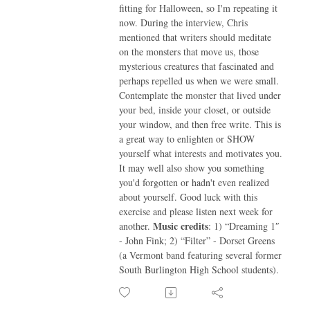
fitting for Halloween, so I'm repeating it
now. During the interview, Chris
mentioned that writers should meditate
on the monsters that move us, those
mysterious creatures that fascinated and
perhaps repelled us when we were small.
Contemplate the monster that lived under
your bed, inside your closet, or outside
your window, and then free write. This is
a great way to enlighten or SHOW
yourself what interests and motivates you.
It may well also show you something
you'd forgotten or hadn't even realized
about yourself. Good luck with this
exercise and please listen next week for
Music credits
another.
: 1) “Dreaming 1″
- John Fink; 2) “Filter” - Dorset Greens
(a Vermont band featuring several former
South Burlington High School students).