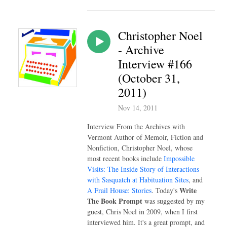
Christopher Noel
- Archive
Interview #166
(October 31,
2011)
Nov 14, 2011
Interview From the Archives with
Vermont Author of Memoir, Fiction and
Nonfiction, Christopher Noel, whose
most recent books include
Impossible
Visits: The Inside Story of Interactions
with Sasquatch at Habituation Sites
, and
Write
A Frail House: Stories
. Today's
The Book Prompt
was suggested by my
guest, Chris Noel in 2009, when I first
interviewed him. It's a great prompt, and