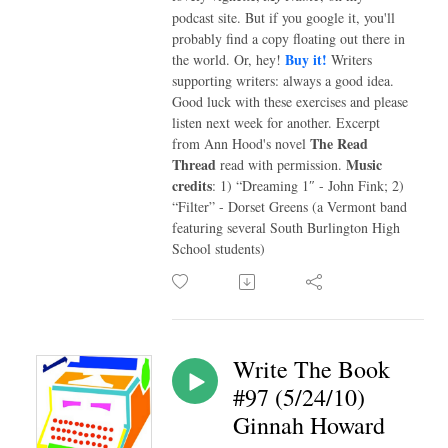
podcast site. But if you google it, you'll
probably find a copy floating out there in
Buy it!
the world. Or, hey!
Writers
supporting writers: always a good idea.
Good luck with these exercises and please
listen next week for another. Excerpt
The Read
from Ann Hood's novel
Thread
Music
read with permission.
credits
: 1) “Dreaming 1″ - John Fink; 2)
“Filter” - Dorset Greens (a Vermont band
featuring several South Burlington High
School students)
Write The Book
#97 (5/24/10)
Ginnah Howard