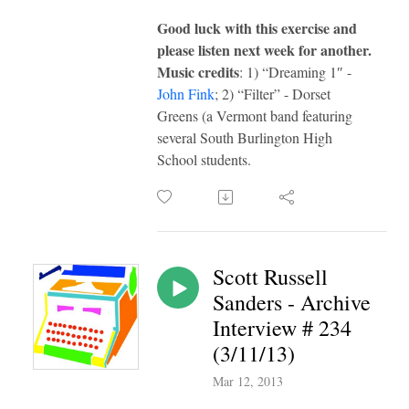
G
ood luck with this exercise and
please listen next week for another.
Music credits
: 1) “Dreaming 1″ -
John Fink
; 2) “Filter” - Dorset
Greens (a Vermont band featuring
several South Burlington High
School students.
Scott Russell
Sanders - Archive
Interview # 234
(3/11/13)
Mar 12, 2013