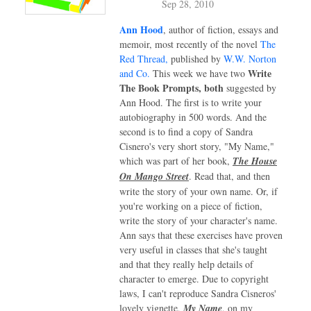
Sep 28, 2010
Ann Hood
, author of fiction, essays and
memoir, most recently of the novel
The
Red Thread,
published by
W.W. Norton
Write
and Co.
This week we have two
The Book Prompts, both
suggested by
Ann Hood. The first is to write your
autobiography in 500 words. And the
second is to find a copy of Sandra
Cisnero's very short story, "My Name,"
which was part of her book,
The House
On Mango Street
. Read that, and then
write the story of your own name. Or, if
you're working on a piece of fiction,
write the story of your character's name.
Ann says that these exercises have proven
very useful in classes that she's taught
and that they really help details of
character to emerge. Due to copyright
laws, I can't reproduce Sandra Cisneros'
lovely vignette,
My Name
, on my