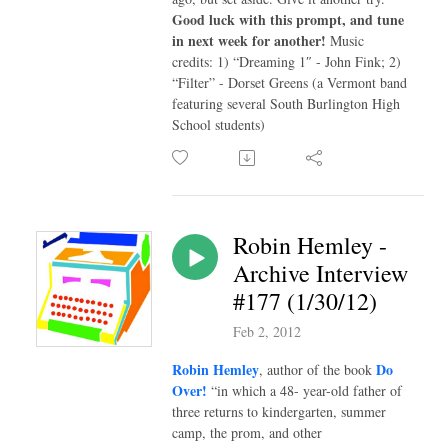
Good luck with this prompt, and tune
in next week for another!
Music
credits: 1) “Dreaming 1″ - John Fink; 2)
“Filter” - Dorset Greens (a Vermont band
featuring several South Burlington High
School students)
Robin Hemley -
Archive Interview
#177 (1/30/12)
Feb 2, 2012
Robin Hemley
Do
, author of the book
Over!
“in which a 48- year-old father of
three returns to kindergarten, summer
camp, the prom, and other