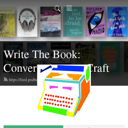
Write The Book:
Conversations on Craft
https://feed.podbean.com/writethebook/feed.xml