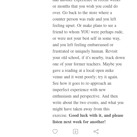
or months that you wish you could do
over. Go back to the store where a
counter person was rude and you left
feeling upset. Or make plans to see a
friend to whom YOU were perhaps rude,
or were not your best self in some way,
and you left feeling embarrassed or
frustrated or uniquely human. Revisit
your old school, if it's nearby, track down
one of your former teachers. Maybe you
gave a reading at a local open mike
venue and it went poorly; try it again.
See how it goes to re-approach an
imperfect experience with new
enthusiasm and perspective. And then
write about the two events, and what you
might have taken away from this
Good luck with it, and please
exercise.
listen next week for another!