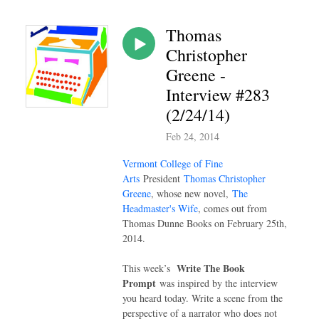
Thomas
Christopher
Greene -
Interview #283
(2/24/14)
Feb 24, 2014
Vermont College of Fine
Arts
President
Thomas Christopher
Greene
, whose new novel,
The
Headmaster's Wife
, comes out from
Thomas Dunne Books on February 25th,
2014.
Write The Book
This week’s
Prompt
was inspired by the interview
you heard today. Write a scene from the
perspective of a narrator who does not