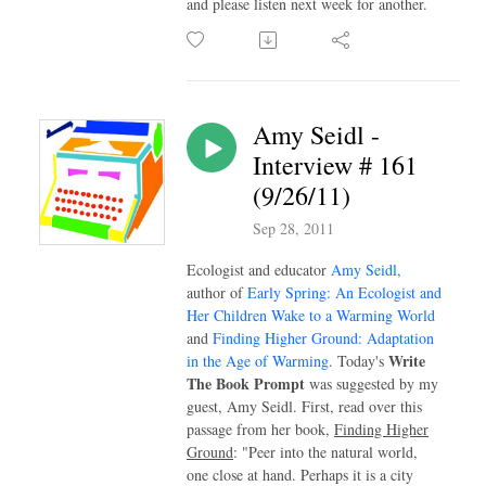
and please listen next week for another.
Amy Seidl -
Interview # 161
(9/26/11)
Sep 28, 2011
Ecologist and educator
Amy Seidl,
author of
Early Spring: An Ecologist and
Her Children Wake to a Warming World
and
Finding Higher Ground: Adaptation
Write
in the Age of Warming
. Today's
The Book Prompt
was suggested by my
guest, Amy Seidl. First, read over this
passage from her book,
Finding Higher
Ground
: "Peer into the natural world,
one close at hand. Perhaps it is a city