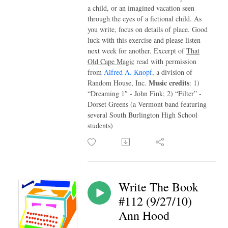
a child, or an imagined vacation seen
through the eyes of a fictional child. As
you write, focus on details of place. Good
luck with this exercise and please listen
next week for another. Excerpt of
That
Old Cape Magic
read with permission
from
Alfred A. Knopf
, a division of
Music credits
Random House, Inc.
: 1)
“Dreaming 1″ - John Fink; 2) “Filter” -
Dorset Greens (a Vermont band featuring
several South Burlington High School
students)
Write The Book
#112 (9/27/10)
Ann Hood