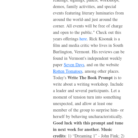
demos, family activities, and special
events featuring literary luminaries from
around the world-and just around the
corner. All events will be free of charge
and open to the public." Check out this
years offerings
here
. Rick Kisonak is a
film and media critic who lives in South
Burlington, Vermont. His reviews can be
found in Vermont's independent weekly
paper
Seven Days
, and on the website
Rotten Tomatoes
, among other places.
Write The Book Prompt
Today's
is to
write about a writing workshop. Include
a leader and several participants. Let a
moment of tension turn into something
unexpected, and allow at least one
member of the group to surprise him- or
herself by behaving uncharacteristically.
Good luck with this prompt and tune
in next week for another.
Music
credits
: 1) “Dreaming 1″ - John Fink; 2)