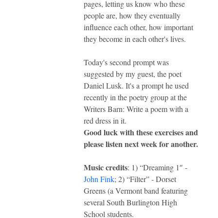
pages, letting us know who these
people are, how they eventually
influence each other, how important
they become in each other's lives.
Today's second prompt was
suggested by my guest, the poet
Daniel Lusk. It's a prompt he used
recently in the poetry group at the
Writers Barn: Write a poem with a
red dress in it.
Good luck with these exercises and
please listen next week for another.
Music credits
: 1) “Dreaming 1″ -
John Fink
; 2) “Filter” - Dorset
Greens (a Vermont band featuring
several South Burlington High
School students.