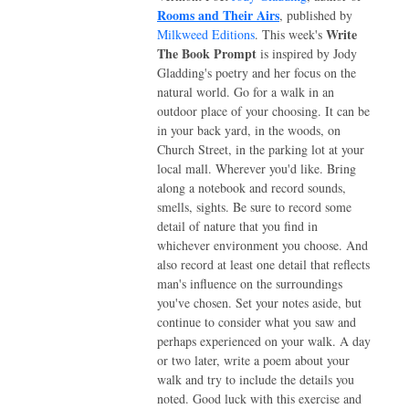
Rooms and Their Airs
, published by
Write
Milkweed Editions
. This week's
The Book Prompt
is inspired by Jody
Gladding's poetry and her focus on the
natural world. Go for a walk in an
outdoor place of your choosing. It can be
in your back yard, in the woods, on
Church Street, in the parking lot at your
local mall. Wherever you'd like. Bring
along a notebook and record sounds,
smells, sights. Be sure to record some
detail of nature that you find in
whichever environment you choose. And
also record at least one detail that reflects
man's influence on the surroundings
you've chosen. Set your notes aside, but
continue to consider what you saw and
perhaps experienced on your walk. A day
or two later, write a poem about your
walk and try to include the details you
noted. Good luck with this exercise and