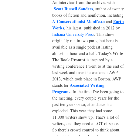
An interview from the archives with
Scott Russell Sanders
,
author of twenty
books of fiction and nonfiction, including
A Conservationist Manifesto
Earth
and
Works
, his latest, published in 2012 by
Indiana University Press
. This show
originally ran in two parts, but here is
available as a single podcast lasting
Write
almost an hour and a half.
Today's
The Book Prompt
is inspired by a
writing conference I went to at the end of
last week and over the weekend: AWP
2013, which took place in Boston. AWP
Associated Writing
stands for
Programs
. In the time I've been going to
the meeting, every couple years for the
past ten years or so, attendance has
exploded. This year they had some
11,000 writers show up. That's a lot of
writers, and they need a LOT of space.
So there's crowd control to think about,