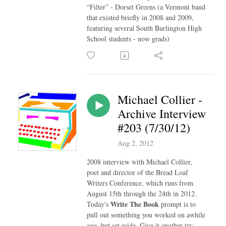
“Filter” - Dorset Greens (a Vermont band
that existed briefly in 2008 and 2009,
featuring several South Burlington High
School students - now grads)
Michael Collier -
Archive Interview
#203 (7/30/12)
Aug 2, 2012
2008 interview with Michael Collier,
poet and director of the Bread Loaf
Writers Conference, which runs from
August 15th through the 24th in 2012.
Write The Book
Today's
prompt is to
pull out something you worked on awhile
ago, but set aside. Give it another try.