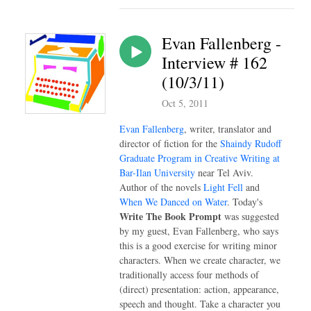
Evan Fallenberg -
Interview # 162
(10/3/11)
Oct 5, 2011
Evan Fallenberg
, writer, translator and
director of fiction for the
Shaindy Rudoff
Graduate Program in Creative Writing at
Bar-Ilan University
near Tel Aviv.
Author of the novels
Light Fell
and
When We Danced on Water
. Today's
Write The Book Prompt
was suggested
by my guest, Evan Fallenberg, who says
this is a good exercise for writing minor
characters. When we create character, we
traditionally access four methods of
(direct) presentation: action, appearance,
speech and thought. Take a character you