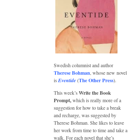
Swedish columnist and author
Therese Bohman
, whose new novel
The Other Press
is
Eventide
(
).
Write the Book
This week’s
Prompt,
which is really more of a
suggestion for how to take a break
and recharge, was suggested by
Therese Bohman. She likes to leave
her work from time to time and take a
walk. For each novel that she’s