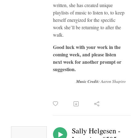
written, she has created unique
playlists of music to listen to, to keep
herself energized for the specific
work she’ll be returning to after the
walk.
Good luck with your work in the
coming week, and please listen
next week for another prompt or
suggestion.
Music Credit:
Aaron Shapiro
Sally Helgesen -