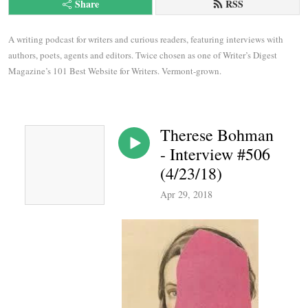
Share
RSS
A writing podcast for writers and curious readers, featuring interviews with 
authors, poets, agents and editors. Twice chosen as one of Writer’s Digest 
Magazine’s 101 Best Website for Writers. Vermont-grown.
Therese Bohman
- Interview #506
(4/23/18)
Apr 29, 2018