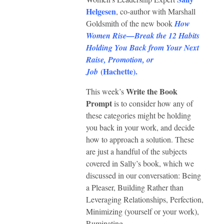
Helgesen
, co-author with Marshall
Goldsmith of the new book
How
Women Rise—Break the 12 Habits
Holding You Back from Your Next
Raise, Promotion, or
(
Hachette
).
Job
Write the Book
This week’s
Prompt
is to consider how any of
these categories might be holding
you back in your work, and decide
how to approach a solution. These
are just a handful of the subjects
covered in Sally’s book, which we
discussed in our conversation: Being
a Pleaser, Building Rather than
Leveraging Relationships, Perfection,
Minimizing (yourself or your work),
Ruminating.