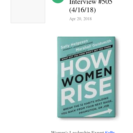
Interview #505
(4/16/18)
Apr 20, 2018
Sally
Women's Leadership Expert