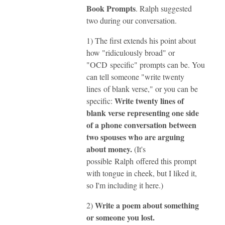
Book Prompts
. Ralph suggested
two during our conversation.
1) The first extends his point about
how "ridiculously broad" or
"OCD specific" prompts can be. You
can tell someone "write twenty
lines of blank verse," or you can be
Write twenty lines of
specific:
blank verse representing one side
of a phone conversation between
two spouses who are arguing
about money.
(
It's
possible Ralph offered this prompt
with tongue in cheek, but I liked it,
so I'm including it here.)
Write a poem about something
2)
or someone you lost.