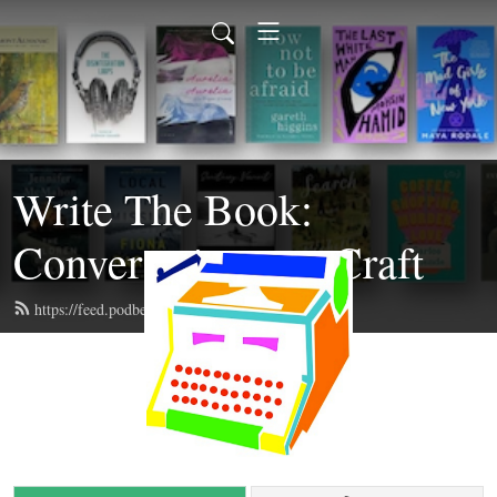
Write The Book:
Conversations on Craft
https://feed.podbean.com/writethebook/feed.xml