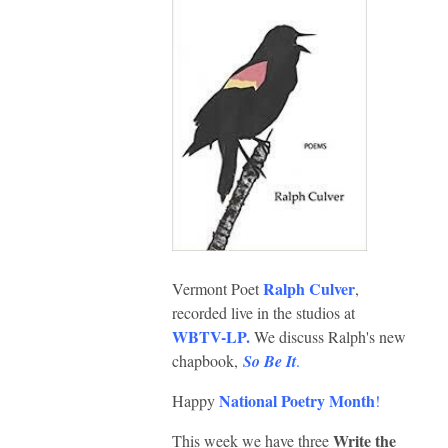
Ralph Culver
Vermont Poet
,
recorded live in the studios at
WBTV-LP
.
We discuss Ralph's new
chapbook,
So Be It
.
National Poetry Month
Happy
!
Write the
This week we have three