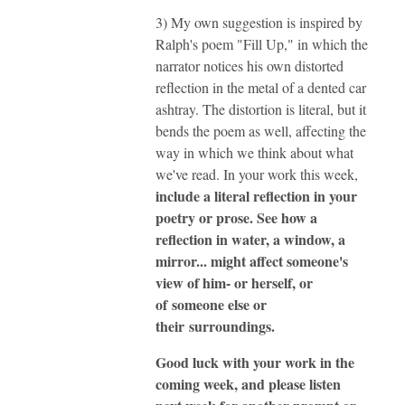
3) My own suggestion is inspired by
Ralph's poem "Fill Up," in which the
narrator notices his own distorted
reflection in the metal of a dented car
ashtray. The distortion is literal, but it
bends the poem as well, affecting the
way in which we think about what
we've read. In your work this week,
include a literal reflection in your
poetry or prose. See how a
reflection in water, a window, a
mirror... might affect someone's
view of him- or herself, or
of someone else or
their surroundings.
Good luck with your work in the
coming week, and please listen