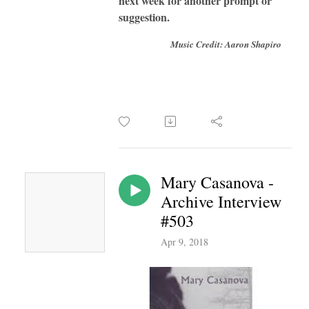
next week for another prompt or
suggestion.
Music Credit: Aaron Shapiro
Mary Casanova -
Archive Interview
#503
Apr 9, 2018