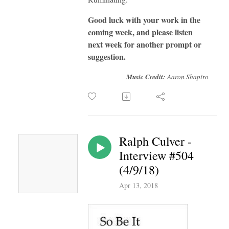
Good luck with your work in the
coming week, and please listen
next week for another prompt or
suggestion.
Music Credit:
Aaron Shapiro
Ralph Culver -
Interview #504
(4/9/18)
Apr 13, 2018