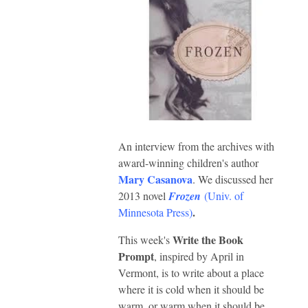
An interview from the archives with
award-winning children's author
Mary Casanova
. We discussed her
2013 novel
Frozen
(
Univ. of
.
Minnesota Press
)
Write the Book
This week's
Prompt
, inspired by April in
Vermont,
is to write about a place
where it is cold when it should be
warm,
or warm when it should be