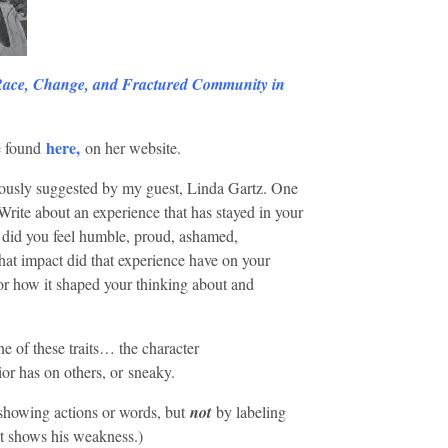
Race, Change, and Fractured Community in
here
,
e found
on her website.
erously suggested by my guest, Linda Gartz. One
Write about an experience that has stayed in your
did you feel humble, proud, ashamed,
hat impact did that experience have on your
s or how it shaped your thinking about and
 of these traits… the character
ior has on others, or sneaky.
 showing actions or words, but
not
by labeling
at shows his weakness.)