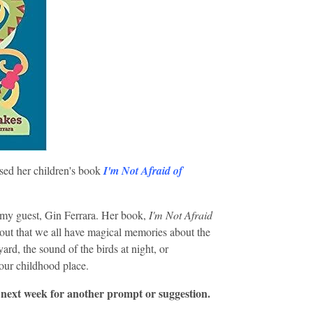
ed her children's book
I'm Not Afraid of
my guest, Gin Ferrara. Her book,
I'm Not Afraid
s out that we all have magical memories about the
ard, the sound of the birds at night, or
your childhood place.
 next week for another prompt or suggestion.