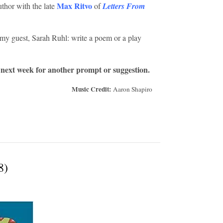
Max Ritvo
uthor with the late
of
Letters From
y guest, Sarah Ruhl: write a poem or a play
 next week for another prompt or suggestion.
Music Credit:
Aaron Shapiro
8)