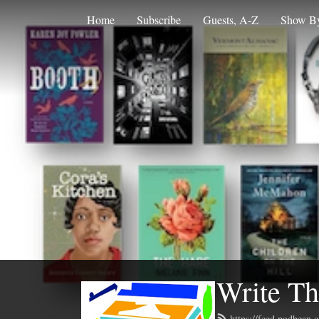
Home
Subscribe
Guests, A-Z
Show By
Write Th
https://feed.podbean