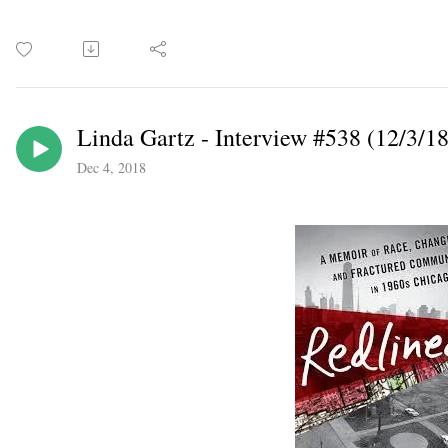
Linda Gartz - Interview #538 (12/3/18
Dec 4, 2018