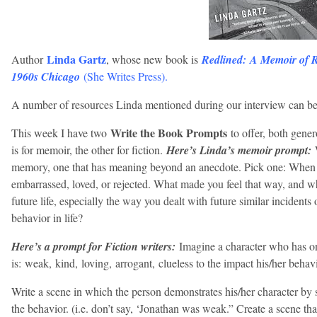
Linda Gartz
Author
, whose new book is
Redlined: A Memoir of 
1960s Chicago
(
She Writes Press
).
A number of resources Linda mentioned during our interview can b
Write the Book Prompts
This week I have two
to offer, both gen
is for memoir, the other for fiction.
Here’s Linda’s memoir prompt:
memory, one that has meaning beyond an anecdote. Pick one: When 
embarrassed, loved, or rejected. What made you feel that way, and w
future life, especially the way you dealt with future similar incident
behavior in life?
Here’s a prompt for Fiction writers:
Imagine a character who has one
is: weak, kind, loving, arrogant, clueless to the impact his/her behav
Write a scene in which the person demonstrates his/her character by
the behavior. (i.e. don’t say, ‘Jonathan was weak.” Create a scene th