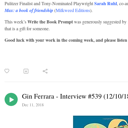
Sarah Ruhl
Pulitzer Finalist and Tony-Nominated Playwright
, co-a
Max: a book of friendship
(
Milkweed Editions
).
Write the Book Prompt
This week’s
was generously suggested by m
that is a gift for someone.
Good luck with your work in the coming week, and please listen
Gin Ferrara - Interview #539 (12/10/1
Dec 11, 2018