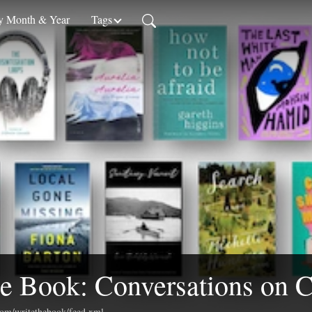
 Month & Year
Tags
e Book: Conversations on C
.com/writethebook/feed.xml