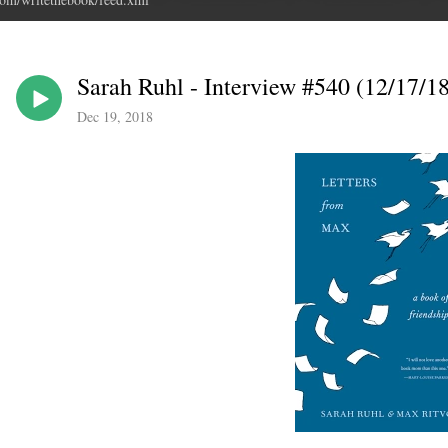
Sarah Ruhl - Interview #540 (12/17/18
Dec 19, 2018