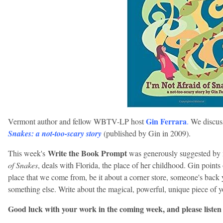
Gin Ferrara
Vermont author and fellow WBTV-LP host
.
We discuss
Snakes: a not-too-scary story
(published by Gin in 2009).
Write the Book Prompt
This week's
was generously suggested by 
of Snakes
, deals with Florida, the place of her childhood. Gin point
place that we come from, be it about a corner store, someone's back y
something else. Write about the magical, powerful, unique piece of 
Good luck with your work in the coming week, and please listen