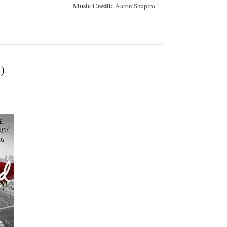
Music Credit:
Aaron Shapiro
)