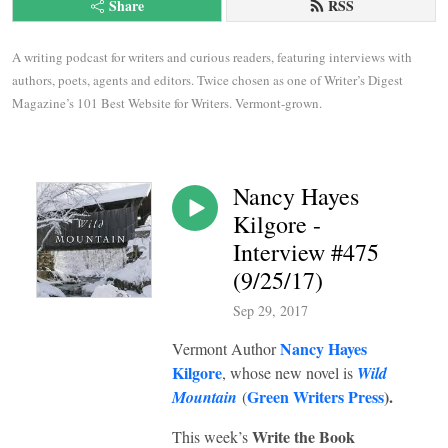
Share
RSS
A writing podcast for writers and curious readers, featuring interviews with 
authors, poets, agents and editors. Twice chosen as one of Writer’s Digest 
Magazine’s 101 Best Website for Writers. Vermont-grown.
Nancy Hayes
Kilgore -
Interview #475
(9/25/17)
Sep 29, 2017
Nancy Hayes
Vermont Author
Kilgore
, whose new novel is
Wild
Green Writers Press
).
Mountain
(
Write the Book
This week’s