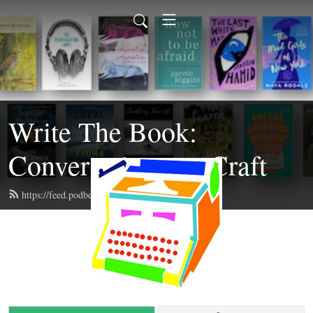
Write The Book:
Conversations on Craft
https://feed.podbean.com/writethebook/feed.xml