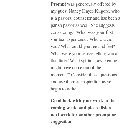
Prompt
was generously offered by
my guest Nancy Hayes Kilgore, who
is a pastoral counselor and has been a
parish pastor as well. She suggests
considering, “What was your first
spiritual experience? Where were
you? What could you see and feel?
What were your senses telling you at
that time? What spiritual awakening
might have come out of the
moment?” Consider these questions,
and use them as inspiration as you
begin to write.
Good luck with your work in the
coming week, and please listen
next week for another prompt or
suggestion.