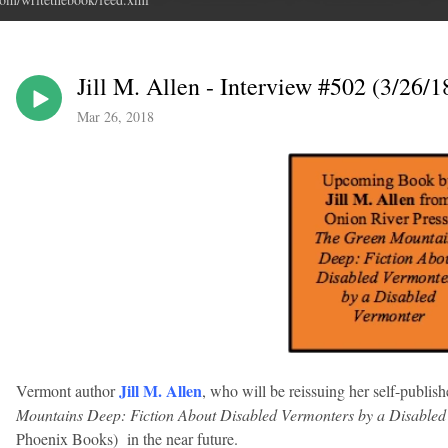
Jill M. Allen - Interview #502 (3/26/1
Mar 26, 2018
Jill M. Allen
Vermont author
, who will be reissuing her self-publish
Mountains Deep: Fiction About Disabled Vermonters by a Disable
Phoenix Books) in the near future.