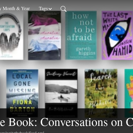
 Month & Year
Tags
e Book: Conversations on C
.com/writethebook/feed.xml