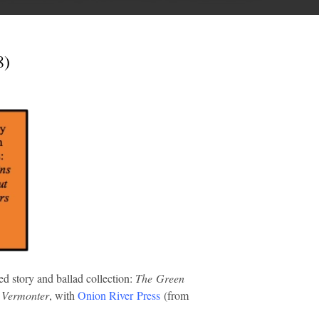
8)
ed story and ballad collection:
The Green
d Vermonter
, with
Onion River Press
(from