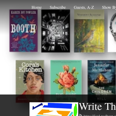
Home
Subscribe
Guests, A-Z
Show By
Write Th
https://feed.podbean