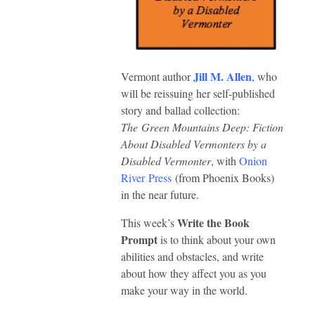
Jill M. Allen
Vermont author
, who
will be reissuing her self-published
story and ballad collection:
The Green Mountains Deep: Fiction
About Disabled Vermonters by a
Disabled Vermonter
, with
Onion
River Press
(from Phoenix Books)
in the near future.
Write the Book
This week’s
Prompt
is to think about your own
abilities and obstacles, and write
about how they affect you as you
make your way in the world.