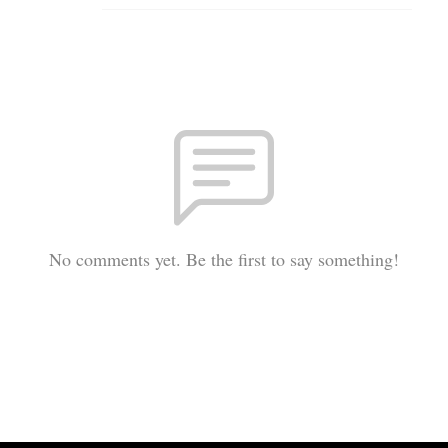
No comments yet. Be the first to say something!