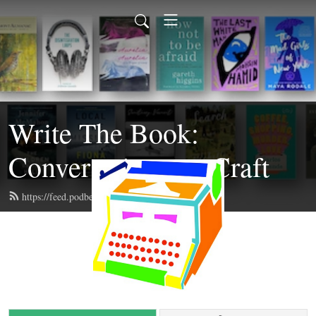
Write The Book:
Conversations on Craft
https://feed.podbean.com/writethebook/feed.xml