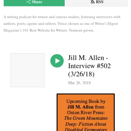
Share
RSS
A writing podcast for writers and curious readers, featuring interviews with 
authors, poets, agents and editors. Twice chosen as one of Writer’s Digest 
Magazine’s 101 Best Website for Writers. Vermont-grown.
Jill M. Allen -
Interview #502
(3/26/18)
Mar 26, 2018