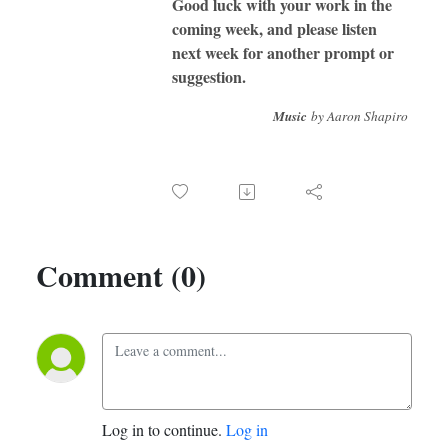
Good luck with your work in the
coming week, and please listen
next week for another prompt or
suggestion.
Music
by Aaron Shapiro
Comment (0)
Log in to continue.
Log in