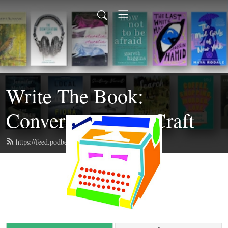
Write The Book:
Conversations on Craft
https://feed.podbean.com/writethebook/feed.xml