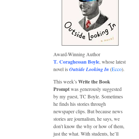
Award-Winning Author
T. Coraghessan Boyle
, whose latest
novel is
Outside Looking In
(
Ecco
).
Write the Book
This week’s
Prompt
was generously suggested
by my guest, TC Boyle. Sometimes
he finds his stories through
newspaper clips. But because news
stories are journalism, he says, we
don’t know the why or how of them,
just the what. With students, he’ll