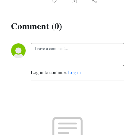
Comment (0)
Log in to continue.
Log in