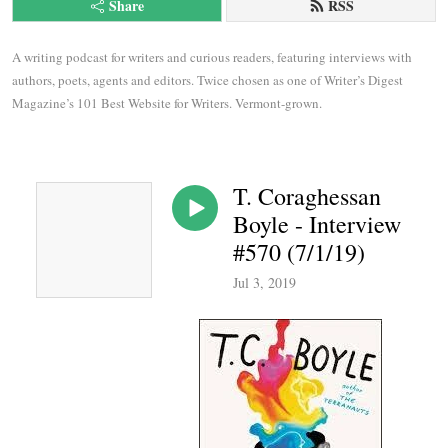
Share
RSS
A writing podcast for writers and curious readers, featuring interviews with 
authors, poets, agents and editors. Twice chosen as one of Writer’s Digest 
Magazine’s 101 Best Website for Writers. Vermont-grown.
T. Coraghessan
Boyle - Interview
#570 (7/1/19)
Jul 3, 2019