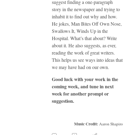
suggest finding a one-paragraph
story in the newspaper and trying to
inhabit it to find out why and how.
He jokes, Man Bites Off Own Nose,
Swallows It, Winds Up in the
Hospital. What’s that about? Write
about it. He also suggests, as ever,
reading the work of great writers.
This helps us see ways into ideas that
we may have had on our own.
Good luck with your work in the
coming week, and tune in next
week for another prompt or
suggestion.
Music Credit:
Aaron Shapiro