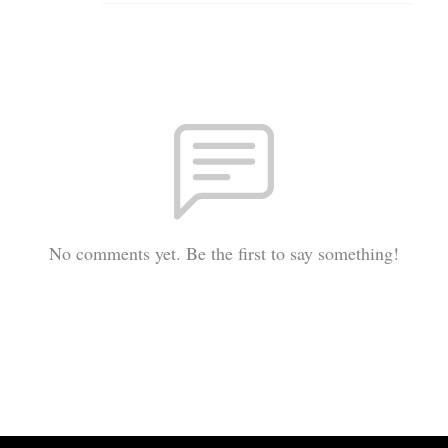
No comments yet. Be the first to say something!