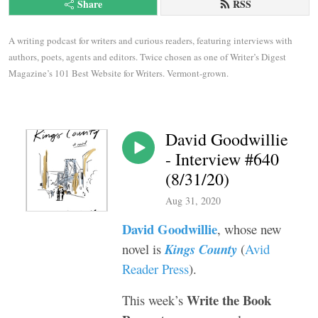
Share
RSS
A writing podcast for writers and curious readers, featuring interviews with 
authors, poets, agents and editors. Twice chosen as one of Writer’s Digest 
Magazine’s 101 Best Website for Writers. Vermont-grown.
David Goodwillie
- Interview #640
(8/31/20)
Aug 31, 2020
David Goodwillie
, whose new
novel is
Kings County
(
Avid
Reader Press
).
Write the Book
This week’s