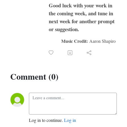
Good luck with your work in
the coming week, and tune in
next week for another prompt
or suggestion.
Music Credit:
Aaron Shapiro
Comment (0)
Log in to continue.
Log in