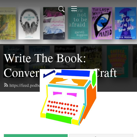
Write The Book:
Conversations on Craft
https://feed.podbean.com/writethebook/feed.xml