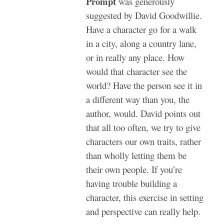
Prompt
was generously
suggested by David Goodwillie.
Have a character go for a walk
in a city, along a country lane,
or in really any place. How
would that character see the
world? Have the person see it in
a different way than you, the
author, would. David points out
that all too often, we try to give
characters our own traits, rather
than wholly letting them be
their own people. If you’re
having trouble building a
character, this exercise in setting
and perspective can really help.