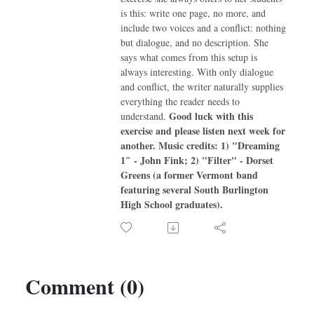
is this: write one page, no more, and
include two voices and a conflict: nothing
but dialogue, and no description. She
says what comes from this setup is
always interesting. With only dialogue
and conflict, the writer naturally supplies
everything the reader needs to
Good luck with this
understand.
exercise and please listen next week for
another.
Music credits:
1) "Dreaming
1″ - John Fink; 2) "Filter" - Dorset
Greens (a former Vermont band
featuring several South Burlington
High School graduates).
Comment (0)