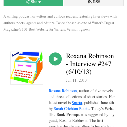
Share
RSS
A writing podcast for writers and curious readers, featuring interviews with 
authors, poets, agents and editors. Twice chosen as one of Writer’s Digest 
Magazine’s 101 Best Website for Writers. Vermont-grown.
Roxana Robinson
- Interview #247
(6/10/13)
Jun 11, 2013
Roxana Robinson
, author of
five novels
and three collections of short stories. Her
latest
novel is
Sparta
, published June 4th
Write
by
Sarah Crichton Books
. Today's
The Book Prompt
was suggested by my
guest, Roxana Robinson. The first
exercise she always offers to her students