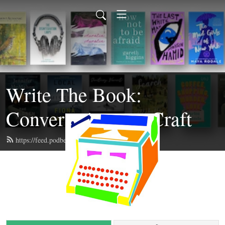
Write The Book:
Conversations on Craft
https://feed.podbean.com/writethebook/feed.xml