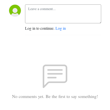
Log in to continue.
Log in
No comments yet. Be the first to say something!