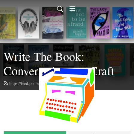
Write The Book:
Conversations on Craft
https://feed.podbean.com/writethebook/feed.xml