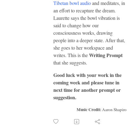
Tibetan bowl audio
and meditates, in
an effort to recapture the dream.
Laurette says the bowl vibration is
said to change how our
consciousness works, drawing
people into a deeper state. After that,
she goes to her workspace and
Writing Prompt
writes. This is the
that she suggests.
Good luck with your work in the
coming week and please tune in
next time for another prompt or
suggestion.
Music Credit:
Aaron Shapiro