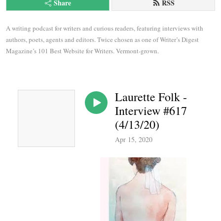
Share
RSS
A writing podcast for writers and curious readers, featuring interviews with 
authors, poets, agents and editors. Twice chosen as one of Writer’s Digest 
Magazine’s 101 Best Website for Writers. Vermont-grown.
Laurette Folk -
Interview #617
(4/13/20)
Apr 15, 2020