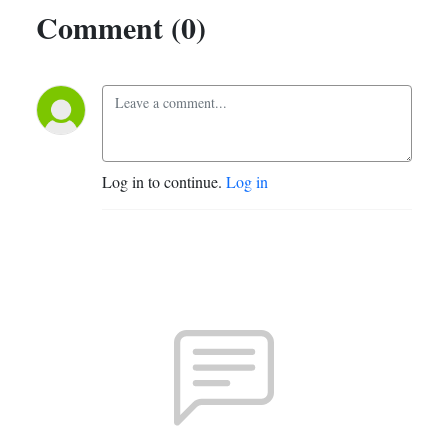
Comment (0)
Log in to continue.
Log in