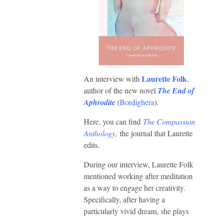
Laurette Folk
An interview with
,
author of the new novel
The End of
Aphrodite
(
Bordighera
).
Here, you can find
The Compassion
Anthology,
the journal that Laurette
edits.
During our interview, Laurette Folk
mentioned working after meditation
as a way to engage her creativity.
Specifically, after having a
particularly vivid dream, she plays