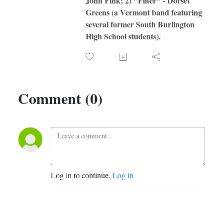
John Fink; 2) "Filter" - Dorset
Greens (a Vermont band featuring
several former South Burlington
High School students).
Comment (0)
Log in to continue.
Log in