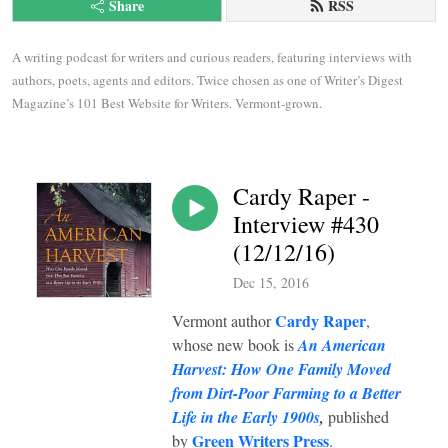
Share
RSS
A writing podcast for writers and curious readers, featuring interviews with 
authors, poets, agents and editors. Twice chosen as one of Writer’s Digest 
Magazine’s 101 Best Website for Writers. Vermont-grown.
Cardy Raper -
Interview #430
(12/12/16)
Dec 15, 2016
Cardy Raper
Vermont author
,
whose new book is
An American
Harvest: How One Family Moved
from Dirt-Poor Farming to a Better
Life in the Early 1900s
,
published
Green Writers Press
by
.