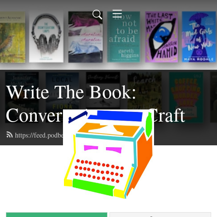
Write The Book:
Conversations on Craft
https://feed.podbean.com/writethebook/feed.xml