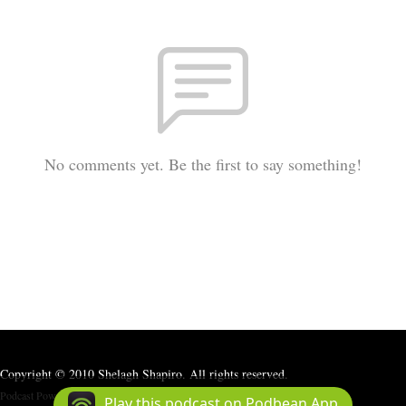
No comments yet. Be the first to say something!
Copyright © 2010 Shelagh Shapiro. All rights reserved.
Podcast Powered By
Podbean
Play this podcast on Podbean App