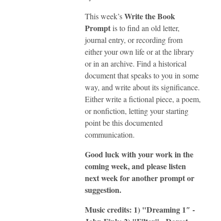
Write the Book
This week’s
Prompt
is to find an old letter,
journal entry, or recording from
either your own life or at the library
or in an archive. Find a historical
document that speaks to you in some
way, and write about its significance.
Either write a fictional piece, a poem,
or nonfiction, letting your starting
point be this documented
communication.
Good luck with your work in the
coming week, and please listen
next week for another prompt or
suggestion.
Music credits: 1) "Dreaming 1″ -