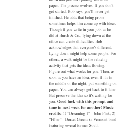
paper. The process evolves. If you don't
get started, Bob says, you'll never get
finished. He adds that being prone
sometimes helps him come up with ideas.
Though if you write in your job, as he
did at Burch & Co., lying down at the
office can create difficulties. Bob
acknowledges that everyone's different.
Lying down might help some people. For
others, a walk might be the relaxing
activity that gets the ideas flowing.
Figure out what works for you. Then, as
soon as you have an idea, even if it's in
the middle of the night, put something on
paper. You can always get back to it later.
But preserve the idea so it's waiting for
Good luck with this prompt and
you.
tune in next week for another!
Music
credits
: 1) “Dreaming 1″ - John Fink; 2)
“Filter” - Dorset Greens (a Vermont band
featuring several former South