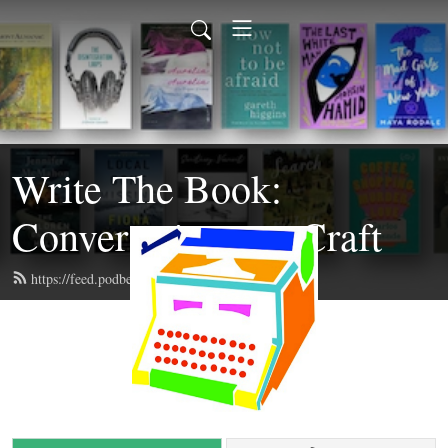
Write The Book:
Conversations on Craft
https://feed.podbean.com/writethebook/feed.xml