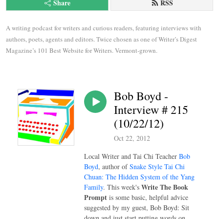
Share
RSS
A writing podcast for writers and curious readers, featuring interviews with 
authors, poets, agents and editors. Twice chosen as one of Writer’s Digest 
Magazine’s 101 Best Website for Writers. Vermont-grown.
Bob Boyd -
Interview # 215
(10/22/12)
Oct 22, 2012
Local Writer and Tai Chi Teacher
Bob
Boyd
, author of
Snake Style Tai Chi
Chuan: The Hidden System of the Yang
Write The Book
Family
. This week's
Prompt
is some basic, helpful advice
suggested by my guest, Bob Boyd: Sit
down and just start putting words on