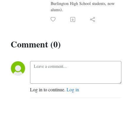
Burlington High School students, now
alums).
Comment (0)
Log in to continue.
Log in