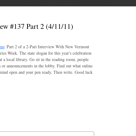
ew #137 Part 2 (4/11/11)
oms
: Part 2 of a 2-Part Interview With New Vermont
ries Week. The state slogan for this year's celebration
t a local library. Go sit in the reading room, people
rs or announcements in the lobby. Find out what online
r mind open and your pen ready. Then write. Good luck