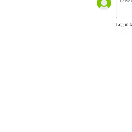
Log in t