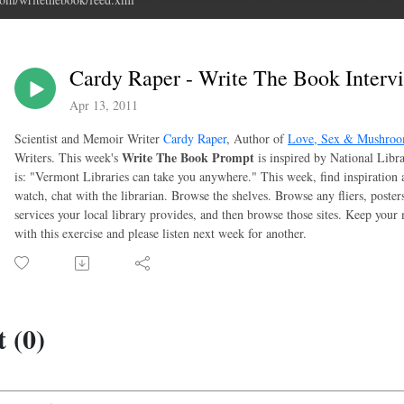
Cardy Raper - Write The Book Intervi
Apr 13, 2011
Scientist and Memoir Writer
Cardy Raper
, Author of
Love, Sex & Mushro
Write The Book Prompt
Writers. This week's
is inspired by National Libra
is: "Vermont Libraries can take you anywhere." This week, find inspiration a
watch, chat with the librarian. Browse the shelves. Browse any fliers, poste
services your local library provides, and then browse those sites. Keep you
with this exercise and please listen next week for another.
 (0)