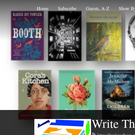
Home
Subscribe
Guests, A-Z
Show By
Write Th
https://feed.podbean