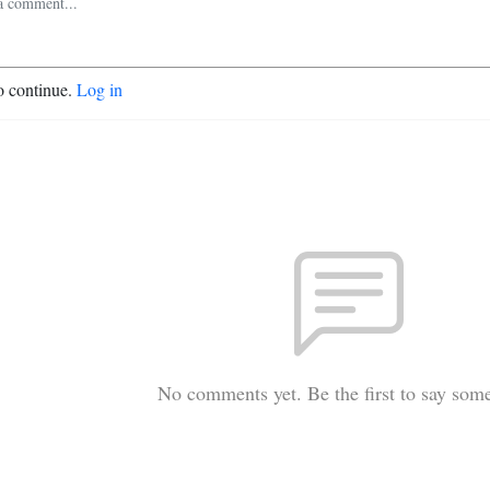
o continue.
Log in
No comments yet. Be the first to say som