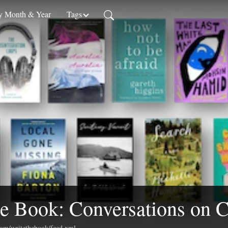
 Month & Year
Tags
e Book: Conversations on C
.com/writethebook/feed.xml