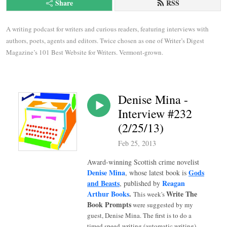
Share
RSS
A writing podcast for writers and curious readers, featuring interviews with 
authors, poets, agents and editors. Twice chosen as one of Writer’s Digest 
Magazine’s 101 Best Website for Writers. Vermont-grown.
Denise Mina -
Interview #232
(2/25/13)
Feb 25, 2013
Award-winning Scottish crime novelist
Denise Mina
Gods
, whose latest book is
and Beasts
Reagan
, published by
Arthur Books
.
Write The
This week's
Book Prompts
were suggested by my
guest, Denise Mina. The first is to do a
timed speed-writing (automatic writing)