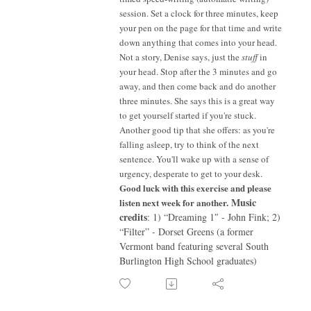
session. Set a clock for three minutes, keep
your pen on the page for that time and write
down anything that comes into your head.
Not a story, Denise says, just the
stuff
in
your head. Stop after the 3 minutes and go
away, and then come back and do another
three minutes. She says this is a great way
to get yourself started if you're stuck.
Another good tip that she offers: as you're
falling asleep, try to think of the next
sentence. You'll wake up with a sense of
urgency, desperate to get to your desk.
Good luck with this exercise and please
Music
listen next week for another.
credits
: 1) “Dreaming 1″ - John Fink; 2)
“Filter” - Dorset Greens (a former
Vermont band featuring several South
Burlington High School graduates)