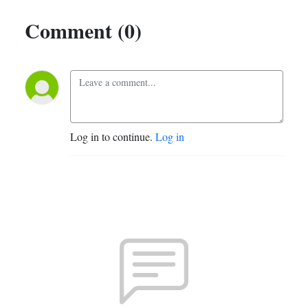
Comment (0)
Log in to continue.
Log in