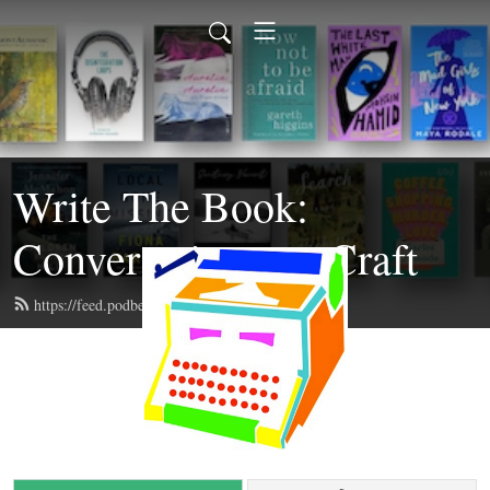
Write The Book:
Conversations on Craft
https://feed.podbean.com/writethebook/feed.xml