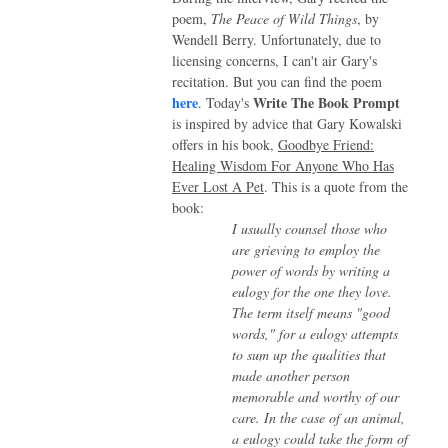
poem,
The Peace of Wild Things
, by
Wendell Berry. Unfortunately, due to
licensing concerns, I can't air Gary's
recitation. But you can find the poem
here
Write The Book Prompt
.
Today's
is inspired by advice that Gary Kowalski
offers in his book,
Goodbye Friend:
Healing Wisdom For Anyone Who Has
Ever Lost A Pet
. This is a quote from the
book:
I usually counsel those who
are grieving to employ the
power of words by writing a
eulogy for the one they love.
The term itself means "good
words," for a eulogy attempts
to sum up the qualities that
made another person
memorable and worthy of our
care. In the case of an animal,
a eulogy could take the form of