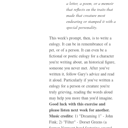
a letter, a poem, or a memoir
that reflects on the traits that
made that creature most
endearing or stamped it with a
special personality.
This week's prompt, then, is to write a
eulogy. It can be in remembrance of a
pet, or of a person. It can even be a
fictional or poetic eulogy for a character
you're writing about, an historical figure,
someone you never met. After you've
written it, follow Gary's advice and read
it aloud. Particularly if you've written a
eulogy for a person or creature you're
truly grieving, reading the words aloud
may help you more than you'd imagine.
Good luck with this exercise and
please listen next week for another.
Music credits:
1) "Dreaming 1″ - John
Fink; 2) "Filter" - Dorset Greens (a
former Vermont band featuring several