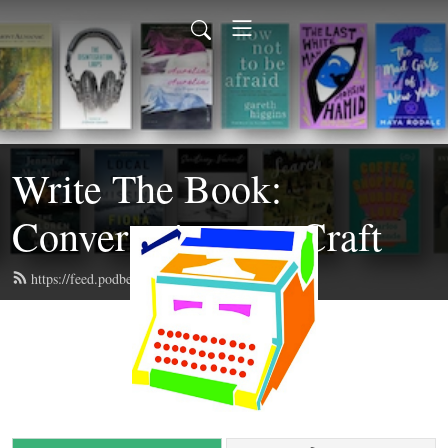
Write The Book:
Conversations on Craft
https://feed.podbean.com/writethebook/feed.xml