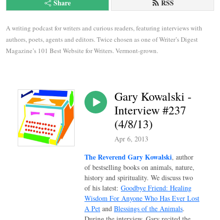
Share
RSS
A writing podcast for writers and curious readers, featuring interviews with 
authors, poets, agents and editors. Twice chosen as one of Writer’s Digest 
Magazine’s 101 Best Website for Writers. Vermont-grown.
Gary Kowalski -
Interview #237
(4/8/13)
Apr 6, 2013
The Reverend Gary Kowalski
, author
of bestselling books on animals, nature,
history and spirituality. We discuss two
of his latest:
Goodbye Friend: Healing
Wisdom For Anyone Who Has Ever Lost
A Pet
and
Blessings of the Animals
.
During the interview, Gary recited the