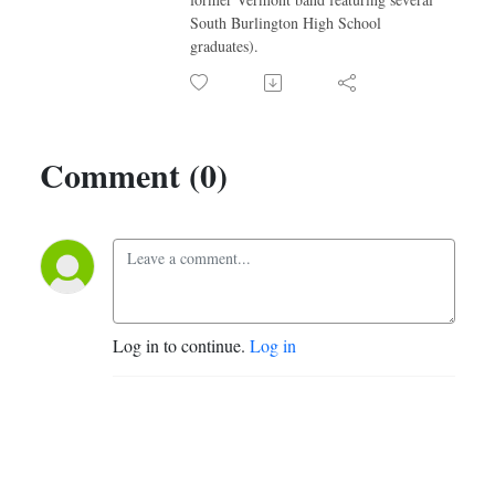
South Burlington High School
graduates).
Comment (0)
Log in to continue.
Log in