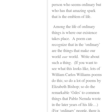
person who seems ordinary but
who has that amazing spark
that is the emblem of life.
Among the life of ordinary
things is where our existence
takes place. A poem can
recognize that in the ‘ordinary’
are the things that make our
world
our
world. Write about
such a thing. (If you want to
see what this looks like, lots of
William Carlos Williams poems
do this; so do a lot of poems by
Elizabeth Bishop; so do the
remarkable ‘Odes’ to common
things that Pablo Neruda wrote
in the later years of his life…)
(For ‘ordinary’ people, there is