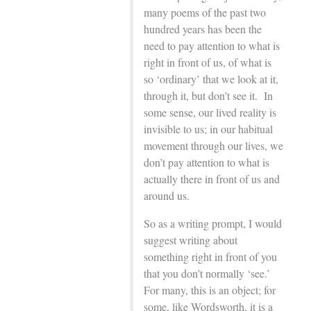
many poems of the past two
hundred years has been the
need to pay attention to what is
right in front of us, of what is
so ‘ordinary’ that we look at it,
through it, but don’t see it. In
some sense, our lived reality is
invisible to us; in our habitual
movement through our lives, we
don’t pay attention to what is
actually there in front of us and
around us.
So as a writing prompt, I would
suggest writing about
something right in front of you
that you don’t normally ‘see.’
For many, this is an object; for
some, like Wordsworth, it is a