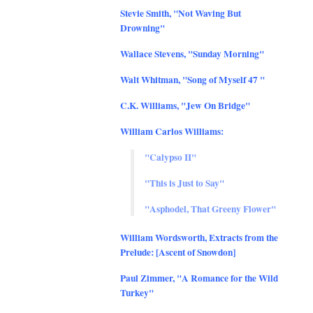
Stevie Smith, "Not Waving But
Drowning"
Wallace Stevens, "Sunday Morning"
Walt Whitman, "Song of Myself 47 "
C.K. Williams, "Jew On Bridge"
William Carlos Williams:
"Calypso II"
"This is Just to Say"
"Asphodel, That Greeny Flower"
William Wordsworth, Extracts from the
Prelude: [Ascent of Snowdon]
Paul Zimmer, "A Romance for the Wild
Turkey"