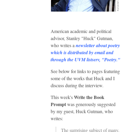
American academic and political
advisor, Stanley "Huck" Gutman,
who writes a
newsletter about poetry
which is distributed by email and
through the UVM listserv, "Poetry."
See below for links to pages featuring
some of the works that Huck and I
discuss during the interview.
Write the Book
This week's
Prompt
was generously suggested
by my guest, Huck Gutman, who
writes:
The surprising subject of many,