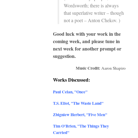
Wordsworth; there is always
that superlative writer – though
not a poet – Anton Chekov. )
Good luck with your work in the
coming week, and please tune in
next week for another prompt or
suggestion.
Music Credit:
Aaron Shapiro
Works Discussed:
Paul Celan, "Once"
T.S. Eliot, "The Waste Land
"
Zbigniew Herbert, "Five Men"
Tim O'Brien,
"The Things They
Carried"