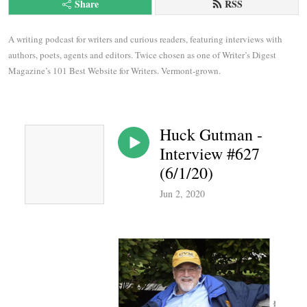
Share
RSS
A writing podcast for writers and curious readers, featuring interviews with 
authors, poets, agents and editors. Twice chosen as one of Writer’s Digest 
Magazine’s 101 Best Website for Writers. Vermont-grown.
Huck Gutman -
Interview #627
(6/1/20)
Jun 2, 2020