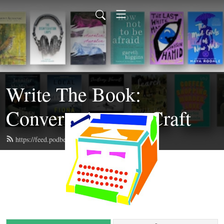
Write The Book:
Conversations on Craft
https://feed.podbean.com/writethebook/feed.xml