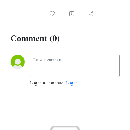
Comment (0)
Log in to continue.
Log in