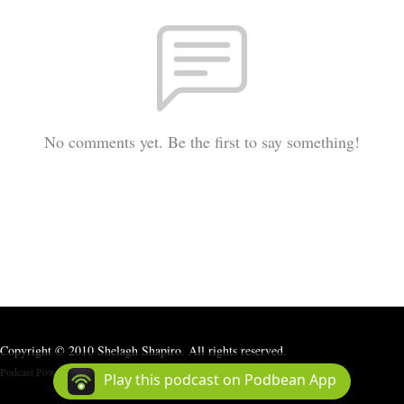
No comments yet. Be the first to say something!
Copyright © 2010 Shelagh Shapiro. All rights reserved.
Podcast Powered By
Podbean
Play this podcast on Podbean App