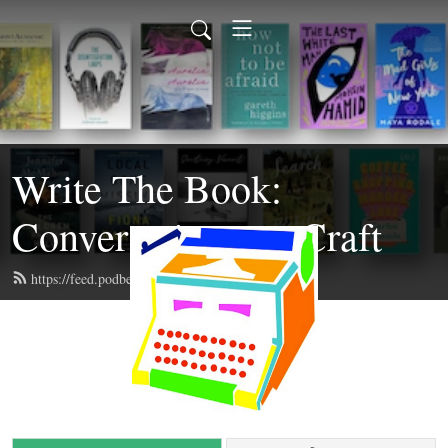
Write The Book:
Conversations on Craft
https://feed.podbean.com/writethebook/feed.xml