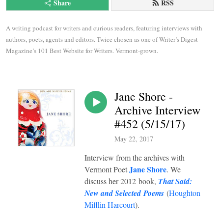
Share
RSS
A writing podcast for writers and curious readers, featuring interviews with 
authors, poets, agents and editors. Twice chosen as one of Writer’s Digest 
Magazine’s 101 Best Website for Writers. Vermont-grown.
Jane Shore -
Archive Interview
#452 (5/15/17)
May 22, 2017
Interview from the archives with
Jane Shore
Vermont Poet
. We
discuss her 2012 book,
That Said:
New and Selected Poems
(
Houghton
Mifflin Harcourt
).