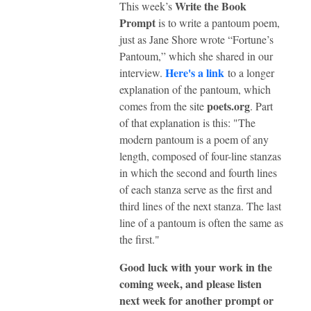
Write the Book
This week’s
Prompt
is to write a pantoum poem,
just as Jane Shore wrote “Fortune’s
Pantoum,” which she shared in our
Here's a link
interview.
to a longer
explanation of the pantoum, which
poets.org
comes from the site
. Part
of that explanation is this: "The
modern pantoum is a poem of any
length, composed of four-line stanzas
in which the second and fourth lines
of each stanza serve as the first and
third lines of the next stanza. The last
line of a pantoum is often the same as
the first."
Good luck with your work in the
coming week, and please listen
next week for another prompt or