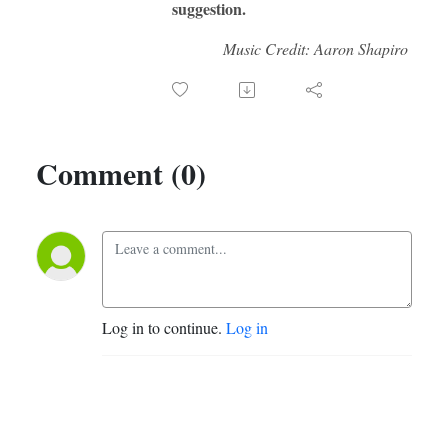
suggestion.
Music Credit: Aaron Shapiro
Comment (0)
Log in to continue.
Log in