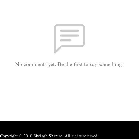
No comments yet. Be the first to say something!
Copyright © 2010 Shelagh Shapiro. All rights reserved.