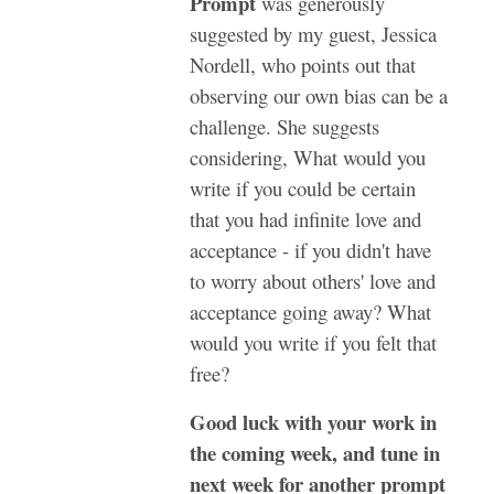
Prompt
was generously
suggested by my guest, Jessica
Nordell, who points out that
observing our own bias can be a
challenge. She suggests
considering, What would you
write if you could be certain
that you had infinite love and
acceptance - if you didn't have
to worry about others' love and
acceptance going away? What
would you write if you felt that
free?
Good luck with your work in
the coming week, and tune in
next week for another prompt