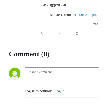
or suggestion.
Music Credit:
Aaron Shapiro
765
Comment (0)
Log in to continue.
Log in