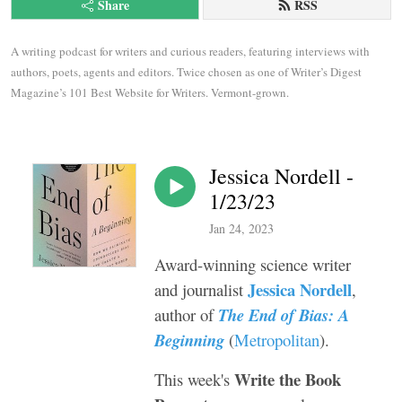
Share
RSS
A writing podcast for writers and curious readers, featuring interviews with 
authors, poets, agents and editors. Twice chosen as one of Writer’s Digest 
Magazine’s 101 Best Website for Writers. Vermont-grown.
Jessica Nordell -
1/23/23
Jan 24, 2023
Award-winning science writer
Jessica Nordell
and journalist
,
author of
The End of Bias: A
Beginning
(
Metropolitan
).
Write the Book
This week's