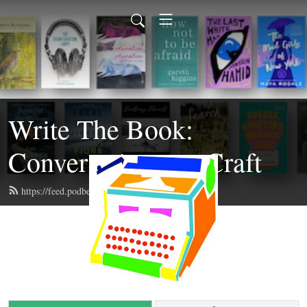
Write The Book:
Conversations on Craft
https://feed.podbean.com/writethebook/feed.xml