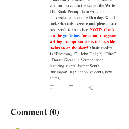
Write
your turn to add to the canon; the
The Book Prompt
is to write about an
Good
unexpected encounter with a dog.
luck with this exercise and please listen
next week for another.
NOTE: Check
out the
guidelines
for submitting your
writing prompt outcomes for possible
inclusion on the show!
Music credits
:
1) “Dreaming 1″ - John Fink; 2) “Filter”
- Dorset Greens (a Vermont band
featuring several former South
Burlington High School students, now
alums).
Comment (0)