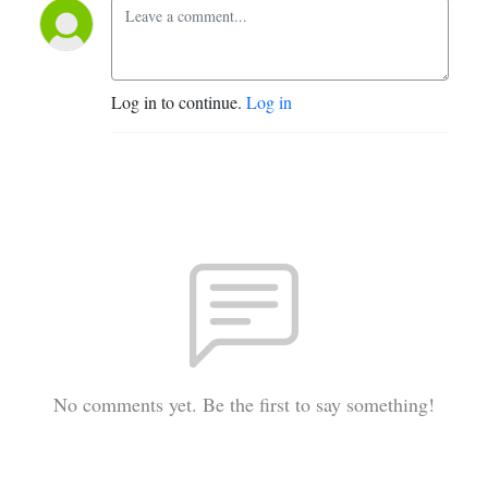
Log in to continue.
Log in
No comments yet. Be the first to say something!