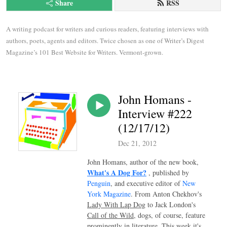
Share
RSS
A writing podcast for writers and curious readers, featuring interviews with 
authors, poets, agents and editors. Twice chosen as one of Writer’s Digest 
Magazine’s 101 Best Website for Writers. Vermont-grown.
John Homans -
Interview #222
(12/17/12)
Dec 21, 2012
John Homans, author of the new book,
What's A Dog For?
, published by
Penguin
, and executive editor of
New
York Magazine
. From Anton Chekhov's
Lady With Lap Dog
to Jack London's
Call of the Wild
, dogs, of course, feature
prominently in literature. This week it's