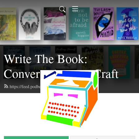
Write The Book:
Conversations on Craft
https://feed.podbean.com/writethebook/feed.xml