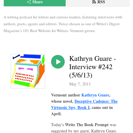
Share
RSS
A writing podcast for writers and curious readers, featuring interviews with 
authors, poets, agents and editors. Twice chosen as one of Writer’s Digest 
Magazine’s 101 Best Website for Writers. Vermont-grown.
Kathryn Guare -
Interview #242
(5/6/13)
May 7, 2013
Vermont author
Kathryn Guare
,
whose novel,
Deceptive Cadence: The
Virtuosic Spy, Book I
, came out in
April.
Write The Book Prompt
Today's
was
suggested by my guest, Kathryn Guare.