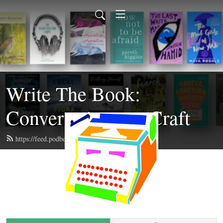
Write The Book:
Conversations on Craft
https://feed.podbean.com/writethebook/feed.xml