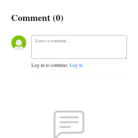
Comment (0)
Log in to continue.
Log in