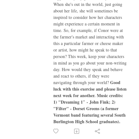
When she's out in the world, just going
about her life, she will sometimes be
inspired to consider how her characters
might experience a certain moment in
time. So, for example, if Conor were at
the farmer's market and interacting with
this a particular farmer or cheese maker
or artist, how might he speak to that
person? This week, keep your characters
in mind as you go about your non-writing
day. How would they speak and behave
and react to others, if they were
Good
navigating through your world?
luck with this exercise and please listen
next week for another.
Music credits:
1) "Dreaming 1″ - John Fink; 2)
"Filter" - Dorset Greens (a former
Vermont band featuring several South
Burlington High School graduates).