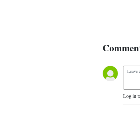
Comment
Log in t