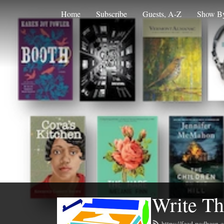
Home
Subscribe
Guests, A-Z
Show By
Write Th
https://feed.podbean