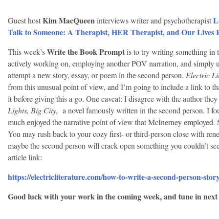
Kim MacQueen
L
Guest host
interviews writer and psychotherapist
Talk to Someone: A Therapist, HER Therapist, and Our Lives 
Write the Book Prompt
This week’s
is to try writing something in
actively working on, employing another POV narration, and simply use
attempt a new story, essay, or poem in the second person.
Electric Li
from this unusual point of view, and I’m going to include a link to th
it before giving this a go. One caveat: I disagree with the author th
Lights, Big City,
a novel famously written in the second person. I fou
much enjoyed the narrative point of view that McInerney employed. SO 
You may rush back to your cozy first- or third-person close with renewe
maybe the second person will crack open something you couldn’t see
article link:
https://electricliterature.com/how-to-write-a-second-person-story
Good luck with your work in the coming week, and tune in next