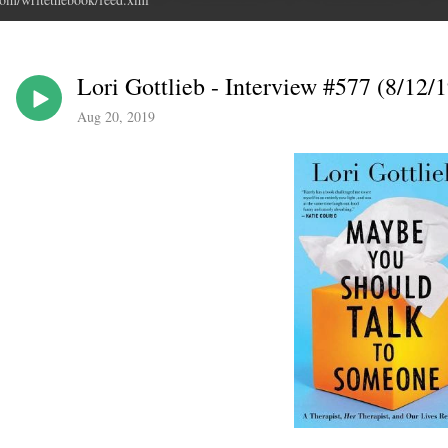
Lori Gottlieb - Interview #577 (8/12/1
Aug 20, 2019