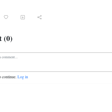
 (0)
o continue.
Log in