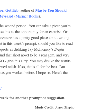
ori Gottlieb
Maybe You Should
, author of
Revealed
(
Mariner Books
).
 the second person.
You can take a piece you’re
 this as the opportunity for an exercise. Or
terature
has a pretty good piece about writing
at in this week’s prompt, should you like to read
ey quote as disliking Jay McInerney’s
Bright
nd that short novel to be a real gem, and very
- give this a try. You may dislike the results.
d relish. If so, that’s all for the best! But
 as you worked before. I hope so. Here’s the
/
 week for another prompt or suggestion.
Music Credit:
Aaron Shapiro