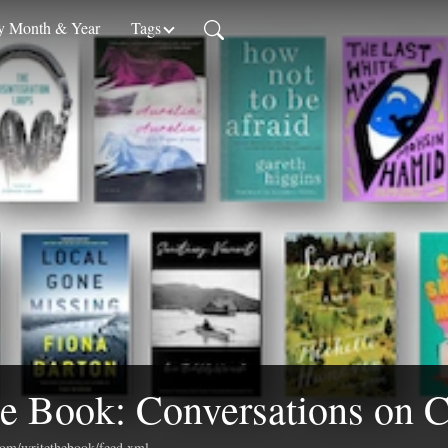
 Month & Year
Tags
e Book: Conversations on C
.com/writethebook/feed.xml