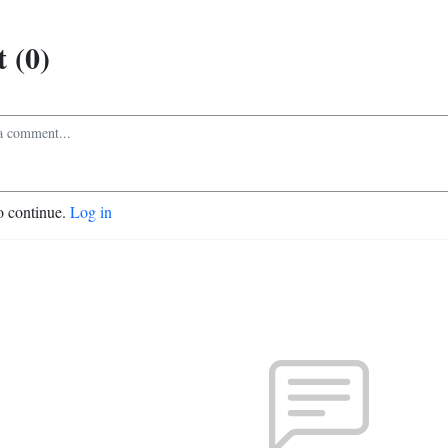
 (0)
o continue.
Log in