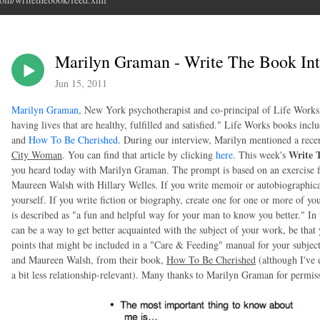
Marilyn Graman - Write The Book Int
Jun 15, 2011
Marilyn Graman
, New York psychotherapist and co-principal of Life Works
having lives that are healthy, fulfilled and satisfied." Life Works books incl
and
How To Be Cherished
. During our interview, Marilyn mentioned a rece
Write 
City Woman
. You can find that article by clicking
here
. This week's
you heard today with Marilyn Graman. The prompt is based on an exercise
Maureen Walsh with Hillary Welles. If you write memoir or autobiographica
yourself. If you write fiction or biography, create one for one or more of y
is described as "a fun and helpful way for your man to know you better." In 
can be a way to get better acquainted with the subject of your work, be that 
points that might be included in a "Care & Feeding" manual for your subjec
and Maureen Walsh, from their book,
How To Be Cherished
(although I've e
a bit less relationship-relevant). Many thanks to Marilyn Graman for permi