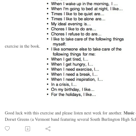
exercise in the book.
Music 
Good luck with this exercise and please listen next week for another.
Dorset Greens (a Vermont band featuring several South Burlington High Sch