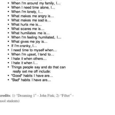
credits
: 1) “Dreaming 1″ - John Fink; 2) “Filter” -
ool students)