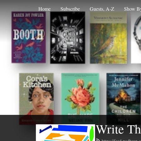
Home
Subscribe
Guests, A-Z
Show By
Write Th
https://feed.podbean