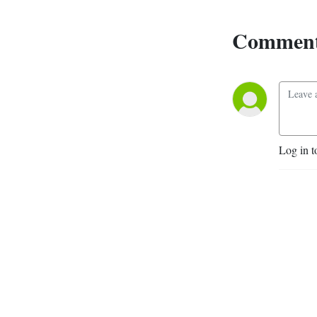
Comment
Log in t