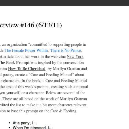
erview #146 (6/13/11)
, an organization "committed to supporting people in
ude
The Female Power Within
,
There is No Prince
,
nt article about her work in the web-zine
New York
The Book Prompt
was inspired by the conversation
How To Be Cherished
 from
, by Marilyn Graman and
l poetry, create a "Care and Feeding Manual" about
our characters. In the book, a Care and Feeding Manual
the case of this week's prompt, creating such a manual
you yourself, or a character. Below are several of the
t. These are all based on the work of Marilyn Graman
dited the list to make it a bit more character-relevant,
ssion to base this prompt on the Care & Feeding