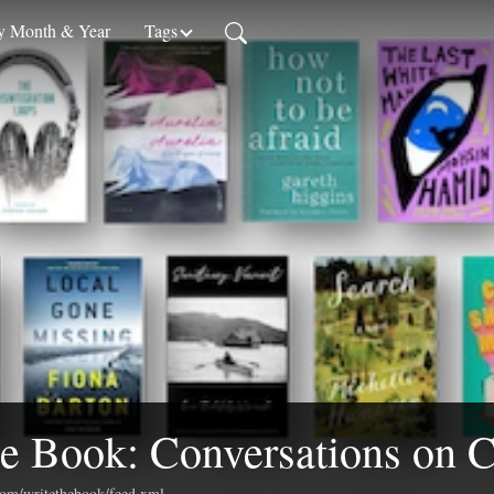
 Month & Year
Tags
e Book: Conversations on C
.com/writethebook/feed.xml