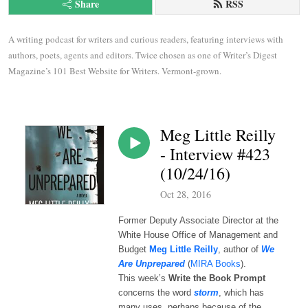
Share
RSS
A writing podcast for writers and curious readers, featuring interviews with 
authors, poets, agents and editors. Twice chosen as one of Writer’s Digest 
Magazine’s 101 Best Website for Writers. Vermont-grown.
Meg Little Reilly
- Interview #423
(10/24/16)
Oct 28, 2016
Former Deputy Associate Director at the
White House Office of Management and
Budget
Meg Little Reilly
, author of
We
Are Unprepared
(
MIRA Books
).
This week’s
Write the Book Prompt
concerns the word
storm
, which has
many uses, perhaps because of the