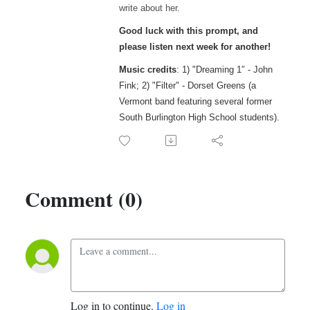
write about her.
Good luck with this prompt, and
please listen next week for another!
Music credits
: 1) "Dreaming 1″ - John
Fink; 2) "Filter" - Dorset Greens (a
Vermont band featuring several former
South Burlington High School students).
Comment (0)
Log in to continue.
Log in