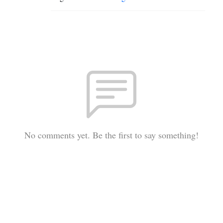
No comments yet. Be the first to say something!