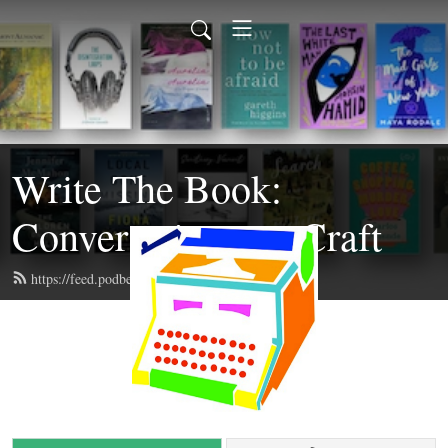
Write The Book:
Conversations on Craft
https://feed.podbean.com/writethebook/feed.xml