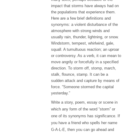
impact that storms have always had on
the populations that experience them.
Here are a few brief definitions and
synonyms: a violent disturbance of the
atmosphere with strong winds and
usually rain, thunder, lightning, or snow.
Windstorm, tempest, whirlwind, gale,
squall. A tumultuous reaction; an uproar
or controversy. As a verb, it can mean to
move angrily or forcefully in a specified
direction. To storm off, stomp, march,
stalk, flounce, stamp. It can be a
sudden attack and capture by means of
force. “Someone stormed the capital
yesterday.”
Write
a story
, poem, essay or scene in
which any form of the word “storm” or
one of its synonyms has significance. If
you have a friend who spells her name
G-A-L-E,
then you can go ahead and