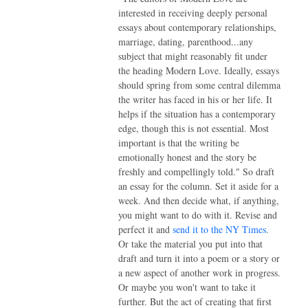
interested in receiving deeply personal
essays about contemporary relationships,
marriage, dating, parenthood...any
subject that might reasonably fit under
the heading Modern Love. Ideally, essays
should spring from some central dilemma
the writer has faced in his or her life. It
helps if the situation has a contemporary
edge, though this is not essential. Most
important is that the writing be
emotionally honest and the story be
freshly and compellingly told." So draft
an essay for the column. Set it aside for a
week. And then decide what, if anything,
you might want to do with it. Revise and
perfect it and
send it to the NY Times
.
Or take the material you put into that
draft and turn it into a poem or a story or
a new aspect of another work in progress.
Or maybe you won't want to take it
further. But the act of creating that first