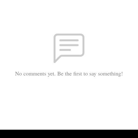
No comments yet. Be the first to say something!