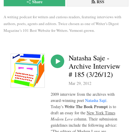
Share
RSS
A writing podcast for writers and curious readers, featuring interviews with 
authors, poets, agents and editors. Twice chosen as one of Writer’s Digest 
Magazine’s 101 Best Website for Writers. Vermont-grown.
Natasha Saje -
Archive Interview
# 185 (3/26/12)
Mar 29, 2012
2009 interview from the archives with
award-winning poet
Natasha Sajé
.
Write The Book Prompt
Today's
is to
draft an essay for the
New York Times
Modern Love
column. Their submission
guidelines include the following advice:
"The editors of Modern Love are