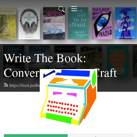
Write The Book:
Conversations on Craft
https://feed.podbean.com/writethebook/feed.xml