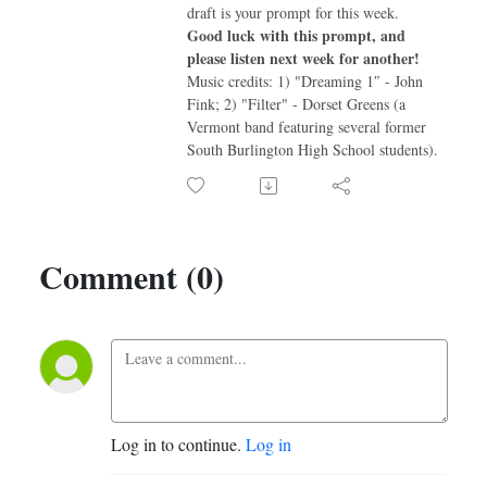
draft is your prompt for this week.
Good luck with this prompt, and
please listen next week for another!
Music credits: 1) "Dreaming 1″ - John
Fink; 2) "Filter" - Dorset Greens (a
Vermont band featuring several former
South Burlington High School students).
Comment (0)
Log in to continue.
Log in