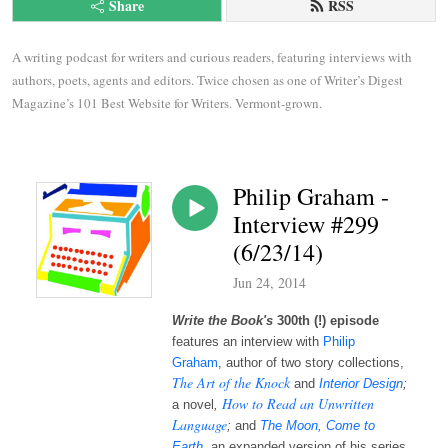
Share
RSS
A writing podcast for writers and curious readers, featuring interviews with 
authors, poets, agents and editors. Twice chosen as one of Writer’s Digest 
Magazine’s 101 Best Website for Writers. Vermont-grown.
Philip Graham -
Interview #299
(6/23/14)
Jun 24, 2014
Write the Book's
300th (!) episode
features an interview with
Philip
Graham
, author of two story collections,
The Art of the Knock
and
Interior Design
;
How to Read an Unwritten
a novel
,
Language
;
and
The Moon, Come to
Earth
, an expanded version of his series