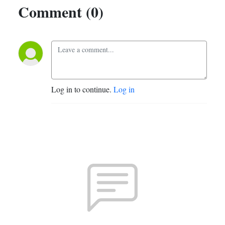
Comment (0)
Log in to continue.
Log in