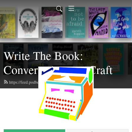
Write The Book:
Conversations on Craft
https://feed.podbean.com/writethebook/feed.xml