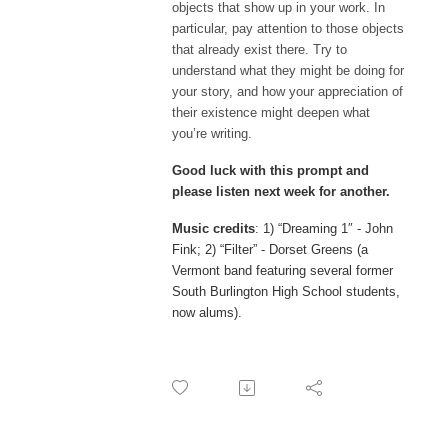
objects that show up in your work. In
particular, pay attention to those objects
that already exist there. Try to
understand what they might be doing for
your story, and how your appreciation of
their existence might deepen what
you’re writing.
Good luck with this prompt and
please listen next week for another.
Music credits
: 1) “Dreaming 1″ - John
Fink; 2) “Filter” - Dorset Greens (a
Vermont band featuring several former
South Burlington High School students,
now alums).