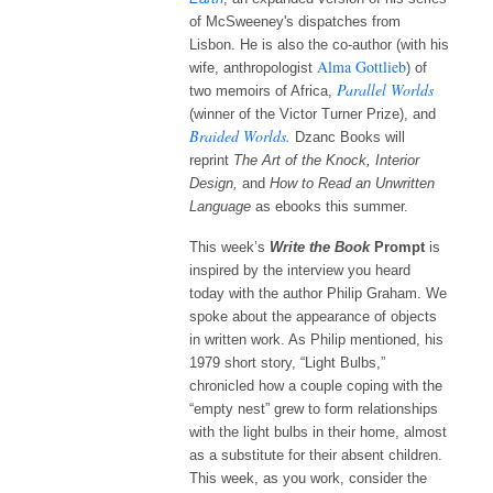
of McSweeney's dispatches from
Lisbon. He is also the co-author (with his
Alma Gottlieb
wife, anthropologist
) of
Parallel Worlds
two memoirs of Africa,
(winner of the Victor Turner Prize), and
Braided Worlds.
Dzanc Books will
reprint
The Art of the Knock,
Interior
Design
,
and
How to Read an Unwritten
Language
as ebooks
this summer.
This week’s
Write the Book
Prompt
is
inspired by the interview you heard
today with the author Philip Graham. We
spoke about the appearance of objects
in written work. As Philip mentioned, his
1979 short story, “Light Bulbs,”
chronicled how a couple coping with the
“empty nest” grew to form relationships
with the light bulbs in their home, almost
as a substitute for their absent children.
This week, as you work, consider the