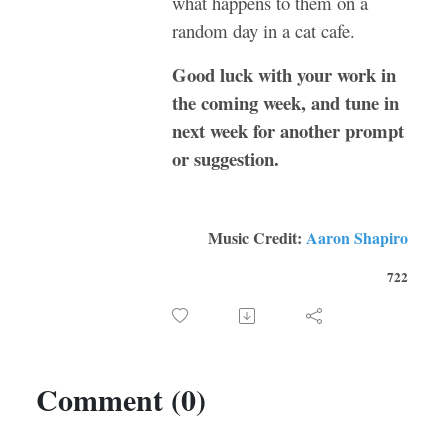
what happens to them on a
random day in a cat cafe.
Good luck with your work in
the coming week, and tune in
next week for another prompt
or suggestion.
Music Credit:
Aaron Shapiro
722
Comment (0)