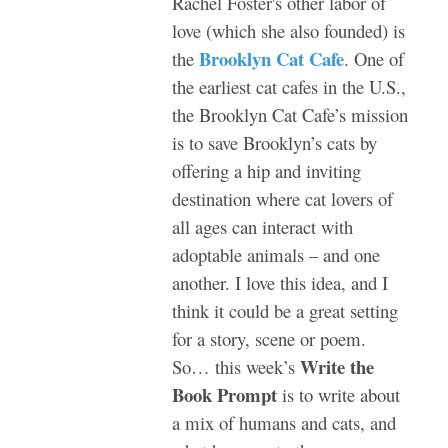
Rachel Foster's other labor of
love (which she also founded) is
Brooklyn Cat Cafe
the
. One of
the earliest cat cafes in the U.S.,
the Brooklyn Cat Cafe’s mission
is to save Brooklyn’s cats by
offering a hip and inviting
destination where cat lovers of
all ages can interact with
adoptable animals – and one
another. I love this idea, and I
think it could be a great setting
for a story, scene or poem.
Write the
So… this week’s
Book Prompt
is to write about
a mix of humans and cats, and