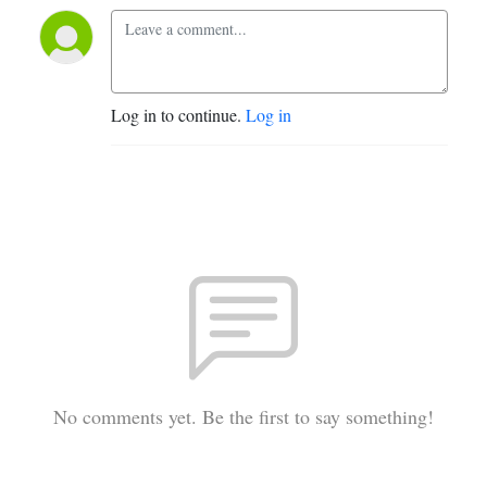
Log in to continue.
Log in
No comments yet. Be the first to say something!