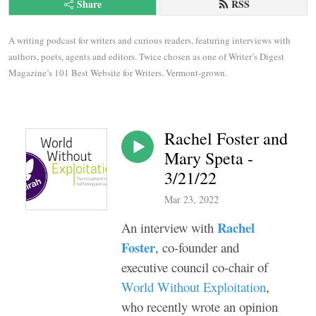
Share
RSS
A writing podcast for writers and curious readers, featuring interviews with 
authors, poets, agents and editors. Twice chosen as one of Writer’s Digest 
Magazine’s 101 Best Website for Writers. Vermont-grown.
Rachel Foster and
Mary Speta -
3/21/22
Mar 23, 2022
Rachel
An interview with
Foster
, co-founder and
executive council co-chair of
World Without Exploitation
,
who recently wrote an opinion