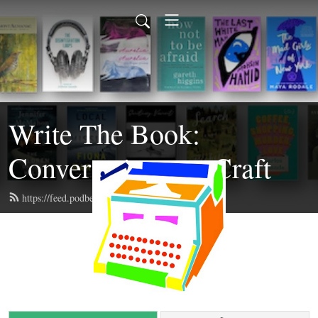
Write The Book:
Conversations on Craft
https://feed.podbean.com/writethebook/feed.xml