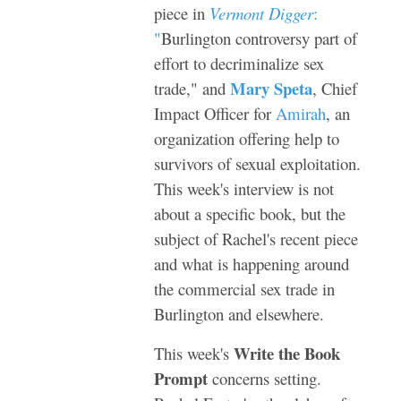
piece in
Vermont Digger
:
"
Burlington controversy part of
effort to decriminalize sex
Mary Speta
trade
," and
, Chief
Impact Officer for
Amirah
, an
organization offering help to
survivors of sexual exploitation.
This week's interview is not
about a specific book, but the
subject of Rachel's recent piece
and what is happening around
the commercial sex trade in
Burlington and elsewhere.
Write the Book
This week's
Prompt
concerns setting.