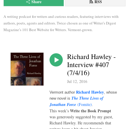
Share
RSS
A writing podcast for writers and curious readers, featuring interviews with 
authors, poets, agents and editors. Twice chosen as one of Writer’s Digest 
Magazine’s 101 Best Website for Writers. Vermont-grown.
Richard Hawley -
Interview #407
(7/4/16)
Jul 12, 2016
Richard Hawley
Vermont author
, whose
The Three Lives of
new novel is
Jonathan Force
(Fomite)
.
Write the Book Prompt
This week’s
was generously suggested by my guest,
Richard Hawley. He recommends that
writers learn a bit about Jungian