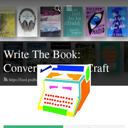
Write The Book:
Conversations on Craft
https://feed.podbean.com/writethebook/feed.xml