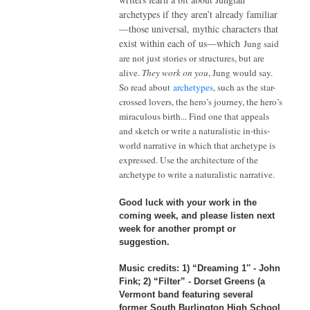
archetypes if they aren’t already familiar
—
those universal, mythic characters that
exist within each of us
—
which
Jung said
are not just stories or structures, but are
alive.
They work on you
, Jung would say.
So read about
archetypes
, such as the star-
crossed lovers, the hero’s journey, the hero’s
miraculous birth... Find one that appeals
and sketch or write a naturalistic in-this-
world narrative in which that archetype is
expressed. Use the architecture of the
archetype to write a naturalistic narrative.
Good luck with your work in the
coming week, and please listen next
week for another prompt or
suggestion.
Music credits
:
1) “Dreaming 1″ - John
Fink; 2) “Filter” - Dorset Greens (a
Vermont band featuring several
former South Burlington High School