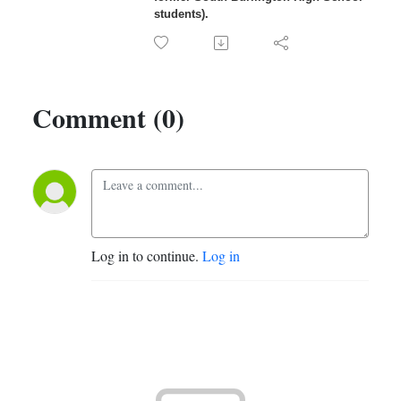
students).
Comment (0)
Log in to continue.
Log in