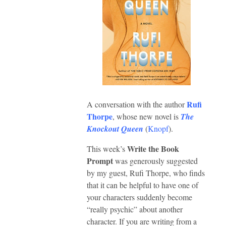
Rufi
A conversation with the author
Thorpe
, whose new novel is
The
Knockout Queen
(
Knopf
).
Write the Book
This week’s
Prompt
was generously suggested
by my guest, Rufi Thorpe, who finds
that it can be helpful to have one of
your characters suddenly become
“really psychic” about another
character. If you are writing from a