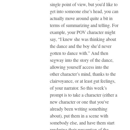
single point of view, but you’d like to
get into someone else’s head, you can
actually move around quite a bit in
terms of summarizing and telling. For
example, your POV character might
say, “I knew she was thinking about
the dance and the boy she’d never
gotten to dance with.” And then
segway into the story of the dance,
allowing yourself access into the
other character’s mind, thanks to the
clairvoyance, or at least gut feelings,
of your narrator. So this week’s
prompt is to take a character (either a
new character or one that you've
already been writing something
about), put them in a scene with
somebody else, and have them start
rendering their perception of the