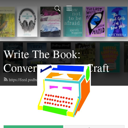
Write The Book:
Conversations on Craft
https://feed.podbean.com/writethebook/feed.xml