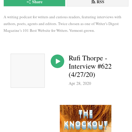
Share
RSS
A writing podcast for writers and curious readers, featuring interviews with 
authors, poets, agents and editors. Twice chosen as one of Writer’s Digest 
Magazine’s 101 Best Website for Writers. Vermont-grown.
Rufi Thorpe -
Interview #622
(4/27/20)
Apr 28, 2020