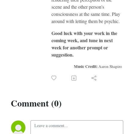
scene and the other person's
consciousness at the same time. Play
around with letting them be psychic.
Good luck with your work in the
coming week, and tune in next
week for another prompt or
suggestion.
Music Credit:
Aaron Shapiro
Comment (0)