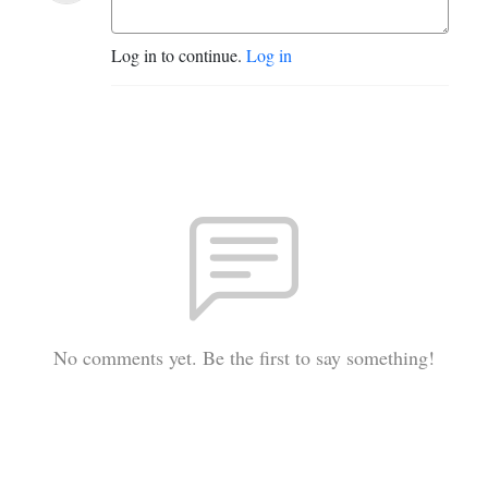
Log in to continue.
Log in
No comments yet. Be the first to say something!