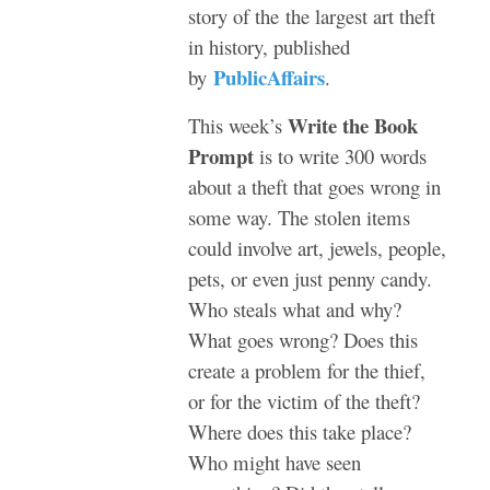
story of the the largest art theft
in history, published
PublicAffairs
by
.
Write the Book
This week’s
Prompt
is to write 300 words
about a theft that goes wrong in
some way. The stolen items
could involve art, jewels, people,
pets, or even just penny candy.
Who steals what and why?
What goes wrong? Does this
create a problem for the thief,
or for the victim of the theft?
Where does this take place?
Who might have seen