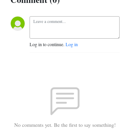
Log in to continue.
Log in
No comments yet. Be the first to say something!