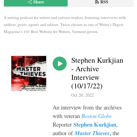
Share
RSS
A writing podcast for writers and curious readers, featuring interviews with 
authors, poets, agents and editors. Twice chosen as one of Writer’s Digest 
Magazine’s 101 Best Website for Writers. Vermont-grown.
Stephen Kurkjian
- Archive
Interview
(10/17/22)
Oct 20, 2022
An interview from the archives
with veteran
Boston Globe
Stephen Kurkjian
Reporter
,
,
author of
Master Thieves
the