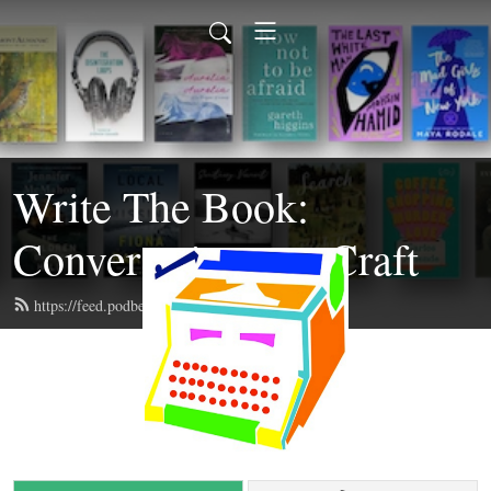
Write The Book:
Conversations on Craft
https://feed.podbean.com/writethebook/feed.xml