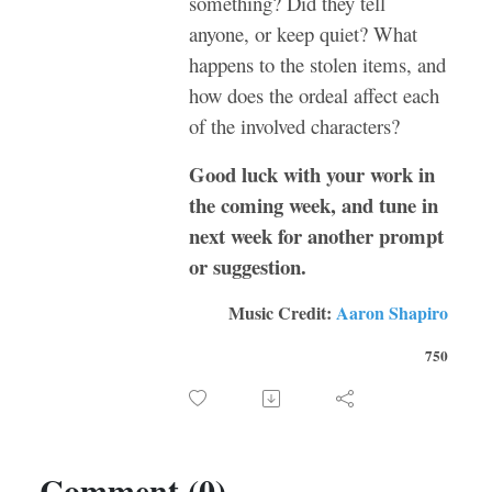
something? Did they tell
anyone, or keep quiet? What
happens to the stolen items, and
how does the ordeal affect each
of the involved characters?
Good luck with your work in
the coming week, and tune in
next week for another prompt
or suggestion.
Music Credit:
Aaron Shapiro
750
Comment (0)