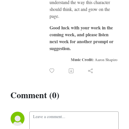
understand the way this character
should think, act and grow on the
page.
Good luck with your work in the
coming week, and please listen
next week for another prompt or
suggestion.
Music Credit:
Aaron Shapiro
Comment (0)