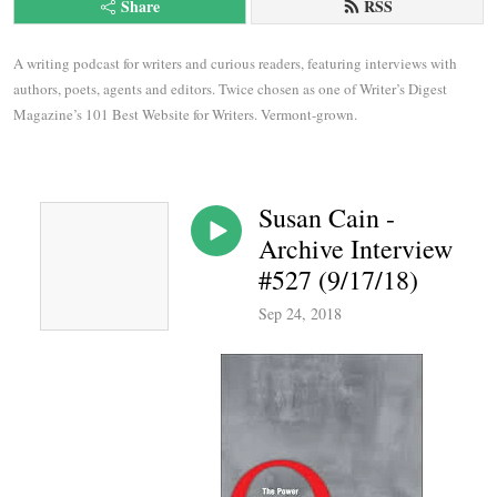
Share
RSS
A writing podcast for writers and curious readers, featuring interviews with 
authors, poets, agents and editors. Twice chosen as one of Writer’s Digest 
Magazine’s 101 Best Website for Writers. Vermont-grown.
Susan Cain -
Archive Interview
#527 (9/17/18)
Sep 24, 2018