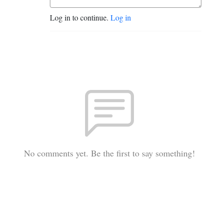
Log in to continue.
Log in
No comments yet. Be the first to say something!