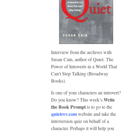
Interview from the archives with
Susan Cain, author of Quiet: The
Power of Introverts in a World That
Can't Stop Talking (Broadway
Books).
Is one of your characters an introvert?
Write
Do you know? This week’s
the Book Prompt
is to go to the
quietrev.com
website and take the
introversion quiz on behalf of a
character. Perhaps it will help you