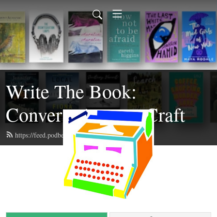
Write The Book:
Conversations on Craft
https://feed.podbean.com/writethebook/feed.xml