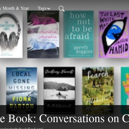
 Month & Year
Tags
e Book: Conversations on C
.com/writethebook/feed.xml