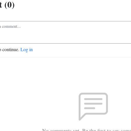
 (0)
o continue.
Log in
No comments yet. Be the first to say som