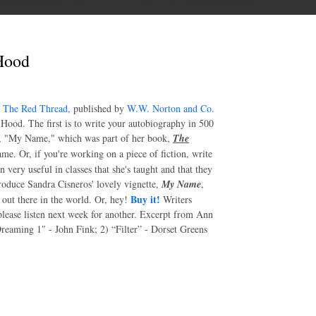
Hood
l
The Red Thread,
published by
W.W. Norton and Co.
ood. The first is to write your autobiography in 500
ry, "My Name," which was part of her book,
The
me. Or, if you're working on a piece of fiction, write
 very useful in classes that she's taught and that they
produce Sandra Cisneros' lovely vignette,
My Name
,
Buy it!
g out there in the world. Or, hey!
Writers
please listen next week for another. Excerpt from Ann
Dreaming 1″ - John Fink; 2) “Filter” - Dorset Greens