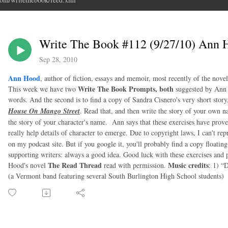
Write The Book #112 (9/27/10) Ann 
Sep 28, 2010
Ann Hood
, author of fiction, essays and memoir, most recently of the nove
Write The Book Prompts, both
This week we have two
suggested by Ann H
words. And the second is to find a copy of Sandra Cisnero's very short sto
House On Mango Street
. Read that, and then write the story of your own na
the story of your character's name. Ann says that these exercises have proven
really help details of character to emerge. Due to copyright laws, I can't re
on my podcast site. But if you google it, you'll probably find a copy floatin
supporting writers: always a good idea. Good luck with these exercises and 
The Read Thread
Music credits
Hood's novel
read with permission.
: 1) “
(a Vermont band featuring several South Burlington High School students)