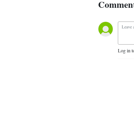
Comment
Log in t