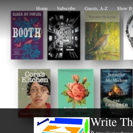
Home
Subscribe
Guests, A-Z
Show By
Write Th
https://feed.podbean