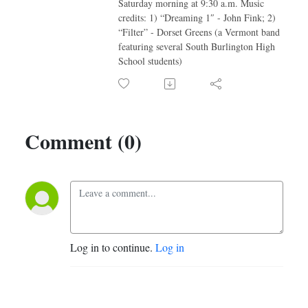
Saturday morning at 9:30 a.m. Music
credits: 1) “Dreaming 1″ - John Fink; 2)
“Filter” - Dorset Greens (a Vermont band
featuring several South Burlington High
School students)
Comment (0)
Log in to continue.
Log in