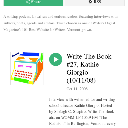
Share
RSS
A writing podcast for writers and curious readers, featuring interviews with 
authors, poets, agents and editors. Twice chosen as one of Writer’s Digest 
Magazine’s 101 Best Website for Writers. Vermont-grown.
Write The Book
#27, Kathie
Giorgio
(10/11/08)
Oct 11, 2008
Interview with writer, editor and writing
school director Kathie Giorgio. Hosted
by Shelagh C. Shapiro, Write The Book
airs on WOMM-LP 105.9 FM “The
Radiator,” in Burlington, Vermont, every