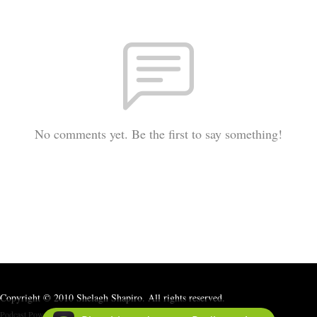
No comments yet. Be the first to say something!
Copyright © 2010 Shelagh Shapiro. All rights reserved.
Podcast Powered By
Podbean