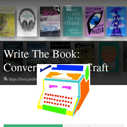
Write The Book:
Conversations on Craft
https://feed.podbean.com/writethebook/feed.xml