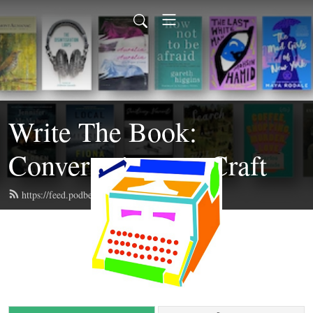
Write The Book:
Conversations on Craft
https://feed.podbean.com/writethebook/feed.xml