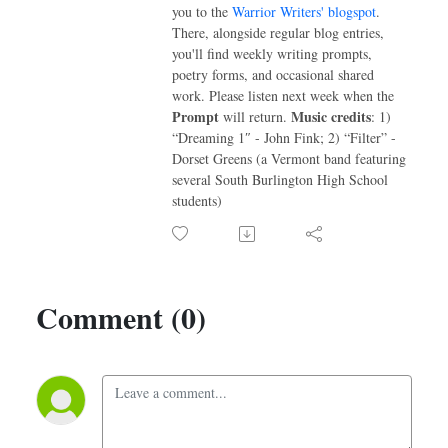
you to the
Warrior Writers' blogspot
.
There, alongside regular blog entries,
you'll find weekly writing prompts,
poetry forms, and occasional shared
work. Please listen next week when the
Prompt
Music credits
will return.
: 1)
“Dreaming 1″ - John Fink; 2) “Filter” -
Dorset Greens (a Vermont band featuring
several South Burlington High School
students)
Comment (0)