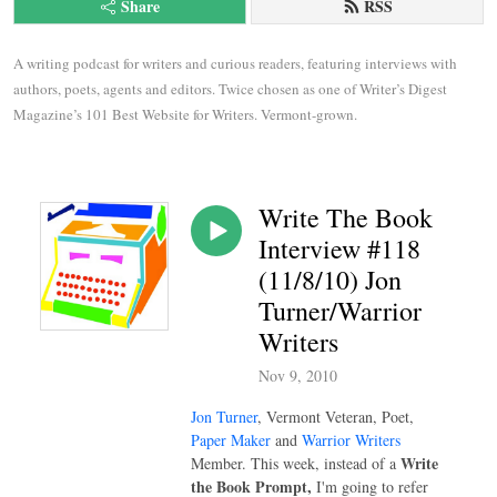
Share
RSS
A writing podcast for writers and curious readers, featuring interviews with 
authors, poets, agents and editors. Twice chosen as one of Writer’s Digest 
Magazine’s 101 Best Website for Writers. Vermont-grown.
Write The Book
Interview #118
(11/8/10) Jon
Turner/Warrior
Writers
Nov 9, 2010
Jon Turner
, Vermont Veteran, Poet,
Paper Maker
and
Warrior Writers
Write
Member. This week, instead of a
the Book Prompt,
I'm
going to refer