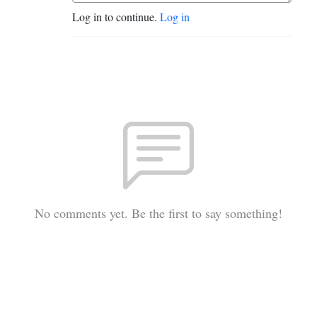
Log in to continue.
Log in
No comments yet. Be the first to say something!