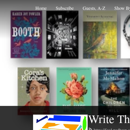
Home
Subscribe
Guests, A-Z
Show By
Write Th
https://feed.podbean