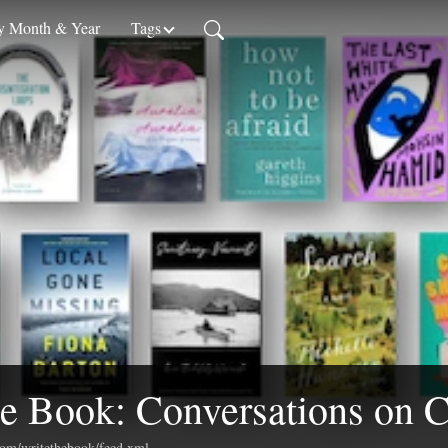
 Month & Year
Tags
e Book: Conversations on C
.com/writethebook/feed.xml