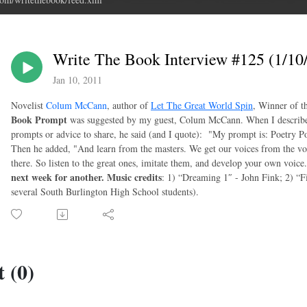
Write The Book Interview #125 (1/1
Jan 10, 2011
Novelist
Colum McCann
, author of
Let The Great World Spin
, Winner of 
Book Prompt
was suggested by my guest, Colum McCann. When I described 
prompts or advice to share, he said (and I quote): "My prompt is: Poetry Po
Then he added, "And learn from the masters. We get our voices from the voic
there. So listen to the great ones, imitate them, and develop your own voice
next week for another.
Music credits
: 1) “Dreaming 1″ - John Fink; 2) “F
several South Burlington High School students).
 (0)