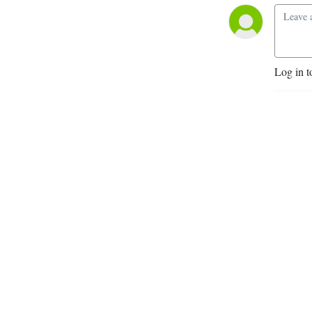
Log in t