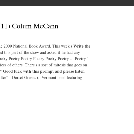
0/11) Colum McCann
Write the
the 2009 National Book Award. This week's
this part of the show and asked if he had any
etry Poetry Poetry Poetry Poetry Poetry ... Poetry."
es of others. There's a sort of mitosis that goes on
Good luck with this prompt and please listen
."
ilter” - Dorset Greens (a Vermont band featuring