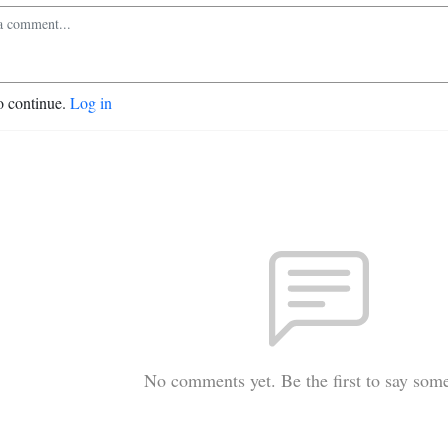
o continue.
Log in
No comments yet. Be the first to say som